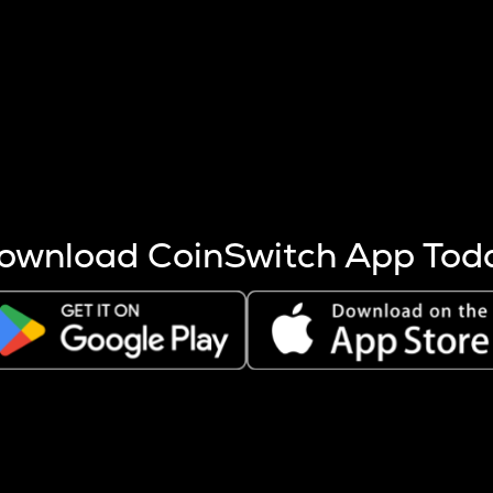
s more coins are mined.
 other factors like market cap and project fundamentals,
ptos.
ownload CoinSwitch App Tod