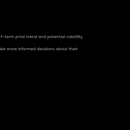
t-term price trend and potential volatility.
ke more informed decisions about their
rket. It is one way to measure the total