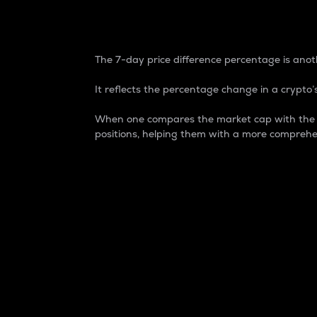
7-Day Price Difference
The 7-day price difference percentage is anoth
It reflects the percentage change in a crypto’s
When one compares the market cap with the 7-
positions, helping them with a more comprehe
Market Cap
Market capitalization is better known as
It is a key metric used to understand the
value of the circulating supply for a speci
Here is how it works:
Market cap = Current price per unit x Ci