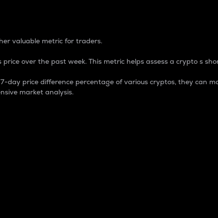
 Percentage
er valuable metric for traders.
 price over the past week. This metric helps assess a crypto s shor
day price difference percentage of various cryptos, they can ma
nsive market analysis.
 market cap.
 overall size and dominance of a particular crypto in the ma
fic crypto.
rculating supply