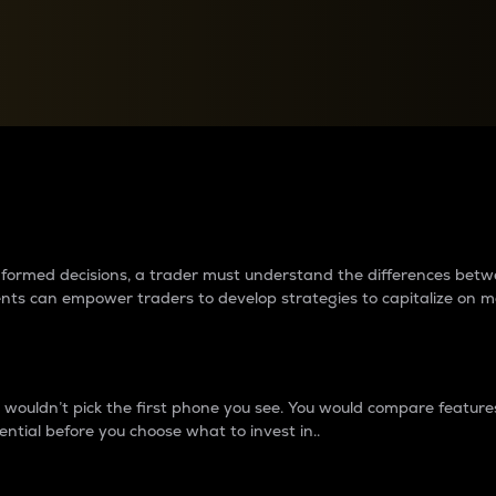
between cryptos matter to t
 informed decisions, a trader must understand the differences be
ments can empower traders to develop strategies to capitalize on m
ouldn’t pick the first phone you see. You would compare features,
ential before you choose what to invest in..