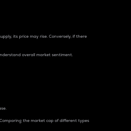
pply, its price may rise. Conversely, if there
understand overall market sentiment.
ase.
. Comparing the market cap of different types