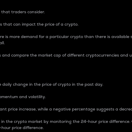
 that traders consider.
 that can impact the price of a crypto.
re is more demand for a particular crypto than there is available su
ll.
s and compare the market cap of different cryptocurrencies and 
nce Percentage
 daily change in the price of crypto in the past day.
omentum and volatility.
icant price increase, while a negative percentage suggests a decre
on in the crypto market by monitoring the 24-hour price difference
-hour price difference.