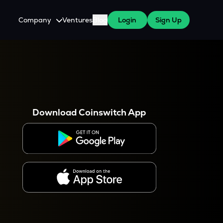
Company
Ventures
Blog
Login
Sign Up
About Us
Careers
es
 WazirX Users
Press
Download Coinswitch App