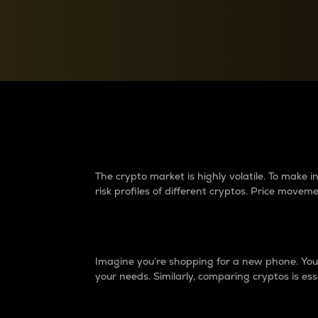
Currency Converter
Convert values between crypto and fiat currencies
Why do differences 
The crypto market is highly volatile. To make
risk profiles of different cryptos. Price move
Introduction
Imagine you’re shopping for a new phone. You w
your needs. Similarly, comparing cryptos is ess
Price