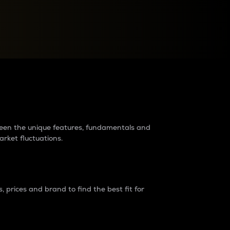
raders?
tween the unique features, fundamentals and
arket fluctuations.
 prices and brand to find the best fit for