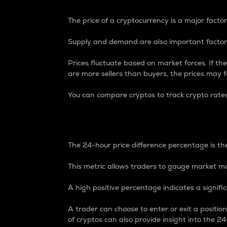
The price of a cryptocurrency is a major factor
Supply and demand are also important factors
Prices fluctuate based on market forces. If the
are more sellers than buyers, the prices may fa
You can compare cryptos to track crypto rate
24-Hour Price Differe
The 24-hour price difference percentage is the
This metric allows traders to gauge market m
A high positive percentage indicates a signif
A trader can choose to enter or exit a positi
of cryptos can also provide insight into the 24