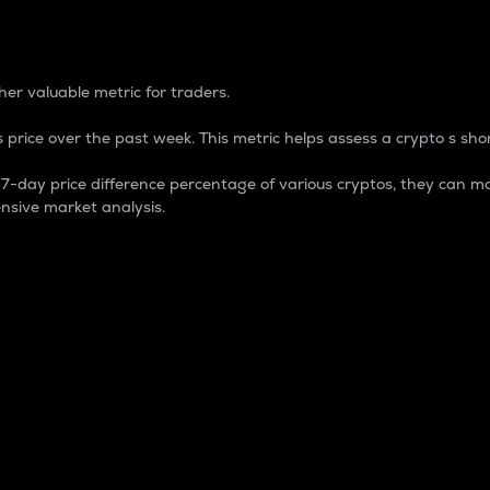
 Percentage
er valuable metric for traders.
 price over the past week. This metric helps assess a crypto s shor
day price difference percentage of various cryptos, they can ma
nsive market analysis.
 market cap.
 overall size and dominance of a particular crypto in the ma
fic crypto.
rculating supply