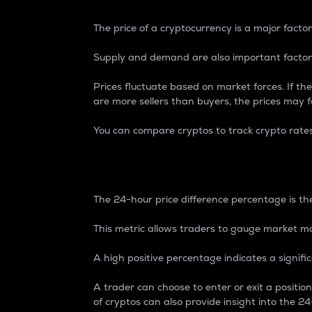
The price of a cryptocurrency is a major factor
Supply and demand are also important factors
Prices fluctuate based on market forces. If the
are more sellers than buyers, the prices may fa
You can compare cryptos to track crypto rate
24-Hour Price Differe
The 24-hour price difference percentage is the
This metric allows traders to gauge market m
A high positive percentage indicates a signif
A trader can choose to enter or exit a positi
of cryptos can also provide insight into the 24