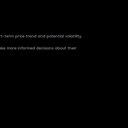
t-term price trend and potential volatility.
ke more informed decisions about their
rket. It is one way to measure the total