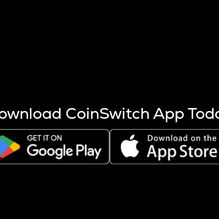
s more coins are mined.
 other factors like market cap and project fundamentals,
ptos.
ownload CoinSwitch App Tod