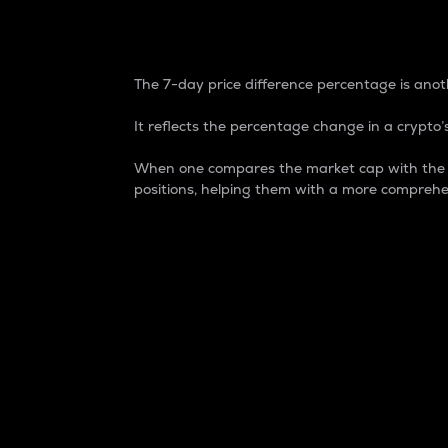
7-Day Price Difference
The 7-day price difference percentage is anoth
It reflects the percentage change in a crypto’s
When one compares the market cap with the 7-
positions, helping them with a more comprehe
Market Cap
Market capitalization is better known as
It is a key metric used to understand the
value of the circulating supply for a speci
Here is how it works:
Market cap = Current price per unit x Ci