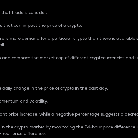
 that traders consider.
 that can impact the price of a crypto.
re is more demand for a particular crypto than there is available su
ll.
s and compare the market cap of different cryptocurrencies and 
nce Percentage
 daily change in the price of crypto in the past day.
omentum and volatility.
icant price increase, while a negative percentage suggests a decre
on in the crypto market by monitoring the 24-hour price difference
-hour price difference.