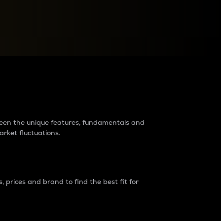
raders?
tween the unique features, fundamentals and
arket fluctuations.
 prices and brand to find the best fit for