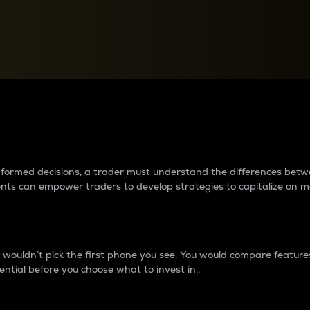
between cryptos matter to t
 informed decisions, a trader must understand the differences be
ments can empower traders to develop strategies to capitalize on m
ouldn’t pick the first phone you see. You would compare features,
ential before you choose what to invest in..