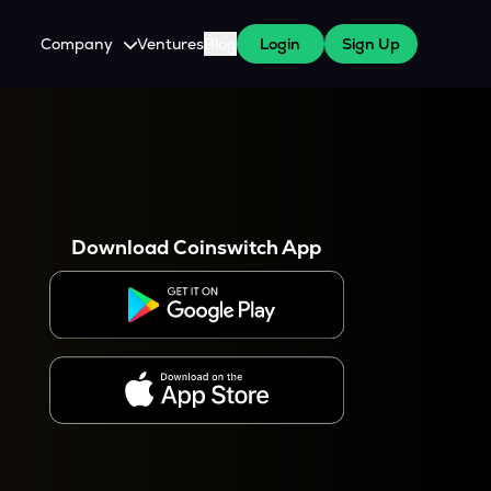
Company
Ventures
Blog
Login
Sign Up
About Us
Careers
es
 WazirX Users
Press
Download Coinswitch App