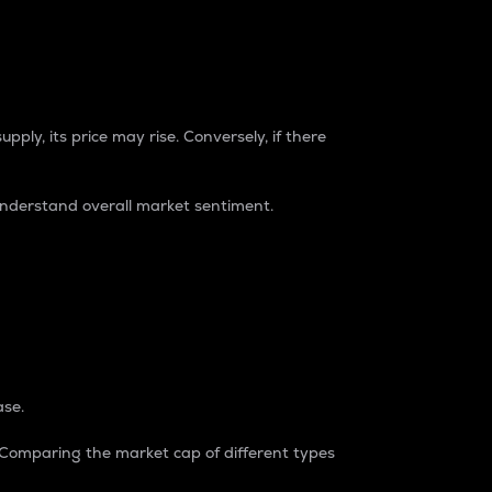
pply, its price may rise. Conversely, if there
understand overall market sentiment.
ase.
. Comparing the market cap of different types