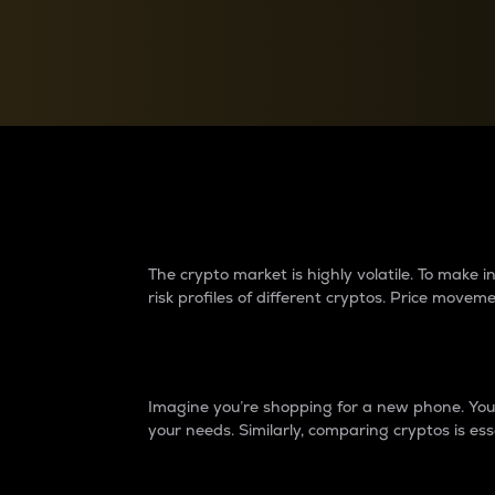
Currency Converter
Convert values between crypto and fiat currencies
Why do differences 
The crypto market is highly volatile. To make
risk profiles of different cryptos. Price move
Introduction
Imagine you’re shopping for a new phone. You w
your needs. Similarly, comparing cryptos is ess
Price