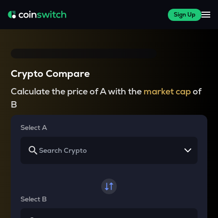
Sign Up
Crypto Compare
Calculate the price of A with the
market cap
of
B
Select A
Select B