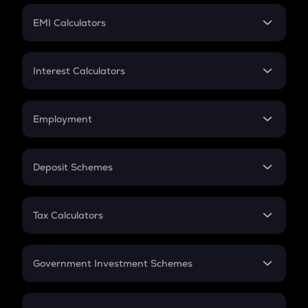
Crypto Futures
SIP
EMI Calculators
Lumpsum
EMI
Home Loan EMI
Interest Calculators
Car Loan EMI
Compound Interest
Credit Card EMI
Simple Interest
Employment
Flat Interest
In-Hand Salary
Salary Hike
Deposit Schemes
Work Experience
FD
PPF
RD
Tax Calculators
Gratuity
GST
Retirement
Government Investment Schemes
Sukanya Samriddhu Yojana
NPS