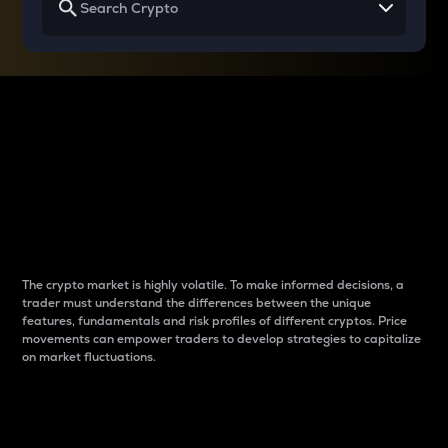
Why do differences
between cryptos matter
to traders?
The crypto market is highly volatile. To make informed decisions, a
trader must understand the differences between the unique
features, fundamentals and risk profiles of different cryptos. Price
movements can empower traders to develop strategies to capitalize
on market fluctuations.
Introduction