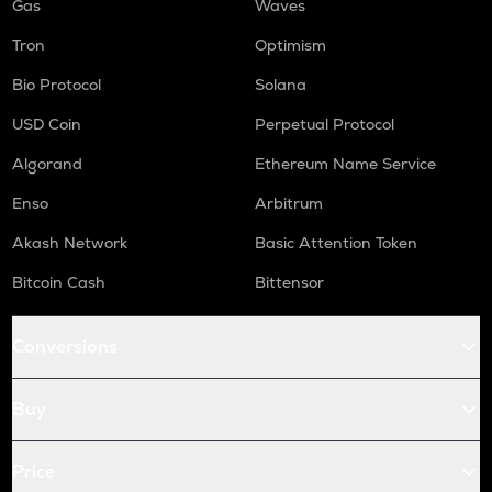
Gas
Waves
Tron
Optimism
Bio Protocol
Solana
USD Coin
Perpetual Protocol
Algorand
Ethereum Name Service
Enso
Arbitrum
Akash Network
Basic Attention Token
Bitcoin Cash
Bittensor
Conversions
Buy
Price