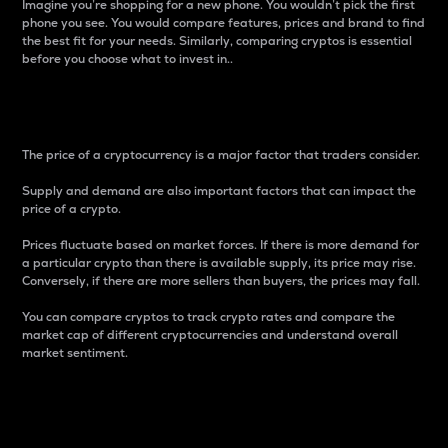
Imagine you’re shopping for a new phone. You wouldn’t pick the first
phone you see. You would compare features, prices and brand to find
the best fit for your needs. Similarly, comparing cryptos is essential
before you choose what to invest in..
Price
The price of a cryptocurrency is a major factor that traders consider.
Supply and demand are also important factors that can impact the
price of a crypto.
Prices fluctuate based on market forces. If there is more demand for
a particular crypto than there is available supply, its price may rise.
Conversely, if there are more sellers than buyers, the prices may fall.
You can compare cryptos to track crypto rates and compare the
market cap of different cryptocurrencies and understand overall
market sentiment.
24-Hour Price Difference
Percentage