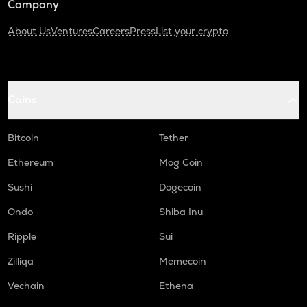
Company
About Us
Ventures
Careers
Press
List your crypto
Coins
Bitcoin
Tether
Ethereum
Mog Coin
Sushi
Dogecoin
Ondo
Shiba Inu
Ripple
Sui
Zilliqa
Memecoin
Vechain
Ethena