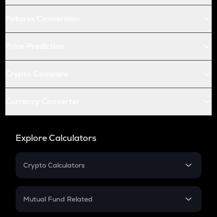
Futures Conversion
Price Prediction
Crypto Compare
Currency Converter
Explore Calculators
Crypto Calculators
Crypto SIP Calculator
Crypto Return
Mutual Fund Related
Crypto Tax
Mutual Fund