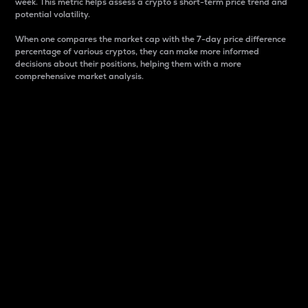
week. This metric helps assess a crypto s short-term price trend and
potential volatility.
When one compares the market cap with the 7-day price difference
percentage of various cryptos, they can make more informed
decisions about their positions, helping them with a more
comprehensive market analysis.
Market Cap
Market capitalization is better known as market cap.
It is a key metric used to understand the overall size
and dominance of a particular crypto in the market.
It is one way to measure the total value of the
circulating supply for a specific crypto.
Here is how it works:
Market cap = Current price per unit x Circulating
supply