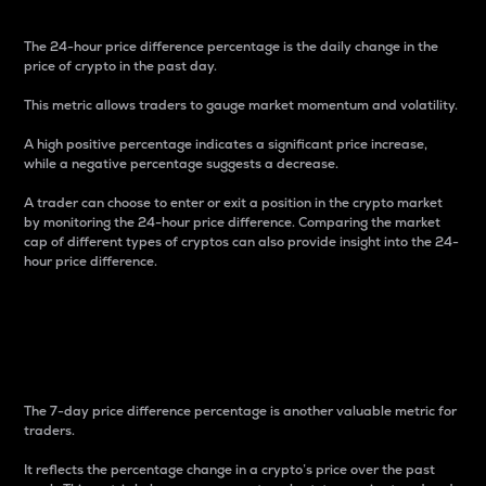
The 24-hour price difference percentage is the daily change in the
price of crypto in the past day.
This metric allows traders to gauge market momentum and volatility.
A high positive percentage indicates a significant price increase,
while a negative percentage suggests a decrease.
A trader can choose to enter or exit a position in the crypto market
by monitoring the 24-hour price difference. Comparing the market
cap of different types of cryptos can also provide insight into the 24-
hour price difference.
7-Day Price Difference
Percentage
The 7-day price difference percentage is another valuable metric for
traders.
It reflects the percentage change in a crypto’s price over the past