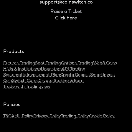
support@coinswitch.co
Raise a Ticket
Click here
Products
Futures Trading
Spot Trading
Options Trading
Web3 Coins
HNIs & Institutional Investors
API Trading
Systematic Investment Plan
Crypto Deposit
SmartInvest
CoinSwitch Cares
Crypto Staking & Earn
Trade with Tradingview
Policies
T&C
AML Policy
Privacy Policy
Trading Policy
Cookie Policy