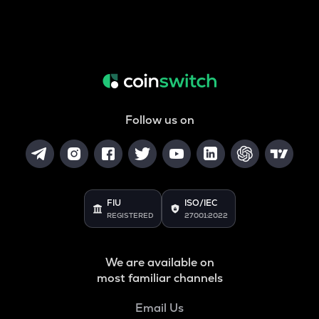
Follow us on
FIU
ISO/IEC
REGISTERED
27001:2022
We are available on
most familiar channels
Email Us