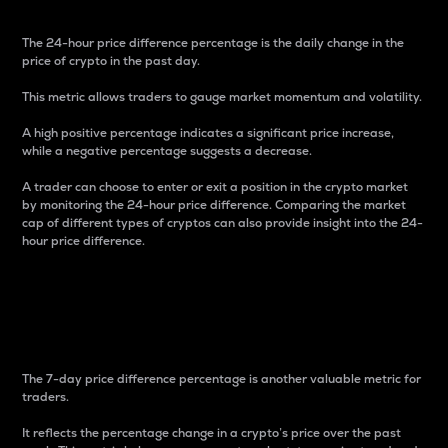
The 24-hour price difference percentage is the daily change in the
price of crypto in the past day.
This metric allows traders to gauge market momentum and volatility.
A high positive percentage indicates a significant price increase,
while a negative percentage suggests a decrease.
A trader can choose to enter or exit a position in the crypto market
by monitoring the 24-hour price difference. Comparing the market
cap of different types of cryptos can also provide insight into the 24-
hour price difference.
7-Day Price Difference
Percentage
The 7-day price difference percentage is another valuable metric for
traders.
It reflects the percentage change in a crypto’s price over the past