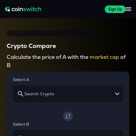
Sign Up
Crypto Compare
Calculate the price of A with the
market cap
of
B
Select A
Select B