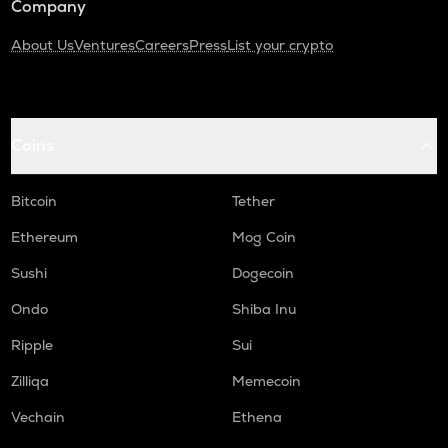
Company
About Us
Ventures
Careers
Press
List your crypto
Coins
Bitcoin
Tether
Ethereum
Mog Coin
Sushi
Dogecoin
Ondo
Shiba Inu
Ripple
Sui
Zilliqa
Memecoin
Vechain
Ethena