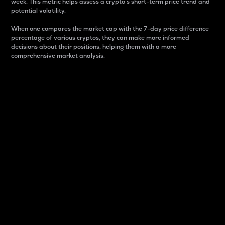
week. This metric helps assess a crypto s short-term price trend and
potential volatility.
When one compares the market cap with the 7-day price difference
percentage of various cryptos, they can make more informed
decisions about their positions, helping them with a more
comprehensive market analysis.
Market Cap
Market capitalization is better known as market cap.
It is a key metric used to understand the overall size
and dominance of a particular crypto in the market.
It is one way to measure the total value of the
circulating supply for a specific crypto.
Here is how it works:
Market cap = Current price per unit x Circulating
supply