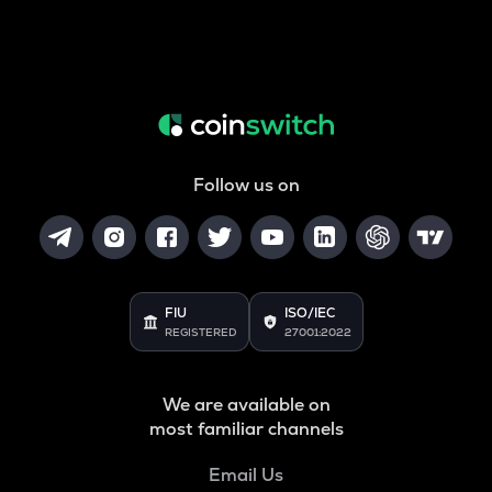
Follow us on
FIU
ISO/IEC
REGISTERED
27001:2022
We are available on
most familiar channels
Email Us