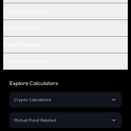
Futures Conversion
Price Prediction
Crypto Compare
Currency Converter
Explore Calculators
Crypto Calculators
Crypto SIP Calculator
Crypto Return
Mutual Fund Related
Crypto Tax
Mutual Fund