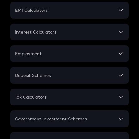
Crypto Futures
SIP
EMI Calculators
Lumpsum
EMI
Home Loan EMI
Interest Calculators
Car Loan EMI
Compound Interest
Credit Card EMI
Simple Interest
Employment
Flat Interest
In-Hand Salary
Salary Hike
Deposit Schemes
Work Experience
FD
PPF
RD
Tax Calculators
Gratuity
GST
Retirement
Government Investment Schemes
Sukanya Samriddhu Yojana
NPS