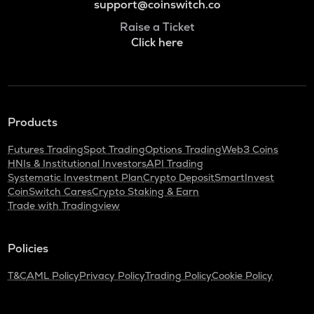
support@coinswitch.co
Raise a Ticket
Click here
Products
Futures Trading
Spot Trading
Options Trading
Web3 Coins
HNIs & Institutional Investors
API Trading
Systematic Investment Plan
Crypto Deposit
SmartInvest
CoinSwitch Cares
Crypto Staking & Earn
Trade with Tradingview
Policies
T&C
AML Policy
Privacy Policy
Trading Policy
Cookie Policy