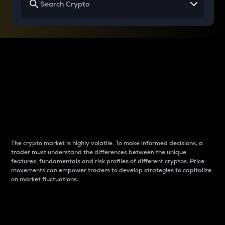
Why do differences
between cryptos matter
to traders?
The crypto market is highly volatile. To make informed decisions, a
trader must understand the differences between the unique
features, fundamentals and risk profiles of different cryptos. Price
movements can empower traders to develop strategies to capitalize
on market fluctuations.
Introduction