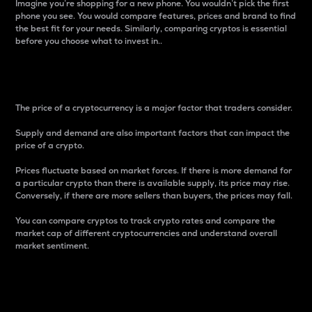
Imagine you’re shopping for a new phone. You wouldn’t pick the first
phone you see. You would compare features, prices and brand to find
the best fit for your needs. Similarly, comparing cryptos is essential
before you choose what to invest in..
Price
The price of a cryptocurrency is a major factor that traders consider.
Supply and demand are also important factors that can impact the
price of a crypto.
Prices fluctuate based on market forces. If there is more demand for
a particular crypto than there is available supply, its price may rise.
Conversely, if there are more sellers than buyers, the prices may fall.
You can compare cryptos to track crypto rates and compare the
market cap of different cryptocurrencies and understand overall
market sentiment.
24-Hour Price Difference
Percentage