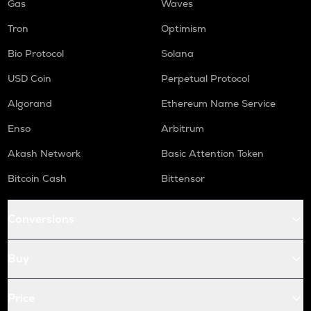
Gas
Waves
Tron
Optimism
Bio Protocol
Solana
USD Coin
Perpetual Protocol
Algorand
Ethereum Name Service
Enso
Arbitrum
Akash Network
Basic Attention Token
Bitcoin Cash
Bittensor
Conversions
Buy
Price