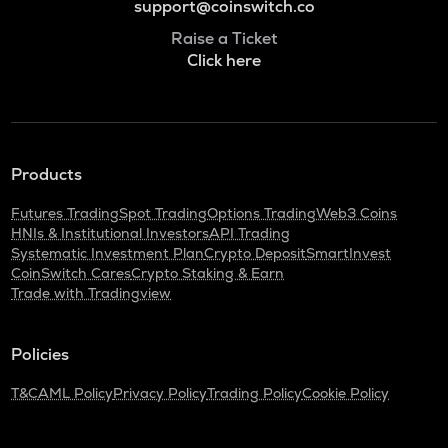
support@coinswitch.co
Raise a Ticket
Click here
Products
Futures Trading
Spot Trading
Options Trading
Web3 Coins
HNIs & Institutional Investors
API Trading
Systematic Investment Plan
Crypto Deposit
SmartInvest
CoinSwitch Cares
Crypto Staking & Earn
Trade with Tradingview
Policies
T&C
AML Policy
Privacy Policy
Trading Policy
Cookie Policy