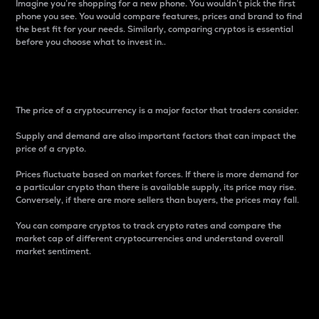
Imagine you’re shopping for a new phone. You wouldn’t pick the first
phone you see. You would compare features, prices and brand to find
the best fit for your needs. Similarly, comparing cryptos is essential
before you choose what to invest in..
Price
The price of a cryptocurrency is a major factor that traders consider.
Supply and demand are also important factors that can impact the
price of a crypto.
Prices fluctuate based on market forces. If there is more demand for
a particular crypto than there is available supply, its price may rise.
Conversely, if there are more sellers than buyers, the prices may fall.
You can compare cryptos to track crypto rates and compare the
market cap of different cryptocurrencies and understand overall
market sentiment.
24-Hour Price Difference
Percentage