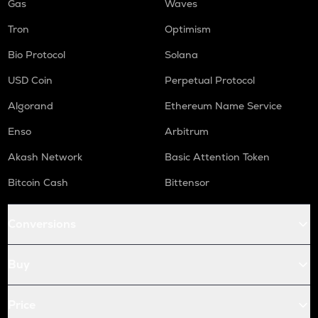
Gas
Waves
Tron
Optimism
Bio Protocol
Solana
USD Coin
Perpetual Protocol
Algorand
Ethereum Name Service
Enso
Arbitrum
Akash Network
Basic Attention Token
Bitcoin Cash
Bittensor
Conversions
Buy
Price