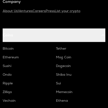
Company
About Us
Ventures
Careers
Press
List your crypto
Coins
Bitcoin
Tether
Ethereum
Mog Coin
Sushi
Dogecoin
Ondo
Shiba Inu
Ripple
Sui
Zilliqa
Memecoin
Vechain
Ethena