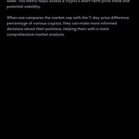
week. This metric helps assess a crypto s short-term price trend and
potential volatility.
When one compares the market cap with the 7-day price difference
percentage of various cryptos, they can make more informed
decisions about their positions, helping them with a more
comprehensive market analysis.
Market Cap
Market capitalization is better known as market cap.
It is a key metric used to understand the overall size
and dominance of a particular crypto in the market.
It is one way to measure the total value of the
circulating supply for a specific crypto.
Here is how it works:
Market cap = Current price per unit x Circulating
supply