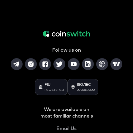
Follow us on
FIU
ISO/IEC
REGISTERED
27001:2022
We are available on
most familiar channels
Email Us