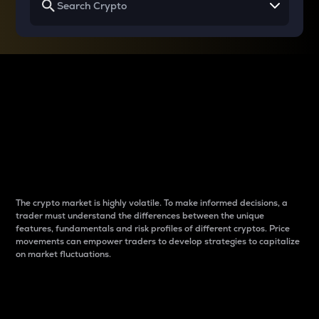
Why do differences
between cryptos matter
to traders?
The crypto market is highly volatile. To make informed decisions, a
trader must understand the differences between the unique
features, fundamentals and risk profiles of different cryptos. Price
movements can empower traders to develop strategies to capitalize
on market fluctuations.
Introduction