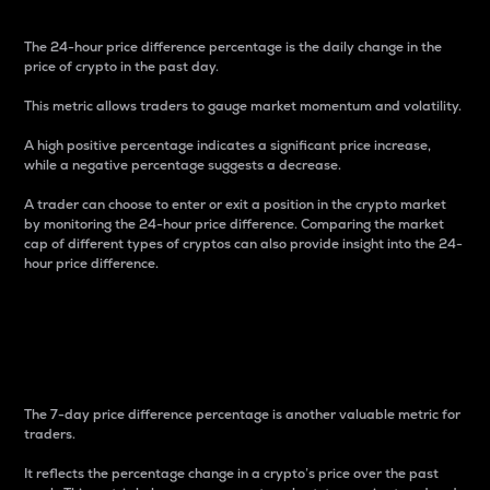
The 24-hour price difference percentage is the daily change in the
price of crypto in the past day.
This metric allows traders to gauge market momentum and volatility.
A high positive percentage indicates a significant price increase,
while a negative percentage suggests a decrease.
A trader can choose to enter or exit a position in the crypto market
by monitoring the 24-hour price difference. Comparing the market
cap of different types of cryptos can also provide insight into the 24-
hour price difference.
7-Day Price Difference
Percentage
The 7-day price difference percentage is another valuable metric for
traders.
It reflects the percentage change in a crypto’s price over the past