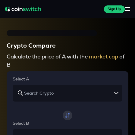
Sign Up
Crypto Compare
Calculate the price of A with the
market cap
of
B
Select A
Select B