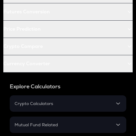
Futures Conversion
Price Prediction
Crypto Compare
Currency Converter
Explore Calculators
Crypto Calculators
Crypto SIP Calculator
Crypto Return
Mutual Fund Related
Crypto Tax
Mutual Fund