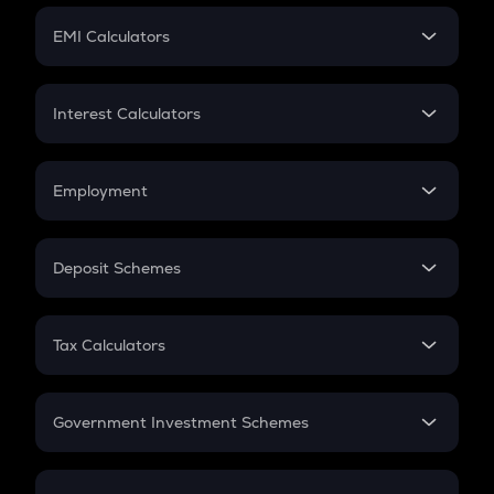
Crypto Futures
SIP
EMI Calculators
Lumpsum
EMI
Home Loan EMI
Interest Calculators
Car Loan EMI
Compound Interest
Credit Card EMI
Simple Interest
Employment
Flat Interest
In-Hand Salary
Salary Hike
Deposit Schemes
Work Experience
FD
PPF
RD
Tax Calculators
Gratuity
GST
Retirement
Government Investment Schemes
Sukanya Samriddhu Yojana
NPS