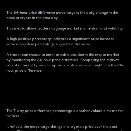
The 24-hour price difference percentage is the daily change in the
price of crypto in the past day.
This metric allows traders to gauge market momentum and volatility.
A high positive percentage indicates a significant price increase,
while a negative percentage suggests a decrease.
A trader can choose to enter or exit a position in the crypto market
by monitoring the 24-hour price difference. Comparing the market
cap of different types of cryptos can also provide insight into the 24-
hour price difference.
7-Day Price Difference
Percentage
The 7-day price difference percentage is another valuable metric for
traders.
It reflects the percentage change in a crypto’s price over the past