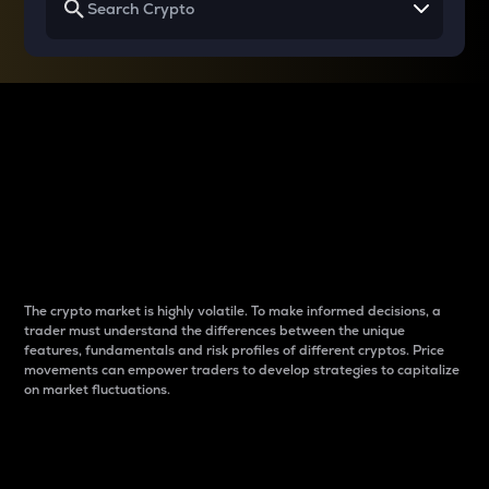
Why do differences
between cryptos matter
to traders?
The crypto market is highly volatile. To make informed decisions, a
trader must understand the differences between the unique
features, fundamentals and risk profiles of different cryptos. Price
movements can empower traders to develop strategies to capitalize
on market fluctuations.
Introduction