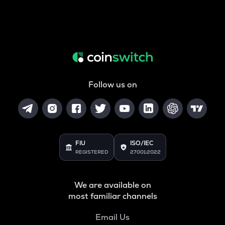
Follow us on
FIU
ISO/IEC
REGISTERED
27001:2022
We are available on
most familiar channels
Email Us