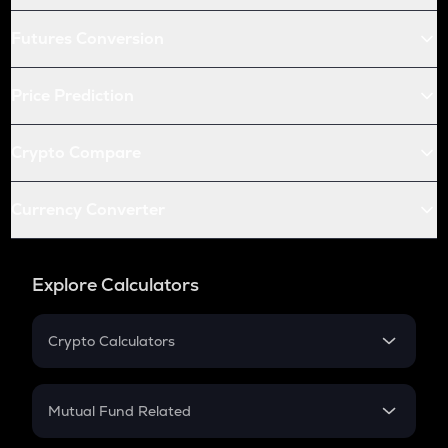
Futures Conversion
Price Prediction
Crypto Compare
Currency Converter
Explore Calculators
Crypto Calculators
Crypto SIP Calculator
Crypto Return
Mutual Fund Related
Crypto Tax
Mutual Fund