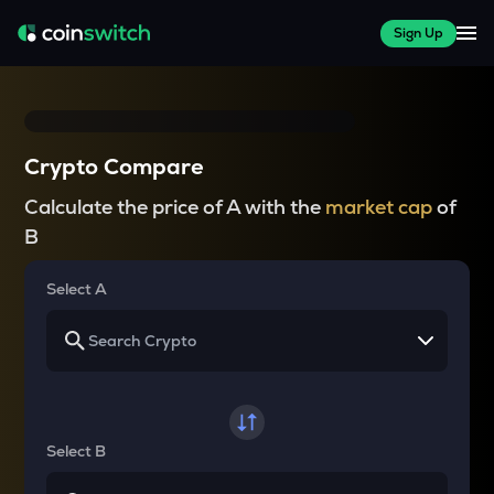
Sign Up
Crypto Compare
Calculate the price of A with the
market cap
of
B
Select A
Select B