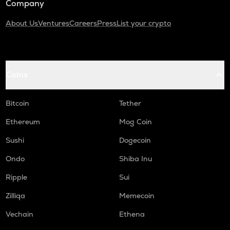
Company
About Us
Ventures
Careers
Press
List your crypto
Coins
Bitcoin
Tether
Ethereum
Mog Coin
Sushi
Dogecoin
Ondo
Shiba Inu
Ripple
Sui
Zilliqa
Memecoin
Vechain
Ethena