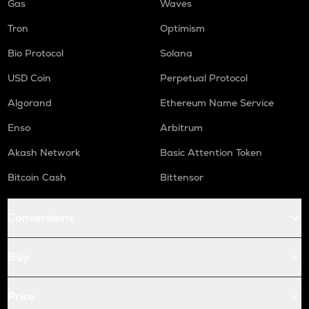
Gas
Waves
Tron
Optimism
Bio Protocol
Solana
USD Coin
Perpetual Protocol
Algorand
Ethereum Name Service
Enso
Arbitrum
Akash Network
Basic Attention Token
Bitcoin Cash
Bittensor
Conversions
Buy
Price