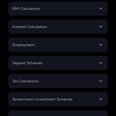
Crypto Futures
SIP
EMI Calculators
Lumpsum
EMI
Home Loan EMI
Interest Calculators
Car Loan EMI
Compound Interest
Credit Card EMI
Simple Interest
Employment
Flat Interest
In-Hand Salary
Salary Hike
Deposit Schemes
Work Experience
FD
PPF
RD
Tax Calculators
Gratuity
GST
Retirement
Government Investment Schemes
Sukanya Samriddhu Yojana
NPS