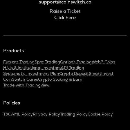
support@coinswitch.co
Raise a Ticket
Click here
Products
Futures Trading
Spot Trading
Options Trading
Web3 Coins
HNIs & Institutional Investors
API Trading
Systematic Investment Plan
Crypto Deposit
SmartInvest
CoinSwitch Cares
Crypto Staking & Earn
Trade with Tradingview
Policies
T&C
AML Policy
Privacy Policy
Trading Policy
Cookie Policy