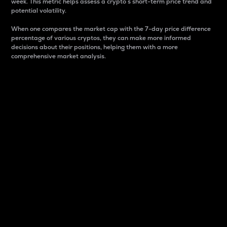
week. This metric helps assess a crypto s short-term price trend and
potential volatility.
When one compares the market cap with the 7-day price difference
percentage of various cryptos, they can make more informed
decisions about their positions, helping them with a more
comprehensive market analysis.
Market Cap
Market capitalization is better known as market cap.
It is a key metric used to understand the overall size
and dominance of a particular crypto in the market.
It is one way to measure the total value of the
circulating supply for a specific crypto.
Here is how it works:
Market cap = Current price per unit x Circulating
supply