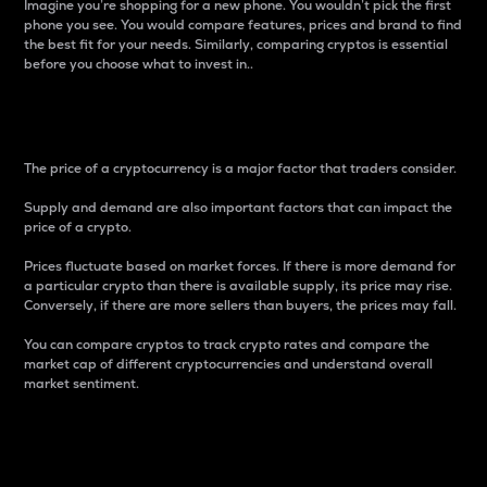
Imagine you’re shopping for a new phone. You wouldn’t pick the first
phone you see. You would compare features, prices and brand to find
the best fit for your needs. Similarly, comparing cryptos is essential
before you choose what to invest in..
Price
The price of a cryptocurrency is a major factor that traders consider.
Supply and demand are also important factors that can impact the
price of a crypto.
Prices fluctuate based on market forces. If there is more demand for
a particular crypto than there is available supply, its price may rise.
Conversely, if there are more sellers than buyers, the prices may fall.
You can compare cryptos to track crypto rates and compare the
market cap of different cryptocurrencies and understand overall
market sentiment.
24-Hour Price Difference
Percentage