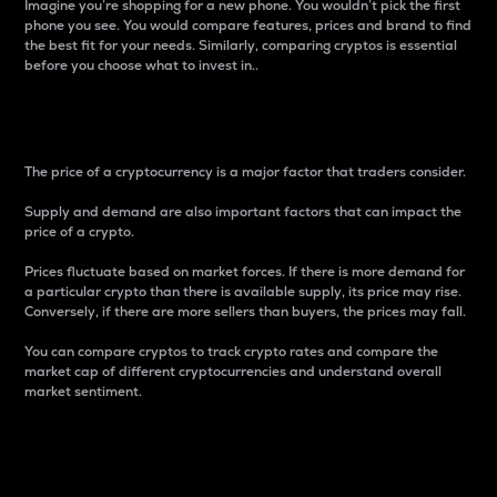
Imagine you’re shopping for a new phone. You wouldn’t pick the first
phone you see. You would compare features, prices and brand to find
the best fit for your needs. Similarly, comparing cryptos is essential
before you choose what to invest in..
Price
The price of a cryptocurrency is a major factor that traders consider.
Supply and demand are also important factors that can impact the
price of a crypto.
Prices fluctuate based on market forces. If there is more demand for
a particular crypto than there is available supply, its price may rise.
Conversely, if there are more sellers than buyers, the prices may fall.
You can compare cryptos to track crypto rates and compare the
market cap of different cryptocurrencies and understand overall
market sentiment.
24-Hour Price Difference
Percentage