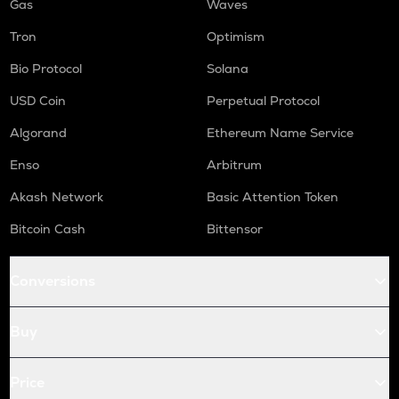
Gas
Waves
Tron
Optimism
Bio Protocol
Solana
USD Coin
Perpetual Protocol
Algorand
Ethereum Name Service
Enso
Arbitrum
Akash Network
Basic Attention Token
Bitcoin Cash
Bittensor
Conversions
Buy
Price