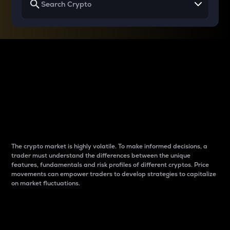
Why do differences
between cryptos matter
to traders?
The crypto market is highly volatile. To make informed decisions, a
trader must understand the differences between the unique
features, fundamentals and risk profiles of different cryptos. Price
movements can empower traders to develop strategies to capitalize
on market fluctuations.
Introduction