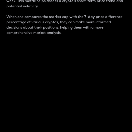
week. This metric helps assess a crypto s short-term price trend and
potential volatility.
When one compares the market cap with the 7-day price difference
percentage of various cryptos, they can make more informed
decisions about their positions, helping them with a more
comprehensive market analysis.
Market Cap
Market capitalization is better known as market cap.
It is a key metric used to understand the overall size
and dominance of a particular crypto in the market.
It is one way to measure the total value of the
circulating supply for a specific crypto.
Here is how it works:
Market cap = Current price per unit x Circulating
supply