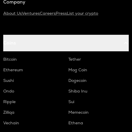
Company
About Us
Ventures
Careers
Press
List your crypto
Coins
Bitcoin
Tether
Ethereum
Mog Coin
Sushi
Dogecoin
Ondo
Shiba Inu
Ripple
Sui
Zilliqa
Memecoin
Vechain
Ethena