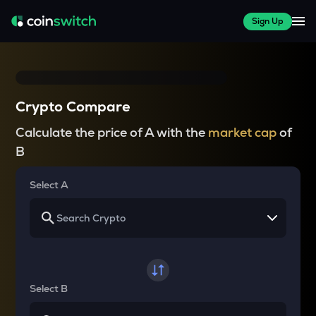
Sign Up
Crypto Compare
Calculate the price of A with the
market cap
of
B
Select A
Select B