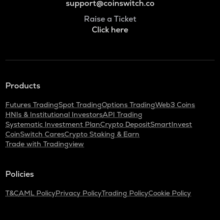
support@coinswitch.co
Raise a Ticket
Click here
Products
Futures Trading
Spot Trading
Options Trading
Web3 Coins
HNIs & Institutional Investors
API Trading
Systematic Investment Plan
Crypto Deposit
SmartInvest
CoinSwitch Cares
Crypto Staking & Earn
Trade with Tradingview
Policies
T&C
AML Policy
Privacy Policy
Trading Policy
Cookie Policy