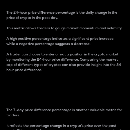
The 24-hour price difference percentage is the daily change in the
price of crypto in the past day.
This metric allows traders to gauge market momentum and volatility.
A high positive percentage indicates a significant price increase,
while a negative percentage suggests a decrease.
A trader can choose to enter or exit a position in the crypto market
by monitoring the 24-hour price difference. Comparing the market
cap of different types of cryptos can also provide insight into the 24-
hour price difference.
7-Day Price Difference
Percentage
The 7-day price difference percentage is another valuable metric for
traders.
It reflects the percentage change in a crypto’s price over the past