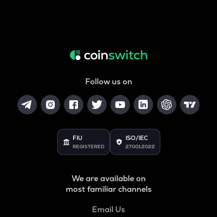
Follow us on
FIU
ISO/IEC
REGISTERED
27001:2022
We are available on
most familiar channels
Email Us