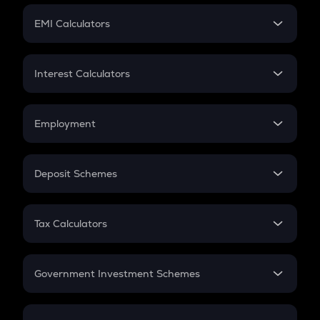
Crypto Futures
SIP
EMI Calculators
Lumpsum
EMI
Home Loan EMI
Interest Calculators
Car Loan EMI
Compound Interest
Credit Card EMI
Simple Interest
Employment
Flat Interest
In-Hand Salary
Salary Hike
Deposit Schemes
Work Experience
FD
PPF
RD
Tax Calculators
Gratuity
GST
Retirement
Government Investment Schemes
Sukanya Samriddhu Yojana
NPS