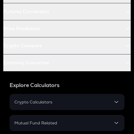
Futures Conversion
Price Prediction
Crypto Compare
Currency Converter
Explore Calculators
Crypto Calculators
Crypto SIP Calculator
Crypto Return
Mutual Fund Related
Crypto Tax
Mutual Fund