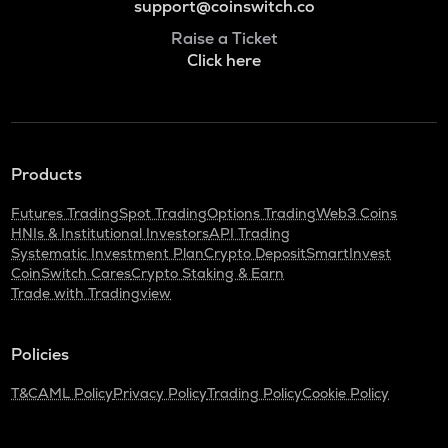
support@coinswitch.co
Raise a Ticket
Click here
Products
Futures Trading
Spot Trading
Options Trading
Web3 Coins
HNIs & Institutional Investors
API Trading
Systematic Investment Plan
Crypto Deposit
SmartInvest
CoinSwitch Cares
Crypto Staking & Earn
Trade with Tradingview
Policies
T&C
AML Policy
Privacy Policy
Trading Policy
Cookie Policy