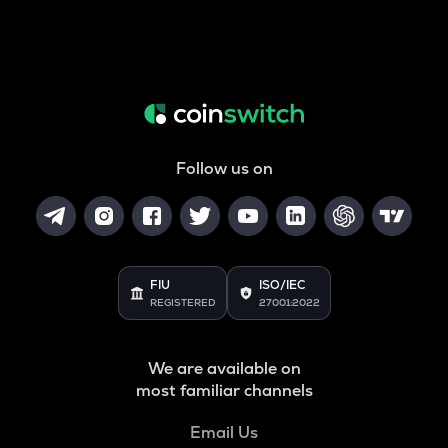
Follow us on
FIU
ISO/IEC
REGISTERED
27001:2022
We are available on
most familiar channels
Email Us