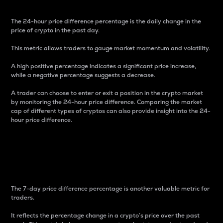
The 24-hour price difference percentage is the daily change in the
price of crypto in the past day.
This metric allows traders to gauge market momentum and volatility.
A high positive percentage indicates a significant price increase,
while a negative percentage suggests a decrease.
A trader can choose to enter or exit a position in the crypto market
by monitoring the 24-hour price difference. Comparing the market
cap of different types of cryptos can also provide insight into the 24-
hour price difference.
7-Day Price Difference
Percentage
The 7-day price difference percentage is another valuable metric for
traders.
It reflects the percentage change in a crypto’s price over the past