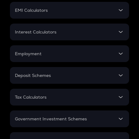
Crypto Futures
SIP
EMI Calculators
Lumpsum
EMI
Home Loan EMI
Interest Calculators
Car Loan EMI
Compound Interest
Credit Card EMI
Simple Interest
Employment
Flat Interest
In-Hand Salary
Salary Hike
Deposit Schemes
Work Experience
FD
PPF
RD
Tax Calculators
Gratuity
GST
Retirement
Government Investment Schemes
Sukanya Samriddhu Yojana
NPS