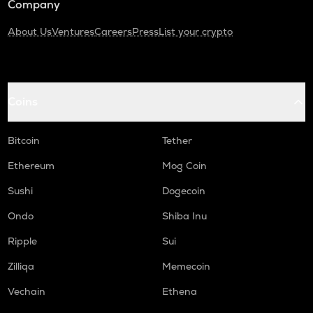
Company
About Us
Ventures
Careers
Press
List your crypto
Coins
Bitcoin
Tether
Ethereum
Mog Coin
Sushi
Dogecoin
Ondo
Shiba Inu
Ripple
Sui
Zilliqa
Memecoin
Vechain
Ethena