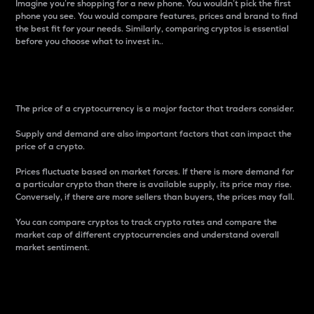
Imagine you’re shopping for a new phone. You wouldn’t pick the first
phone you see. You would compare features, prices and brand to find
the best fit for your needs. Similarly, comparing cryptos is essential
before you choose what to invest in..
Price
The price of a cryptocurrency is a major factor that traders consider.
Supply and demand are also important factors that can impact the
price of a crypto.
Prices fluctuate based on market forces. If there is more demand for
a particular crypto than there is available supply, its price may rise.
Conversely, if there are more sellers than buyers, the prices may fall.
You can compare cryptos to track crypto rates and compare the
market cap of different cryptocurrencies and understand overall
market sentiment.
24-Hour Price Difference
Percentage