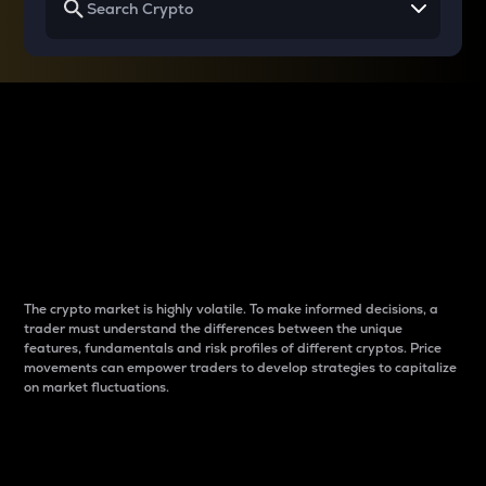
Why do differences
between cryptos matter
to traders?
The crypto market is highly volatile. To make informed decisions, a
trader must understand the differences between the unique
features, fundamentals and risk profiles of different cryptos. Price
movements can empower traders to develop strategies to capitalize
on market fluctuations.
Introduction