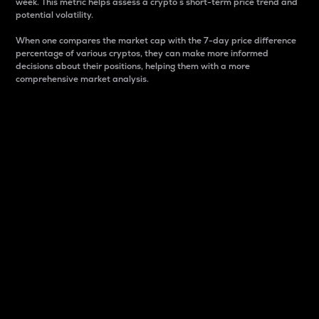
week. This metric helps assess a crypto s short-term price trend and
potential volatility.
When one compares the market cap with the 7-day price difference
percentage of various cryptos, they can make more informed
decisions about their positions, helping them with a more
comprehensive market analysis.
Market Cap
Market capitalization is better known as market cap.
It is a key metric used to understand the overall size
and dominance of a particular crypto in the market.
It is one way to measure the total value of the
circulating supply for a specific crypto.
Here is how it works:
Market cap = Current price per unit x Circulating
supply