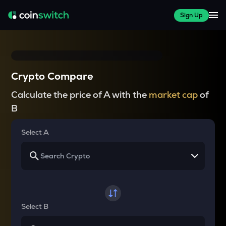
Sign Up
Crypto Compare
Calculate the price of A with the
market cap
of
B
Select A
Select B