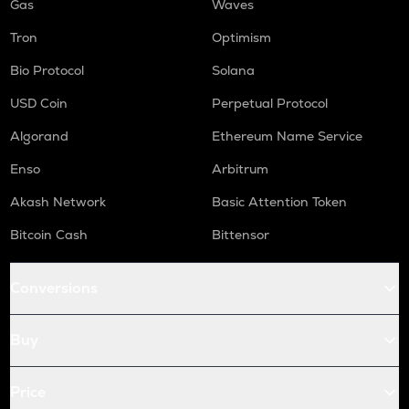
Gas
Waves
Tron
Optimism
Bio Protocol
Solana
USD Coin
Perpetual Protocol
Algorand
Ethereum Name Service
Enso
Arbitrum
Akash Network
Basic Attention Token
Bitcoin Cash
Bittensor
Conversions
Buy
Price