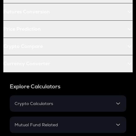
Futures Conversion
Price Prediction
Crypto Compare
Currency Converter
Explore Calculators
Crypto Calculators
Crypto SIP Calculator
Crypto Return
Mutual Fund Related
Crypto Tax
Mutual Fund