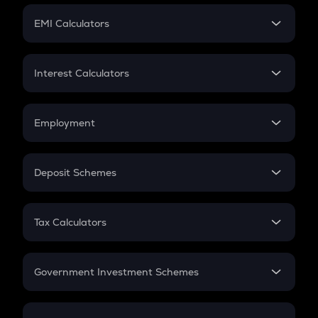
Crypto Futures
SIP
EMI Calculators
Lumpsum
EMI
Home Loan EMI
Interest Calculators
Car Loan EMI
Compound Interest
Credit Card EMI
Simple Interest
Employment
Flat Interest
In-Hand Salary
Salary Hike
Deposit Schemes
Work Experience
FD
PPF
RD
Tax Calculators
Gratuity
GST
Retirement
Government Investment Schemes
Sukanya Samriddhu Yojana
NPS