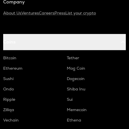
Company
About Us
Ventures
Careers
Press
List your crypto
Coins
Bitcoin
Tether
Ethereum
Mog Coin
Sushi
Dogecoin
Ondo
Shiba Inu
Ripple
Sui
Zilliqa
Memecoin
Vechain
Ethena