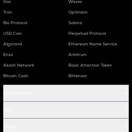
Gas
Waves
Tron
Optimism
Bio Protocol
Solana
USD Coin
Perpetual Protocol
Algorand
Ethereum Name Service
Enso
Arbitrum
Akash Network
Basic Attention Token
Bitcoin Cash
Bittensor
Conversions
Buy
Price