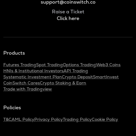
support@coinswitch.co
Raise a Ticket
Click here
Products
Futures Trading
Spot Trading
Options Trading
Web3 Coins
HNIs & Institutional Investors
API Trading
Systematic Investment Plan
Crypto Deposit
SmartInvest
CoinSwitch Cares
Crypto Staking & Earn
Trade with Tradingview
Policies
T&C
AML Policy
Privacy Policy
Trading Policy
Cookie Policy