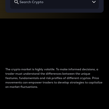
Why do differences
between cryptos matter
to traders?
The crypto market is highly volatile. To make informed decisions, a
trader must understand the differences between the unique
features, fundamentals and risk profiles of different cryptos. Price
movements can empower traders to develop strategies to capitalize
on market fluctuations.
Introduction