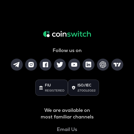
Follow us on
FIU
ISO/IEC
REGISTERED
27001:2022
We are available on
most familiar channels
Email Us