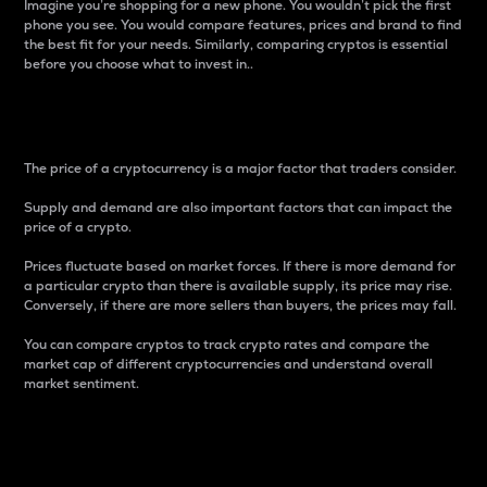
Imagine you’re shopping for a new phone. You wouldn’t pick the first
phone you see. You would compare features, prices and brand to find
the best fit for your needs. Similarly, comparing cryptos is essential
before you choose what to invest in..
Price
The price of a cryptocurrency is a major factor that traders consider.
Supply and demand are also important factors that can impact the
price of a crypto.
Prices fluctuate based on market forces. If there is more demand for
a particular crypto than there is available supply, its price may rise.
Conversely, if there are more sellers than buyers, the prices may fall.
You can compare cryptos to track crypto rates and compare the
market cap of different cryptocurrencies and understand overall
market sentiment.
24-Hour Price Difference
Percentage