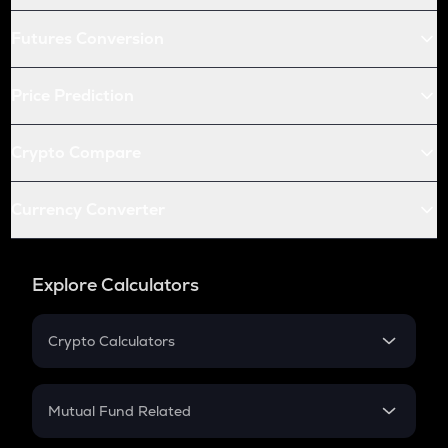
Futures Conversion
Price Prediction
Crypto Compare
Currency Converter
Explore Calculators
Crypto Calculators
Crypto SIP Calculator
Crypto Return
Mutual Fund Related
Crypto Tax
Mutual Fund