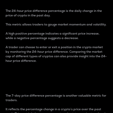
The 24-hour price difference percentage is the daily change in the
price of crypto in the past day.
This metric allows traders to gauge market momentum and volatility.
A high positive percentage indicates a significant price increase,
while a negative percentage suggests a decrease.
A trader can choose to enter or exit a position in the crypto market
by monitoring the 24-hour price difference. Comparing the market
cap of different types of cryptos can also provide insight into the 24-
hour price difference.
7-Day Price Difference
Percentage
The 7-day price difference percentage is another valuable metric for
traders.
It reflects the percentage change in a crypto’s price over the past