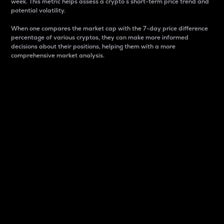
week. This metric helps assess a crypto s short-term price trend and
potential volatility.
When one compares the market cap with the 7-day price difference
percentage of various cryptos, they can make more informed
decisions about their positions, helping them with a more
comprehensive market analysis.
Market Cap
Market capitalization is better known as market cap.
It is a key metric used to understand the overall size
and dominance of a particular crypto in the market.
It is one way to measure the total value of the
circulating supply for a specific crypto.
Here is how it works:
Market cap = Current price per unit x Circulating
supply