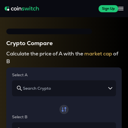
Sign Up
Crypto Compare
Calculate the price of A with the
market cap
of
B
Select A
Select B