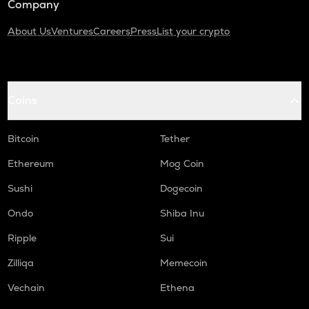
Company
About Us
Ventures
Careers
Press
List your crypto
Coins
Bitcoin
Tether
Ethereum
Mog Coin
Sushi
Dogecoin
Ondo
Shiba Inu
Ripple
Sui
Zilliqa
Memecoin
Vechain
Ethena