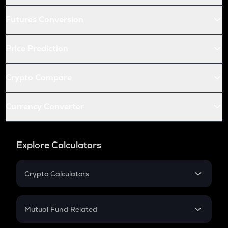
Futures Conversion
Price Prediction
Crypto Compare
Currency Converter
Explore Calculators
Crypto Calculators
Crypto SIP Calculator
Crypto Return
Mutual Fund Related
Crypto Tax
Mutual Fund