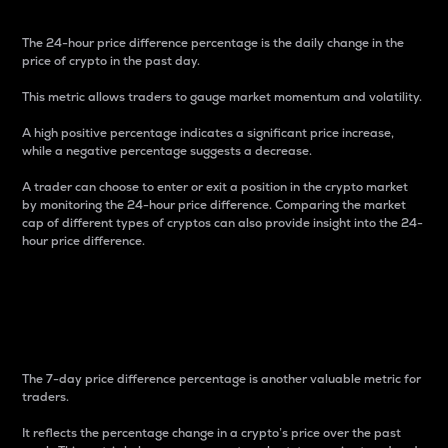
The 24-hour price difference percentage is the daily change in the
price of crypto in the past day.
This metric allows traders to gauge market momentum and volatility.
A high positive percentage indicates a significant price increase,
while a negative percentage suggests a decrease.
A trader can choose to enter or exit a position in the crypto market
by monitoring the 24-hour price difference. Comparing the market
cap of different types of cryptos can also provide insight into the 24-
hour price difference.
7-Day Price Difference
Percentage
The 7-day price difference percentage is another valuable metric for
traders.
It reflects the percentage change in a crypto’s price over the past