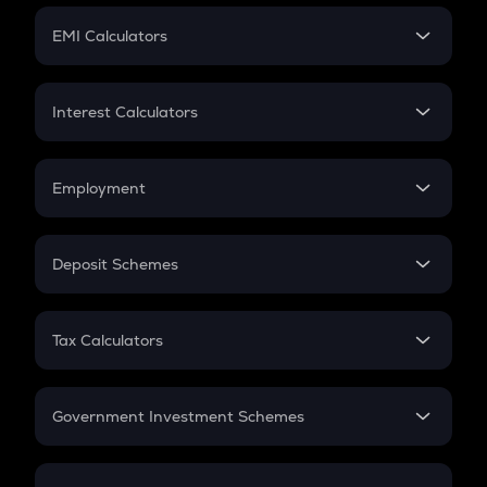
Crypto Futures
SIP
EMI Calculators
Lumpsum
EMI
Home Loan EMI
Interest Calculators
Car Loan EMI
Compound Interest
Credit Card EMI
Simple Interest
Employment
Flat Interest
In-Hand Salary
Salary Hike
Deposit Schemes
Work Experience
FD
PPF
RD
Tax Calculators
Gratuity
GST
Retirement
Government Investment Schemes
Sukanya Samriddhu Yojana
NPS