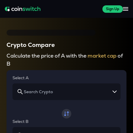
Sign Up
Crypto Compare
Calculate the price of A with the
market cap
of
B
Select A
Select B