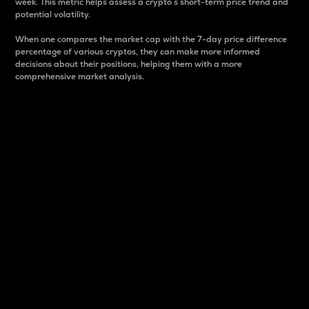
week. This metric helps assess a crypto s short-term price trend and
potential volatility.
When one compares the market cap with the 7-day price difference
percentage of various cryptos, they can make more informed
decisions about their positions, helping them with a more
comprehensive market analysis.
Market Cap
Market capitalization is better known as market cap.
It is a key metric used to understand the overall size
and dominance of a particular crypto in the market.
It is one way to measure the total value of the
circulating supply for a specific crypto.
Here is how it works:
Market cap = Current price per unit x Circulating
supply