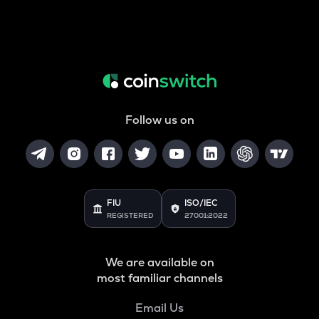
Follow us on
FIU
ISO/IEC
REGISTERED
27001:2022
We are available on
most familiar channels
Email Us