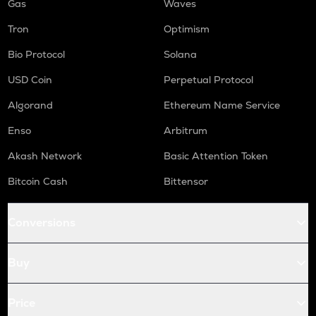
Gas
Waves
Tron
Optimism
Bio Protocol
Solana
USD Coin
Perpetual Protocol
Algorand
Ethereum Name Service
Enso
Arbitrum
Akash Network
Basic Attention Token
Bitcoin Cash
Bittensor
Conversions
Buy
Price