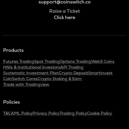
support@coinswitch.co
Raise a Ticket
Click here
Products
Futures Trading
Spot Trading
Options Trading
Web3 Coins
HNIs & Institutional Investors
API Trading
Systematic Investment Plan
Crypto Deposit
SmartInvest
CoinSwitch Cares
Crypto Staking & Earn
Trade with Tradingview
Policies
T&C
AML Policy
Privacy Policy
Trading Policy
Cookie Policy