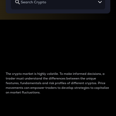
Why do differences
between cryptos matter
to traders?
The crypto market is highly volatile. To make informed decisions, a
trader must understand the differences between the unique
features, fundamentals and risk profiles of different cryptos. Price
movements can empower traders to develop strategies to capitalize
on market fluctuations.
Introduction