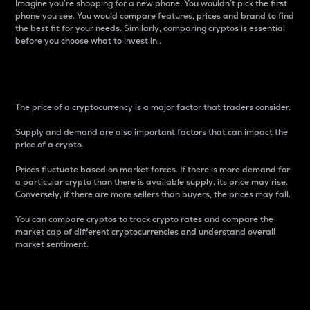
Imagine you’re shopping for a new phone. You wouldn’t pick the first
phone you see. You would compare features, prices and brand to find
the best fit for your needs. Similarly, comparing cryptos is essential
before you choose what to invest in..
Price
The price of a cryptocurrency is a major factor that traders consider.
Supply and demand are also important factors that can impact the
price of a crypto.
Prices fluctuate based on market forces. If there is more demand for
a particular crypto than there is available supply, its price may rise.
Conversely, if there are more sellers than buyers, the prices may fall.
You can compare cryptos to track crypto rates and compare the
market cap of different cryptocurrencies and understand overall
market sentiment.
24-Hour Price Difference
Percentage