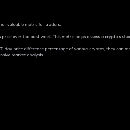
 Percentage
er valuable metric for traders.
 price over the past week. This metric helps assess a crypto s shor
day price difference percentage of various cryptos, they can ma
nsive market analysis.
 market cap.
 overall size and dominance of a particular crypto in the ma
fic crypto.
rculating supply