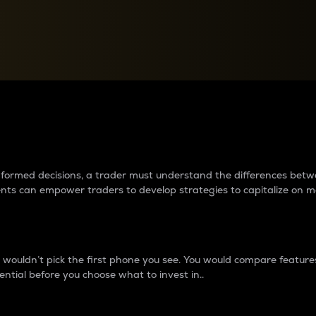
between cryptos matter to t
 informed decisions, a trader must understand the differences be
ments can empower traders to develop strategies to capitalize on m
ouldn’t pick the first phone you see. You would compare features,
ential before you choose what to invest in..