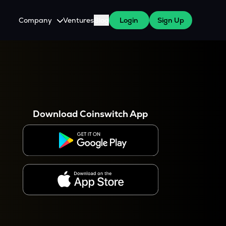
Company
Ventures
Blog
Login
Sign Up
About Us
Careers
es
 WazirX Users
Press
Download Coinswitch App