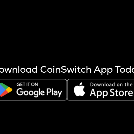
s more coins are mined.
 other factors like market cap and project fundamentals,
ptos.
ownload CoinSwitch App Tod