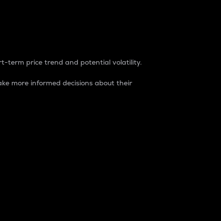
t-term price trend and potential volatility.
ke more informed decisions about their
rket. It is one way to measure the total