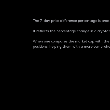
7-Day Price Difference
The 7-day price difference percentage is anoth
It reflects the percentage change in a crypto’s
When one compares the market cap with the 7-
positions, helping them with a more comprehe
Market Cap
Market capitalization is better known as
It is a key metric used to understand the
value of the circulating supply for a speci
Here is how it works:
Market cap = Current price per unit x Ci