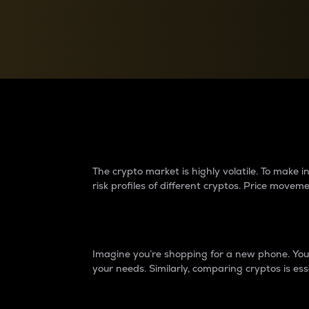
Currency Converter
Convert values between crypto and fiat currencies
Why do differences 
The crypto market is highly volatile. To make
risk profiles of different cryptos. Price move
Introduction
Imagine you’re shopping for a new phone. You w
your needs. Similarly, comparing cryptos is ess
Price