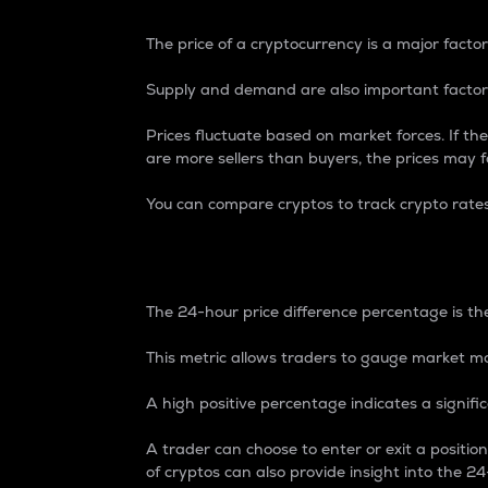
The price of a cryptocurrency is a major factor
Supply and demand are also important factors
Prices fluctuate based on market forces. If the
are more sellers than buyers, the prices may fa
You can compare cryptos to track crypto rate
24-Hour Price Differe
The 24-hour price difference percentage is the
This metric allows traders to gauge market m
A high positive percentage indicates a signif
A trader can choose to enter or exit a positi
of cryptos can also provide insight into the 24