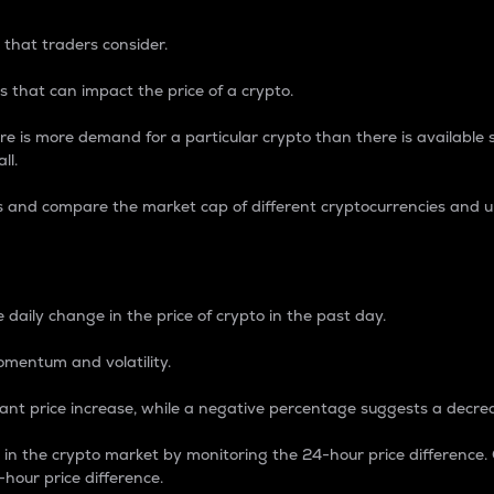
 that traders consider.
 that can impact the price of a crypto.
re is more demand for a particular crypto than there is available su
ll.
s and compare the market cap of different cryptocurrencies and 
nce Percentage
 daily change in the price of crypto in the past day.
omentum and volatility.
icant price increase, while a negative percentage suggests a decre
on in the crypto market by monitoring the 24-hour price difference
-hour price difference.