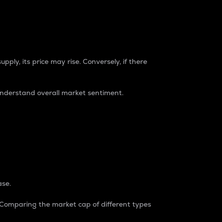
pply, its price may rise. Conversely, if there
understand overall market sentiment.
ase.
. Comparing the market cap of different types