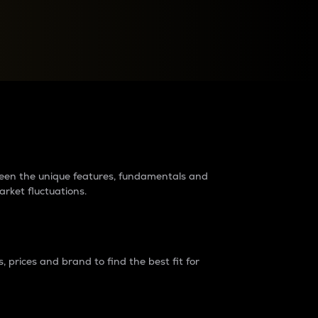
raders?
tween the unique features, fundamentals and
arket fluctuations.
 prices and brand to find the best fit for