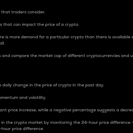
 that traders consider.
 that can impact the price of a crypto.
re is more demand for a particular crypto than there is available su
ll.
s and compare the market cap of different cryptocurrencies and 
nce Percentage
 daily change in the price of crypto in the past day.
omentum and volatility.
icant price increase, while a negative percentage suggests a decre
on in the crypto market by monitoring the 24-hour price difference
-hour price difference.