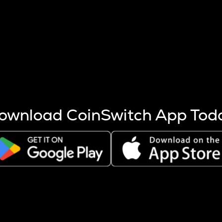
s more coins are mined.
 other factors like market cap and project fundamentals,
ptos.
ownload CoinSwitch App Tod