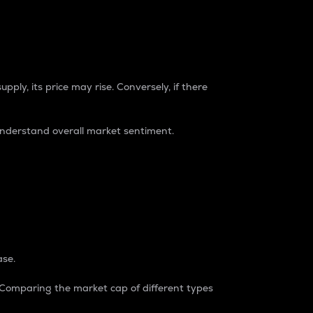
pply, its price may rise. Conversely, if there
understand overall market sentiment.
ase.
. Comparing the market cap of different types