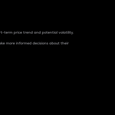
t-term price trend and potential volatility.
ke more informed decisions about their
rket. It is one way to measure the total