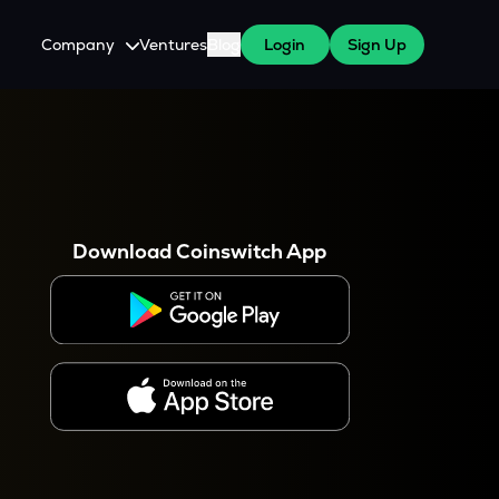
Company
Ventures
Blog
Login
Sign Up
About Us
Careers
es
 WazirX Users
Press
Download Coinswitch App