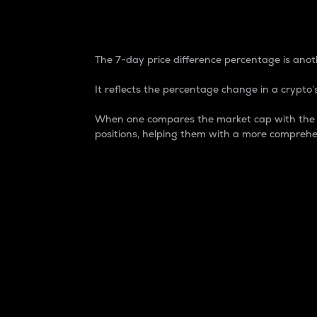
7-Day Price Difference
The 7-day price difference percentage is anoth
It reflects the percentage change in a crypto’s
When one compares the market cap with the 7-
positions, helping them with a more comprehe
Market Cap
Market capitalization is better known as
It is a key metric used to understand the
value of the circulating supply for a speci
Here is how it works:
Market cap = Current price per unit x Ci