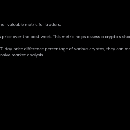
 Percentage
er valuable metric for traders.
 price over the past week. This metric helps assess a crypto s shor
day price difference percentage of various cryptos, they can ma
nsive market analysis.
 market cap.
 overall size and dominance of a particular crypto in the ma
fic crypto.
rculating supply