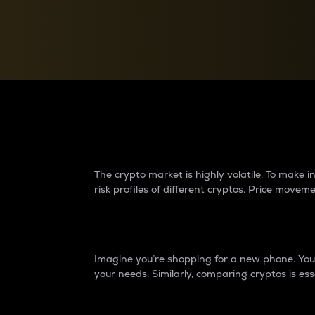
Currency Converter
Convert values between crypto and fiat currencies
Why do differences 
The crypto market is highly volatile. To make
risk profiles of different cryptos. Price move
Introduction
Imagine you’re shopping for a new phone. You w
your needs. Similarly, comparing cryptos is ess
Price