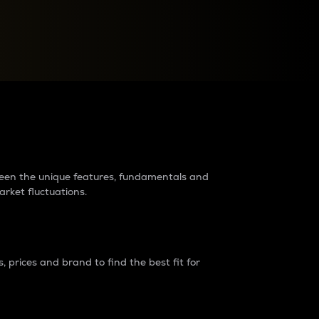
raders?
tween the unique features, fundamentals and
arket fluctuations.
 prices and brand to find the best fit for