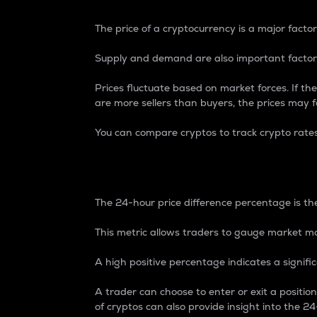
The price of a cryptocurrency is a major factor
Supply and demand are also important factors
Prices fluctuate based on market forces. If the
are more sellers than buyers, the prices may fa
You can compare cryptos to track crypto rate
24-Hour Price Differe
The 24-hour price difference percentage is the
This metric allows traders to gauge market m
A high positive percentage indicates a signif
A trader can choose to enter or exit a positi
of cryptos can also provide insight into the 24