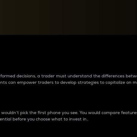
between cryptos matter to t
 informed decisions, a trader must understand the differences be
ments can empower traders to develop strategies to capitalize on m
ouldn’t pick the first phone you see. You would compare features,
ential before you choose what to invest in..