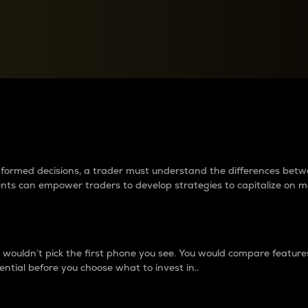
between cryptos matter to t
 informed decisions, a trader must understand the differences be
ments can empower traders to develop strategies to capitalize on m
ouldn’t pick the first phone you see. You would compare features,
ential before you choose what to invest in..