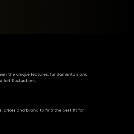
raders?
tween the unique features, fundamentals and
arket fluctuations.
 prices and brand to find the best fit for