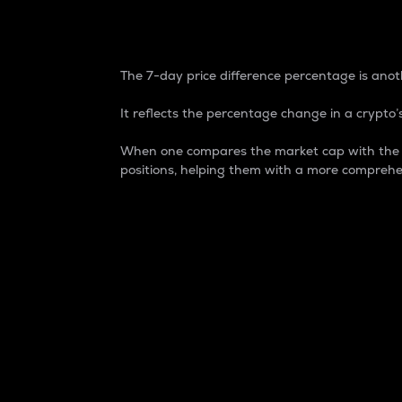
7-Day Price Difference
The 7-day price difference percentage is anoth
It reflects the percentage change in a crypto’s
When one compares the market cap with the 7-
positions, helping them with a more comprehe
Market Cap
Market capitalization is better known as
It is a key metric used to understand the
value of the circulating supply for a speci
Here is how it works:
Market cap = Current price per unit x Ci