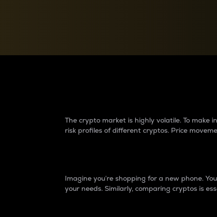
Currency Converter
Convert values between crypto and fiat currencies
Why do differences 
The crypto market is highly volatile. To make
risk profiles of different cryptos. Price move
Introduction
Imagine you’re shopping for a new phone. You w
your needs. Similarly, comparing cryptos is ess
Price