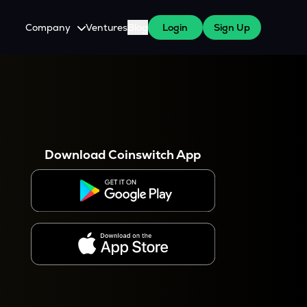
Company
Ventures
Blog
Login
Sign Up
About Us
Careers
es
 WazirX Users
Press
Download Coinswitch App