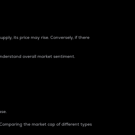
pply, its price may rise. Conversely, if there
understand overall market sentiment.
ase.
. Comparing the market cap of different types