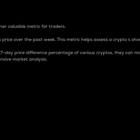
 Percentage
er valuable metric for traders.
 price over the past week. This metric helps assess a crypto s shor
day price difference percentage of various cryptos, they can ma
nsive market analysis.
 market cap.
 overall size and dominance of a particular crypto in the ma
fic crypto.
rculating supply