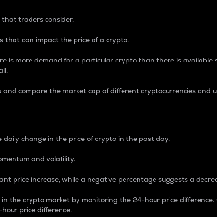
 that traders consider.
 that can impact the price of a crypto.
re is more demand for a particular crypto than there is available su
ll.
s and compare the market cap of different cryptocurrencies and 
nce Percentage
 daily change in the price of crypto in the past day.
omentum and volatility.
icant price increase, while a negative percentage suggests a decre
on in the crypto market by monitoring the 24-hour price difference
-hour price difference.