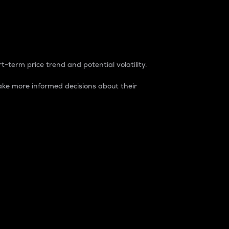
t-term price trend and potential volatility.
ke more informed decisions about their
rket. It is one way to measure the total