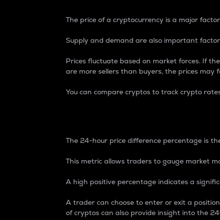
The price of a cryptocurrency is a major factor
Supply and demand are also important factors
Prices fluctuate based on market forces. If the
are more sellers than buyers, the prices may fa
You can compare cryptos to track crypto rate
24-Hour Price Differe
The 24-hour price difference percentage is the
This metric allows traders to gauge market m
A high positive percentage indicates a signif
A trader can choose to enter or exit a positi
of cryptos can also provide insight into the 24