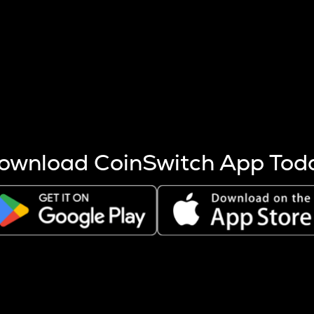
s more coins are mined.
 other factors like market cap and project fundamentals,
ptos.
ownload CoinSwitch App Tod