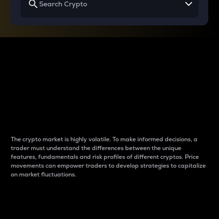
Why do differences
between cryptos matter
to traders?
The crypto market is highly volatile. To make informed decisions, a
trader must understand the differences between the unique
features, fundamentals and risk profiles of different cryptos. Price
movements can empower traders to develop strategies to capitalize
on market fluctuations.
Introduction