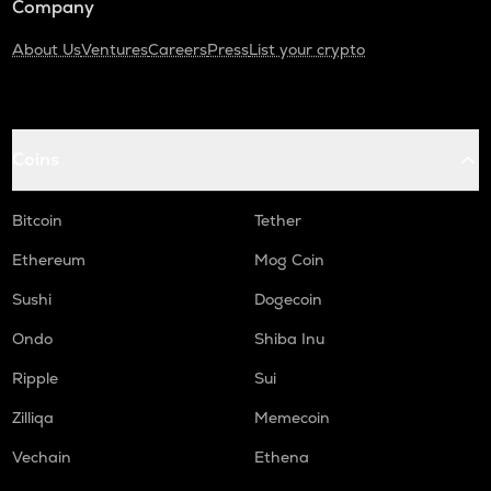
Company
About Us
Ventures
Careers
Press
List your crypto
Coins
Bitcoin
Tether
Ethereum
Mog Coin
Sushi
Dogecoin
Ondo
Shiba Inu
Ripple
Sui
Zilliqa
Memecoin
Vechain
Ethena