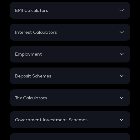
Crypto Futures
SIP
EMI Calculators
Lumpsum
EMI
Home Loan EMI
Interest Calculators
Car Loan EMI
Compound Interest
Credit Card EMI
Simple Interest
Employment
Flat Interest
In-Hand Salary
Salary Hike
Deposit Schemes
Work Experience
FD
PPF
RD
Tax Calculators
Gratuity
GST
Retirement
Government Investment Schemes
Sukanya Samriddhu Yojana
NPS