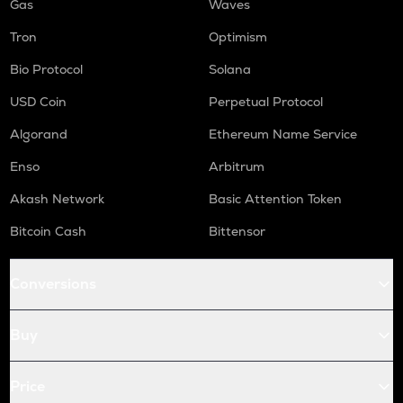
Gas
Waves
Tron
Optimism
Bio Protocol
Solana
USD Coin
Perpetual Protocol
Algorand
Ethereum Name Service
Enso
Arbitrum
Akash Network
Basic Attention Token
Bitcoin Cash
Bittensor
Conversions
Buy
Price