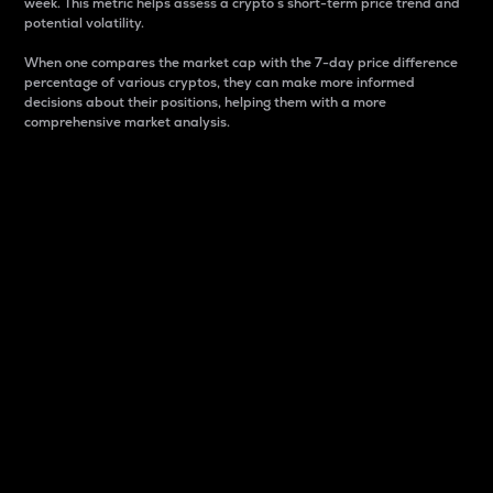
week. This metric helps assess a crypto s short-term price trend and
potential volatility.
When one compares the market cap with the 7-day price difference
percentage of various cryptos, they can make more informed
decisions about their positions, helping them with a more
comprehensive market analysis.
Market Cap
Market capitalization is better known as market cap.
It is a key metric used to understand the overall size
and dominance of a particular crypto in the market.
It is one way to measure the total value of the
circulating supply for a specific crypto.
Here is how it works:
Market cap = Current price per unit x Circulating
supply