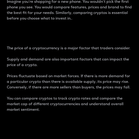
Imagine you’re shopping for a new phone. You wouldn’t pick the first
phone you see. You would compare features, prices and brand to find
the best fit for your needs. Similarly, comparing cryptos is essential
before you choose what to invest in..
Price
The price of a cryptocurrency is a major factor that traders consider.
Supply and demand are also important factors that can impact the
price of a crypto.
Prices fluctuate based on market forces. If there is more demand for
a particular crypto than there is available supply, its price may rise.
Conversely, if there are more sellers than buyers, the prices may fall.
You can compare cryptos to track crypto rates and compare the
market cap of different cryptocurrencies and understand overall
market sentiment.
24-Hour Price Difference
Percentage