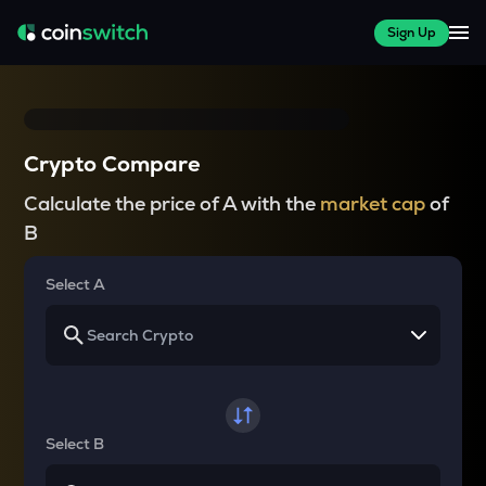
Sign Up
Crypto Compare
Calculate the price of A with the
market cap
of
B
Select A
Select B