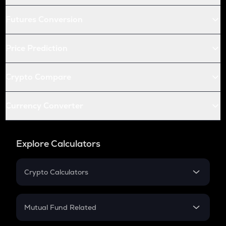
Futures Conversion
Price Prediction
Crypto Compare
Currency Converter
Explore Calculators
Crypto Calculators
Crypto SIP Calculator
Crypto Return
Mutual Fund Related
Crypto Tax
Mutual Fund