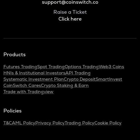
support@coinswitch.co
Raise a Ticket
Click here
Products
Futures Trading
Spot Trading
Options Trading
Web3 Coins
HNIs & Institutional Investors
API Trading
Systematic Investment Plan
Crypto Deposit
SmartInvest
CoinSwitch Cares
Crypto Staking & Earn
Trade with Tradingview
Policies
T&C
AML Policy
Privacy Policy
Trading Policy
Cookie Policy