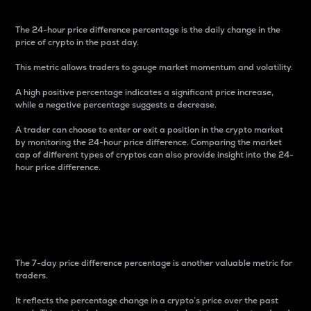
The 24-hour price difference percentage is the daily change in the
price of crypto in the past day.
This metric allows traders to gauge market momentum and volatility.
A high positive percentage indicates a significant price increase,
while a negative percentage suggests a decrease.
A trader can choose to enter or exit a position in the crypto market
by monitoring the 24-hour price difference. Comparing the market
cap of different types of cryptos can also provide insight into the 24-
hour price difference.
7-Day Price Difference
Percentage
The 7-day price difference percentage is another valuable metric for
traders.
It reflects the percentage change in a crypto’s price over the past