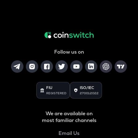
Follow us on
FIU
ISO/IEC
REGISTERED
27001:2022
We are available on
most familiar channels
Email Us