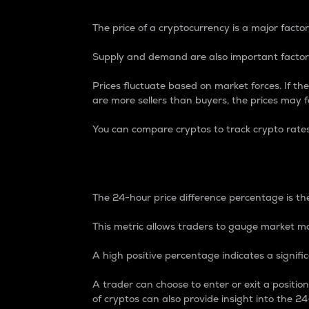
The price of a cryptocurrency is a major factor
Supply and demand are also important factors
Prices fluctuate based on market forces. If the
are more sellers than buyers, the prices may fa
You can compare cryptos to track crypto rate
24-Hour Price Differe
The 24-hour price difference percentage is the
This metric allows traders to gauge market m
A high positive percentage indicates a signif
A trader can choose to enter or exit a positi
of cryptos can also provide insight into the 24