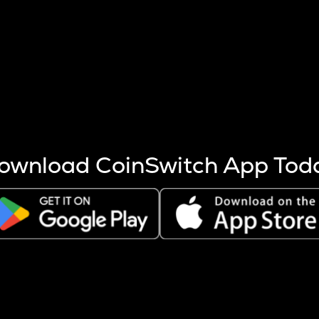
s more coins are mined.
 other factors like market cap and project fundamentals,
ptos.
ownload CoinSwitch App Tod