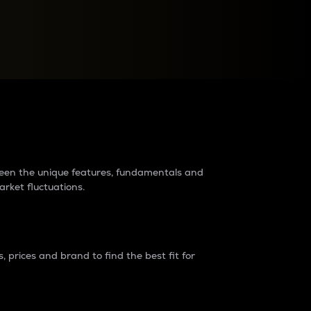
raders?
tween the unique features, fundamentals and
arket fluctuations.
 prices and brand to find the best fit for