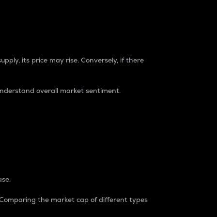
pply, its price may rise. Conversely, if there
understand overall market sentiment.
ase.
. Comparing the market cap of different types