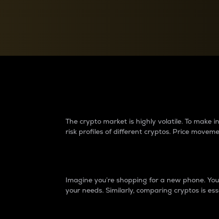
Currency Converter
Convert values between crypto and fiat currencies
Why do differences 
The crypto market is highly volatile. To make
risk profiles of different cryptos. Price move
Introduction
Imagine you’re shopping for a new phone. You w
your needs. Similarly, comparing cryptos is ess
Price