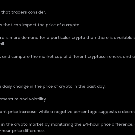
 that traders consider.
 that can impact the price of a crypto.
re is more demand for a particular crypto than there is available su
ll.
s and compare the market cap of different cryptocurrencies and 
nce Percentage
 daily change in the price of crypto in the past day.
omentum and volatility.
icant price increase, while a negative percentage suggests a decre
on in the crypto market by monitoring the 24-hour price difference
-hour price difference.