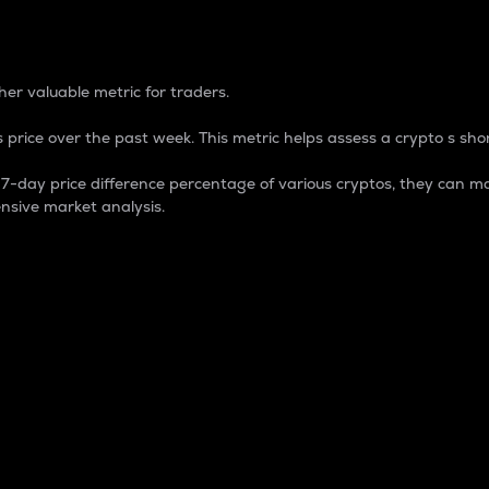
 Percentage
er valuable metric for traders.
 price over the past week. This metric helps assess a crypto s shor
day price difference percentage of various cryptos, they can ma
nsive market analysis.
 market cap.
 overall size and dominance of a particular crypto in the ma
fic crypto.
rculating supply