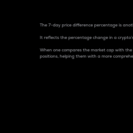
7-Day Price Difference
The 7-day price difference percentage is anoth
It reflects the percentage change in a crypto’s
When one compares the market cap with the 7-
positions, helping them with a more comprehe
Market Cap
Market capitalization is better known as
It is a key metric used to understand the
value of the circulating supply for a speci
Here is how it works:
Market cap = Current price per unit x Ci