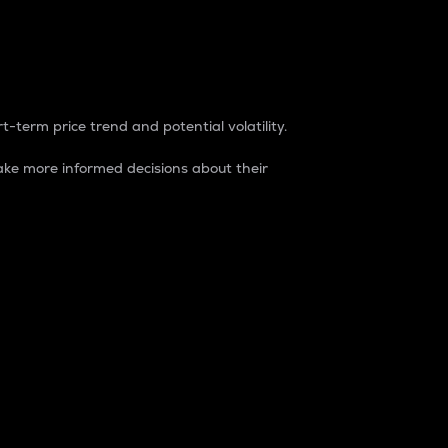
t-term price trend and potential volatility.
ke more informed decisions about their
rket. It is one way to measure the total