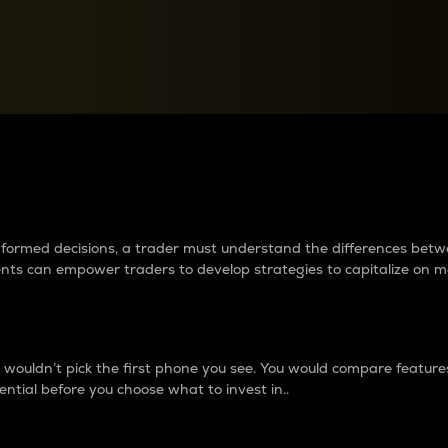
between cryptos matter to t
 informed decisions, a trader must understand the differences be
ments can empower traders to develop strategies to capitalize on m
ouldn’t pick the first phone you see. You would compare features,
ential before you choose what to invest in..