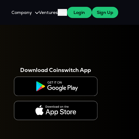
Company
Ventures
Blog
Login
Sign Up
About Us
Careers
es
 WazirX Users
Press
Download Coinswitch App