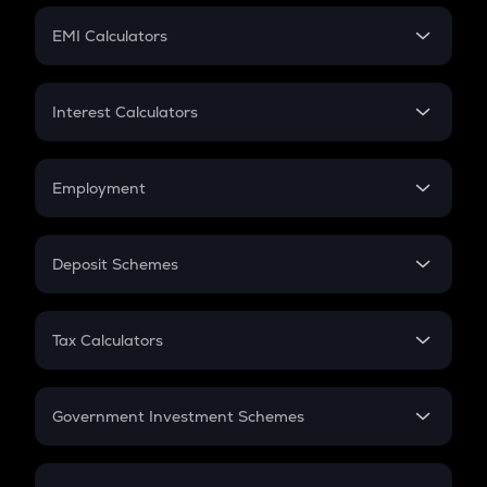
Crypto Futures
SIP
EMI Calculators
Lumpsum
EMI
Home Loan EMI
Interest Calculators
Car Loan EMI
Compound Interest
Credit Card EMI
Simple Interest
Employment
Flat Interest
In-Hand Salary
Salary Hike
Deposit Schemes
Work Experience
FD
PPF
RD
Tax Calculators
Gratuity
GST
Retirement
Government Investment Schemes
Sukanya Samriddhu Yojana
NPS