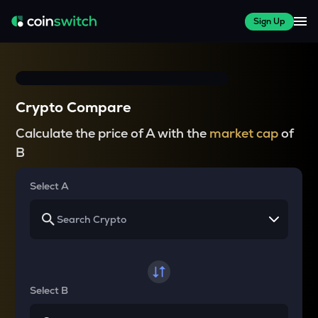
Sign Up
Crypto Compare
Calculate the price of A with the
market cap
of
B
Select A
Select B