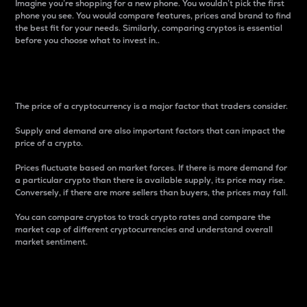
Imagine you’re shopping for a new phone. You wouldn’t pick the first
phone you see. You would compare features, prices and brand to find
the best fit for your needs. Similarly, comparing cryptos is essential
before you choose what to invest in..
Price
The price of a cryptocurrency is a major factor that traders consider.
Supply and demand are also important factors that can impact the
price of a crypto.
Prices fluctuate based on market forces. If there is more demand for
a particular crypto than there is available supply, its price may rise.
Conversely, if there are more sellers than buyers, the prices may fall.
You can compare cryptos to track crypto rates and compare the
market cap of different cryptocurrencies and understand overall
market sentiment.
24-Hour Price Difference
Percentage