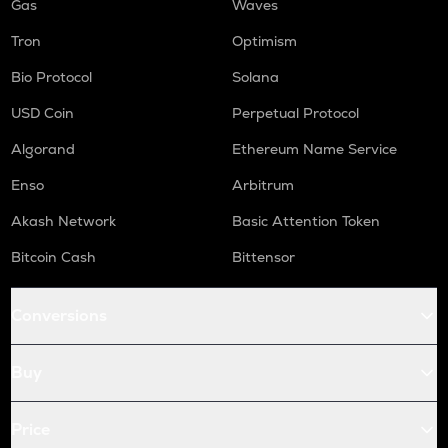
Gas
Waves
Tron
Optimism
Bio Protocol
Solana
USD Coin
Perpetual Protocol
Algorand
Ethereum Name Service
Enso
Arbitrum
Akash Network
Basic Attention Token
Bitcoin Cash
Bittensor
Conversions
Buy
Price