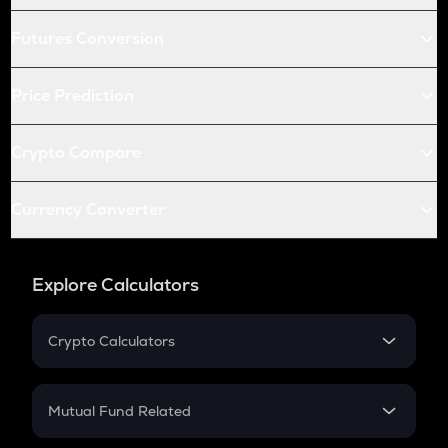
Futures Conversion
Price Prediction
Crypto Compare
Currency Converter
Explore Calculators
Crypto Calculators
Crypto SIP Calculator
Crypto Return
Mutual Fund Related
Crypto Tax
Mutual Fund