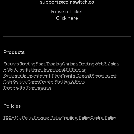
support@coinswitch.co
Raise a Ticket
Click here
Products
Futures Trading
Spot Trading
Options Trading
Web3 Coins
HNIs & Institutional Investors
API Trading
Systematic Investment Plan
Crypto Deposit
SmartInvest
CoinSwitch Cares
Crypto Staking & Earn
Trade with Tradingview
Policies
T&C
AML Policy
Privacy Policy
Trading Policy
Cookie Policy