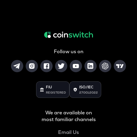
Follow us on
FIU
ISO/IEC
REGISTERED
27001:2022
We are available on
most familiar channels
Email Us