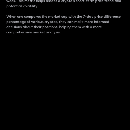
week. This metric helps assess a crypto s short-term price trend and
potential volatility.
When one compares the market cap with the 7-day price difference
percentage of various cryptos, they can make more informed
decisions about their positions, helping them with a more
comprehensive market analysis.
Market Cap
Market capitalization is better known as market cap.
It is a key metric used to understand the overall size
and dominance of a particular crypto in the market.
It is one way to measure the total value of the
circulating supply for a specific crypto.
Here is how it works:
Market cap = Current price per unit x Circulating
supply