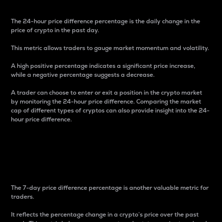
The 24-hour price difference percentage is the daily change in the
price of crypto in the past day.
This metric allows traders to gauge market momentum and volatility.
A high positive percentage indicates a significant price increase,
while a negative percentage suggests a decrease.
A trader can choose to enter or exit a position in the crypto market
by monitoring the 24-hour price difference. Comparing the market
cap of different types of cryptos can also provide insight into the 24-
hour price difference.
7-Day Price Difference
Percentage
The 7-day price difference percentage is another valuable metric for
traders.
It reflects the percentage change in a crypto’s price over the past