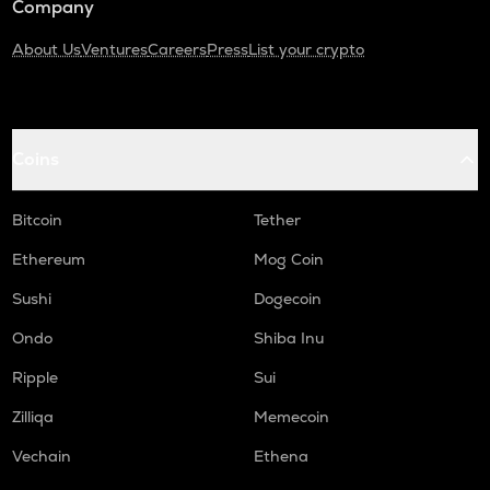
Company
About Us
Ventures
Careers
Press
List your crypto
Coins
Bitcoin
Tether
Ethereum
Mog Coin
Sushi
Dogecoin
Ondo
Shiba Inu
Ripple
Sui
Zilliqa
Memecoin
Vechain
Ethena