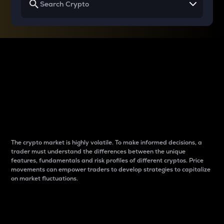
Why do differences
between cryptos matter
to traders?
The crypto market is highly volatile. To make informed decisions, a
trader must understand the differences between the unique
features, fundamentals and risk profiles of different cryptos. Price
movements can empower traders to develop strategies to capitalize
on market fluctuations.
Introduction