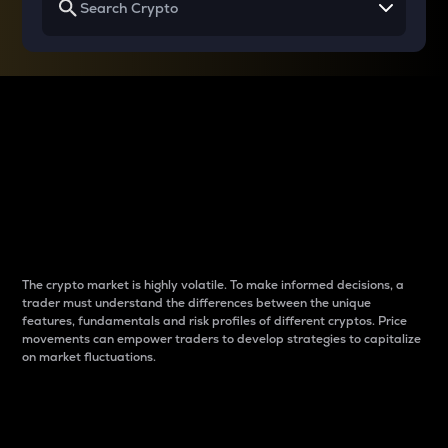
Why do differences
between cryptos matter
to traders?
The crypto market is highly volatile. To make informed decisions, a
trader must understand the differences between the unique
features, fundamentals and risk profiles of different cryptos. Price
movements can empower traders to develop strategies to capitalize
on market fluctuations.
Introduction