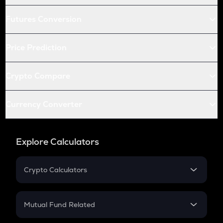
Futures Conversion
Price Prediction
Crypto Compare
Currency Converter
Explore Calculators
Crypto Calculators
Crypto SIP Calculator
Crypto Return
Mutual Fund Related
Crypto Tax
Mutual Fund