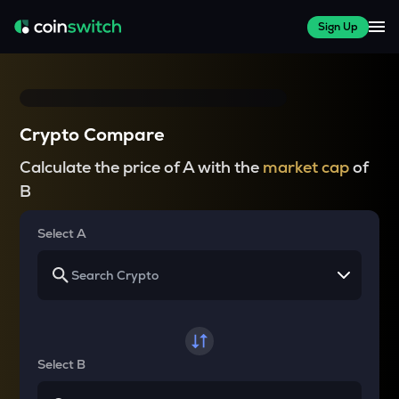
Sign Up
Crypto Compare
Calculate the price of A with the
market cap
of
B
Select A
Select B