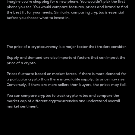
Imagine you’re shopping for a new phone. You wouldn’t pick the first
phone you see. You would compare features, prices and brand to find
the best fit for your needs. Similarly, comparing cryptos is essential
before you choose what to invest in..
Price
The price of a cryptocurrency is a major factor that traders consider.
Supply and demand are also important factors that can impact the
price of a crypto.
Prices fluctuate based on market forces. If there is more demand for
a particular crypto than there is available supply, its price may rise.
Conversely, if there are more sellers than buyers, the prices may fall.
You can compare cryptos to track crypto rates and compare the
market cap of different cryptocurrencies and understand overall
market sentiment.
24-Hour Price Difference
Percentage