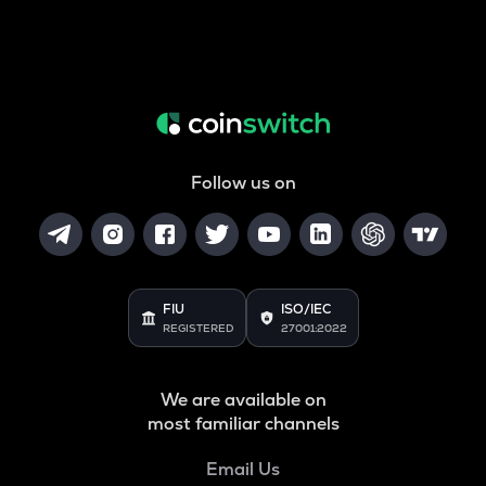
Follow us on
FIU
ISO/IEC
REGISTERED
27001:2022
We are available on
most familiar channels
Email Us