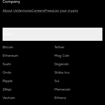
Company
About Us
Ventures
Careers
Press
List your crypto
Coins
Bitcoin
Tether
Ethereum
Mog Coin
Sushi
Dogecoin
Ondo
Shiba Inu
Ripple
Sui
Zilliqa
Memecoin
Vechain
Ethena