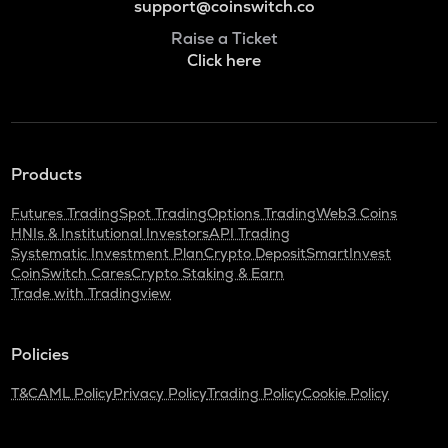
support@coinswitch.co
Raise a Ticket
Click here
Products
Futures Trading
Spot Trading
Options Trading
Web3 Coins
HNIs & Institutional Investors
API Trading
Systematic Investment Plan
Crypto Deposit
SmartInvest
CoinSwitch Cares
Crypto Staking & Earn
Trade with Tradingview
Policies
T&C
AML Policy
Privacy Policy
Trading Policy
Cookie Policy