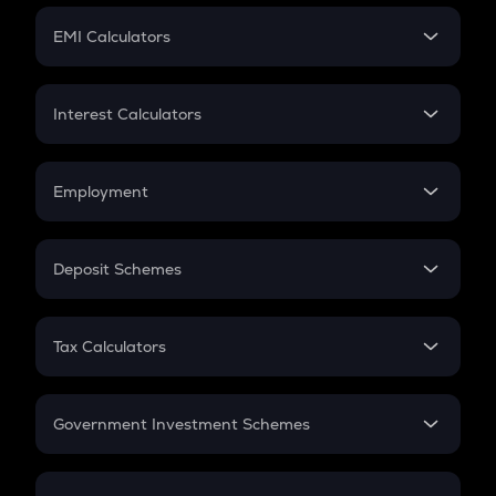
Crypto Futures
SIP
EMI Calculators
Lumpsum
EMI
Home Loan EMI
Interest Calculators
Car Loan EMI
Compound Interest
Credit Card EMI
Simple Interest
Employment
Flat Interest
In-Hand Salary
Salary Hike
Deposit Schemes
Work Experience
FD
PPF
RD
Tax Calculators
Gratuity
GST
Retirement
Government Investment Schemes
Sukanya Samriddhu Yojana
NPS