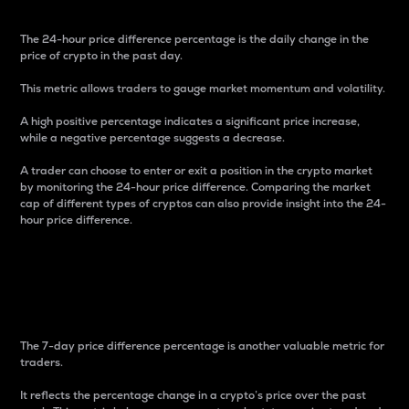
The 24-hour price difference percentage is the daily change in the
price of crypto in the past day.
This metric allows traders to gauge market momentum and volatility.
A high positive percentage indicates a significant price increase,
while a negative percentage suggests a decrease.
A trader can choose to enter or exit a position in the crypto market
by monitoring the 24-hour price difference. Comparing the market
cap of different types of cryptos can also provide insight into the 24-
hour price difference.
7-Day Price Difference
Percentage
The 7-day price difference percentage is another valuable metric for
traders.
It reflects the percentage change in a crypto’s price over the past