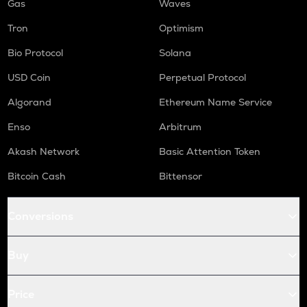
Gas
Waves
Tron
Optimism
Bio Protocol
Solana
USD Coin
Perpetual Protocol
Algorand
Ethereum Name Service
Enso
Arbitrum
Akash Network
Basic Attention Token
Bitcoin Cash
Bittensor
Conversions
Buy
Price