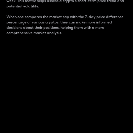
week. This metric helps assess a crypto s short-term price trend and
potential volatility.
When one compares the market cap with the 7-day price difference
percentage of various cryptos, they can make more informed
decisions about their positions, helping them with a more
comprehensive market analysis.
Market Cap
Market capitalization is better known as market cap.
It is a key metric used to understand the overall size
and dominance of a particular crypto in the market.
It is one way to measure the total value of the
circulating supply for a specific crypto.
Here is how it works:
Market cap = Current price per unit x Circulating
supply