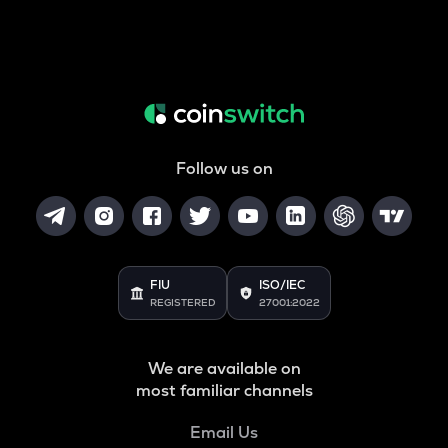
Follow us on
FIU
ISO/IEC
REGISTERED
27001:2022
We are available on
most familiar channels
Email Us