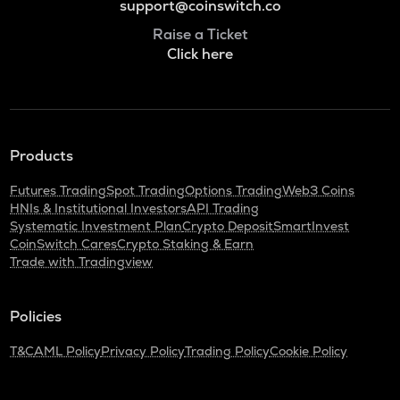
support@coinswitch.co
Raise a Ticket
Click here
Products
Futures Trading
Spot Trading
Options Trading
Web3 Coins
HNIs & Institutional Investors
API Trading
Systematic Investment Plan
Crypto Deposit
SmartInvest
CoinSwitch Cares
Crypto Staking & Earn
Trade with Tradingview
Policies
T&C
AML Policy
Privacy Policy
Trading Policy
Cookie Policy