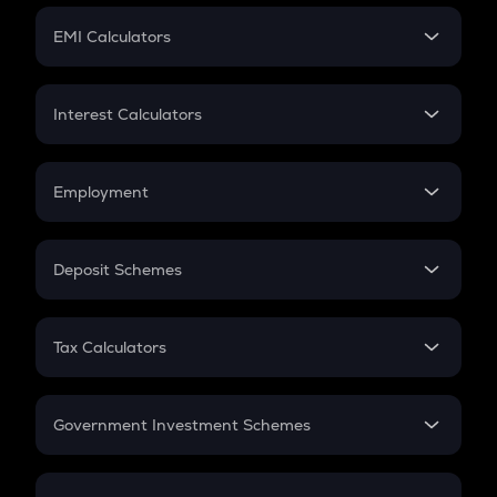
Crypto Futures
SIP
EMI Calculators
Lumpsum
EMI
Home Loan EMI
Interest Calculators
Car Loan EMI
Compound Interest
Credit Card EMI
Simple Interest
Employment
Flat Interest
In-Hand Salary
Salary Hike
Deposit Schemes
Work Experience
FD
PPF
RD
Tax Calculators
Gratuity
GST
Retirement
Government Investment Schemes
Sukanya Samriddhu Yojana
NPS