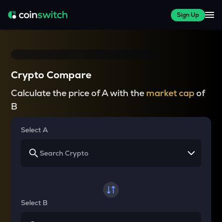
Sign Up
Crypto Compare
Calculate the price of A with the
market cap
of
B
Select A
Select B