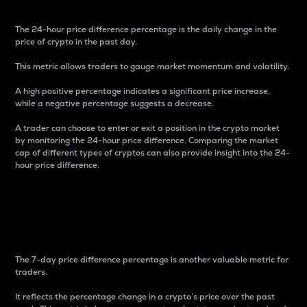
The 24-hour price difference percentage is the daily change in the
price of crypto in the past day.
This metric allows traders to gauge market momentum and volatility.
A high positive percentage indicates a significant price increase,
while a negative percentage suggests a decrease.
A trader can choose to enter or exit a position in the crypto market
by monitoring the 24-hour price difference. Comparing the market
cap of different types of cryptos can also provide insight into the 24-
hour price difference.
7-Day Price Difference
Percentage
The 7-day price difference percentage is another valuable metric for
traders.
It reflects the percentage change in a crypto’s price over the past