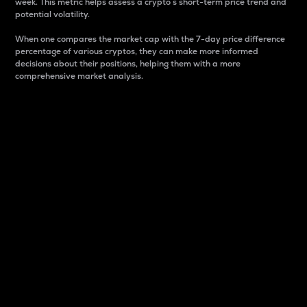
week. This metric helps assess a crypto s short-term price trend and
potential volatility.
When one compares the market cap with the 7-day price difference
percentage of various cryptos, they can make more informed
decisions about their positions, helping them with a more
comprehensive market analysis.
Market Cap
Market capitalization is better known as market cap.
It is a key metric used to understand the overall size
and dominance of a particular crypto in the market.
It is one way to measure the total value of the
circulating supply for a specific crypto.
Here is how it works:
Market cap = Current price per unit x Circulating
supply