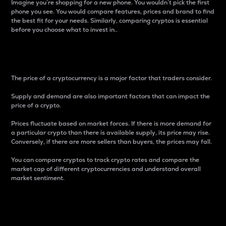
Imagine you’re shopping for a new phone. You wouldn’t pick the first
phone you see. You would compare features, prices and brand to find
the best fit for your needs. Similarly, comparing cryptos is essential
before you choose what to invest in..
Price
The price of a cryptocurrency is a major factor that traders consider.
Supply and demand are also important factors that can impact the
price of a crypto.
Prices fluctuate based on market forces. If there is more demand for
a particular crypto than there is available supply, its price may rise.
Conversely, if there are more sellers than buyers, the prices may fall.
You can compare cryptos to track crypto rates and compare the
market cap of different cryptocurrencies and understand overall
market sentiment.
24-Hour Price Difference
Percentage