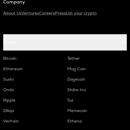
Company
About Us
Ventures
Careers
Press
List your crypto
Coins
Bitcoin
Tether
Ethereum
Mog Coin
Sushi
Dogecoin
Ondo
Shiba Inu
Ripple
Sui
Zilliqa
Memecoin
Vechain
Ethena