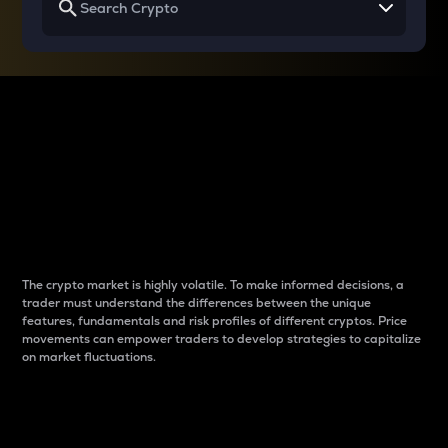
Why do differences
between cryptos matter
to traders?
The crypto market is highly volatile. To make informed decisions, a
trader must understand the differences between the unique
features, fundamentals and risk profiles of different cryptos. Price
movements can empower traders to develop strategies to capitalize
on market fluctuations.
Introduction