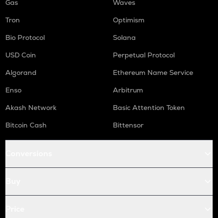
Gas
Waves
Tron
Optimism
Bio Protocol
Solana
USD Coin
Perpetual Protocol
Algorand
Ethereum Name Service
Enso
Arbitrum
Akash Network
Basic Attention Token
Bitcoin Cash
Bittensor
Conversions
Buy
Price