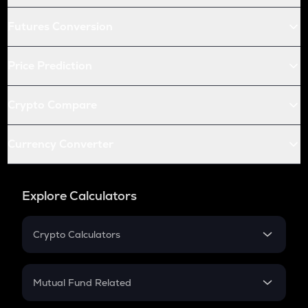
Futures Conversion
Price Prediction
Crypto Compare
Currency Converter
Explore Calculators
Crypto Calculators
Crypto SIP Calculator
Crypto Return
Mutual Fund Related
Crypto Tax
Mutual Fund