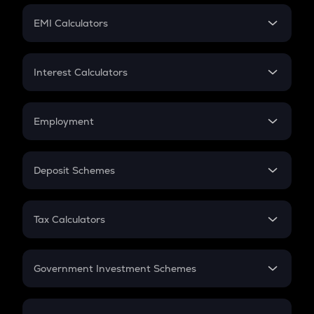
Crypto Futures
SIP
EMI Calculators
Lumpsum
EMI
Home Loan EMI
Interest Calculators
Car Loan EMI
Compound Interest
Credit Card EMI
Simple Interest
Employment
Flat Interest
In-Hand Salary
Salary Hike
Deposit Schemes
Work Experience
FD
PPF
RD
Tax Calculators
Gratuity
GST
Retirement
Government Investment Schemes
Sukanya Samriddhu Yojana
NPS