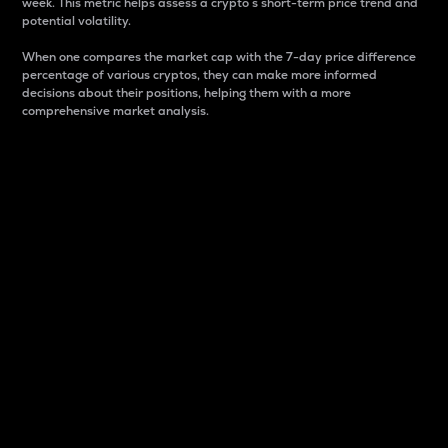
week. This metric helps assess a crypto s short-term price trend and
potential volatility.
When one compares the market cap with the 7-day price difference
percentage of various cryptos, they can make more informed
decisions about their positions, helping them with a more
comprehensive market analysis.
Market Cap
Market capitalization is better known as market cap.
It is a key metric used to understand the overall size
and dominance of a particular crypto in the market.
It is one way to measure the total value of the
circulating supply for a specific crypto.
Here is how it works:
Market cap = Current price per unit x Circulating
supply