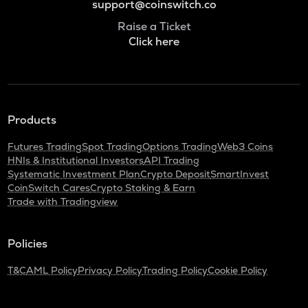
support@coinswitch.co
Raise a Ticket
Click here
Products
Futures Trading
Spot Trading
Options Trading
Web3 Coins
HNIs & Institutional Investors
API Trading
Systematic Investment Plan
Crypto Deposit
SmartInvest
CoinSwitch Cares
Crypto Staking & Earn
Trade with Tradingview
Policies
T&C
AML Policy
Privacy Policy
Trading Policy
Cookie Policy