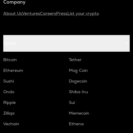
Company
About Us
Ventures
Careers
Press
List your crypto
Coins
Bitcoin
Tether
Ethereum
Mog Coin
Sushi
Dogecoin
Ondo
Shiba Inu
Ripple
Sui
Zilliqa
Memecoin
Vechain
Ethena