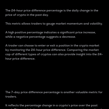
The 24-hour price difference percentage is the daily change in the
price of crypto in the past day.
This metric allows traders to gauge market momentum and volatility.
A high positive percentage indicates a significant price increase,
while a negative percentage suggests a decrease.
A trader can choose to enter or exit a position in the crypto market
by monitoring the 24-hour price difference. Comparing the market
cap of different types of cryptos can also provide insight into the 24-
hour price difference.
7-Day Price Difference
Percentage
The 7-day price difference percentage is another valuable metric for
traders.
It reflects the percentage change in a crypto’s price over the past