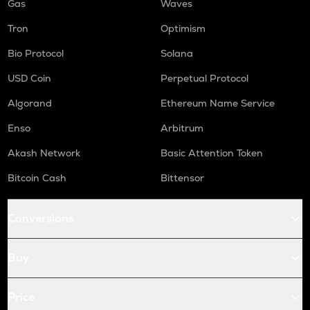
Gas
Waves
Tron
Optimism
Bio Protocol
Solana
USD Coin
Perpetual Protocol
Algorand
Ethereum Name Service
Enso
Arbitrum
Akash Network
Basic Attention Token
Bitcoin Cash
Bittensor
Conversions
Buy
Price