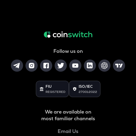
Follow us on
FIU
ISO/IEC
REGISTERED
27001:2022
We are available on
most familiar channels
Email Us