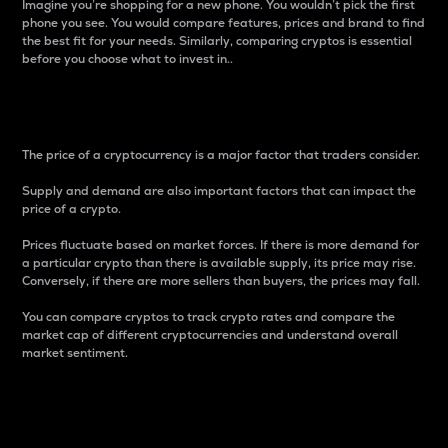
Imagine you’re shopping for a new phone. You wouldn’t pick the first
phone you see. You would compare features, prices and brand to find
the best fit for your needs. Similarly, comparing cryptos is essential
before you choose what to invest in..
Price
The price of a cryptocurrency is a major factor that traders consider.
Supply and demand are also important factors that can impact the
price of a crypto.
Prices fluctuate based on market forces. If there is more demand for
a particular crypto than there is available supply, its price may rise.
Conversely, if there are more sellers than buyers, the prices may fall.
You can compare cryptos to track crypto rates and compare the
market cap of different cryptocurrencies and understand overall
market sentiment.
24-Hour Price Difference
Percentage