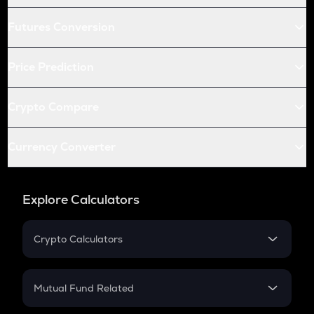
Futures Conversion
Price Prediction
Crypto Compare
Currency Converter
Explore Calculators
Crypto Calculators
Crypto SIP Calculator
Crypto Return
Mutual Fund Related
Crypto Tax
Mutual Fund