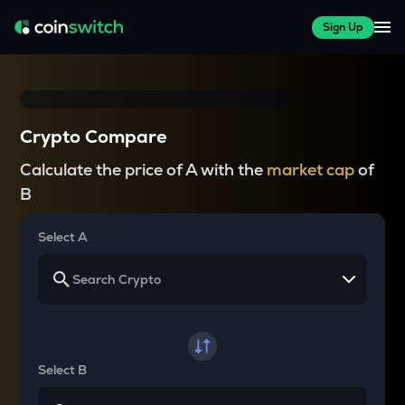
Sign Up
Crypto Compare
Calculate the price of A with the
market cap
of
B
Select A
Select B