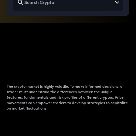
Why do differences
between cryptos matter
to traders?
The crypto market is highly volatile. To make informed decisions, a
trader must understand the differences between the unique
features, fundamentals and risk profiles of different cryptos. Price
movements can empower traders to develop strategies to capitalize
on market fluctuations.
Introduction