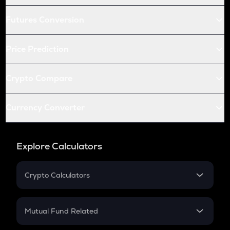
Futures Conversion
Price Prediction
Crypto Compare
Currency Converter
Explore Calculators
Crypto Calculators
Crypto SIP Calculator
Crypto Return
Mutual Fund Related
Crypto Tax
Mutual Fund