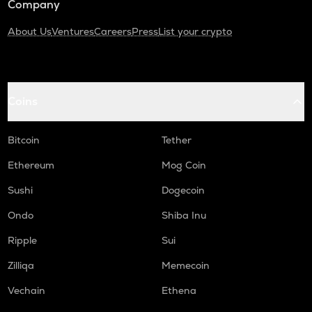
Company
About Us
Ventures
Careers
Press
List your crypto
Coins
Bitcoin
Tether
Ethereum
Mog Coin
Sushi
Dogecoin
Ondo
Shiba Inu
Ripple
Sui
Zilliqa
Memecoin
Vechain
Ethena