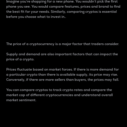
Imagine you’re shopping for a new phone. You wouldn’t pick the first
phone you see. You would compare features, prices and brand to find
the best fit for your needs. Similarly, comparing cryptos is essential
before you choose what to invest in..
Price
The price of a cryptocurrency is a major factor that traders consider.
Supply and demand are also important factors that can impact the
price of a crypto.
Prices fluctuate based on market forces. If there is more demand for
a particular crypto than there is available supply, its price may rise.
Conversely, if there are more sellers than buyers, the prices may fall.
You can compare cryptos to track crypto rates and compare the
market cap of different cryptocurrencies and understand overall
market sentiment.
24-Hour Price Difference
Percentage