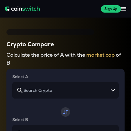
Sign Up
Crypto Compare
Calculate the price of A with the
market cap
of
B
Select A
Select B