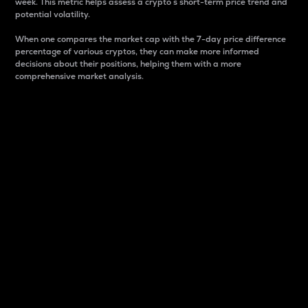
week. This metric helps assess a crypto s short-term price trend and
potential volatility.
When one compares the market cap with the 7-day price difference
percentage of various cryptos, they can make more informed
decisions about their positions, helping them with a more
comprehensive market analysis.
Market Cap
Market capitalization is better known as market cap.
It is a key metric used to understand the overall size
and dominance of a particular crypto in the market.
It is one way to measure the total value of the
circulating supply for a specific crypto.
Here is how it works:
Market cap = Current price per unit x Circulating
supply