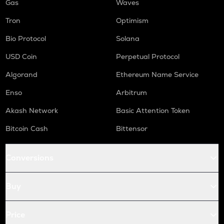
Gas
Waves
Tron
Optimism
Bio Protocol
Solana
USD Coin
Perpetual Protocol
Algorand
Ethereum Name Service
Enso
Arbitrum
Akash Network
Basic Attention Token
Bitcoin Cash
Bittensor
Conversions
Buy
Price