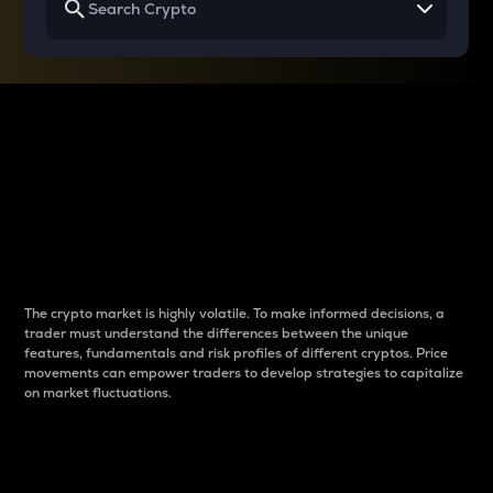
Why do differences
between cryptos matter
to traders?
The crypto market is highly volatile. To make informed decisions, a
trader must understand the differences between the unique
features, fundamentals and risk profiles of different cryptos. Price
movements can empower traders to develop strategies to capitalize
on market fluctuations.
Introduction