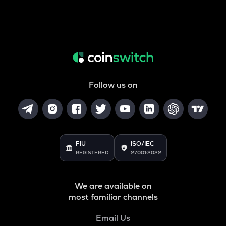
Follow us on
FIU
ISO/IEC
REGISTERED
27001:2022
We are available on
most familiar channels
Email Us