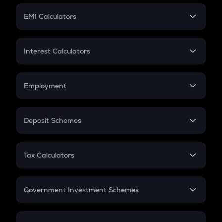
Crypto Futures
SIP
EMI Calculators
Lumpsum
EMI
Home Loan EMI
Interest Calculators
Car Loan EMI
Compound Interest
Credit Card EMI
Simple Interest
Employment
Flat Interest
In-Hand Salary
Salary Hike
Deposit Schemes
Work Experience
FD
PPF
RD
Tax Calculators
Gratuity
GST
Retirement
Government Investment Schemes
Sukanya Samriddhu Yojana
NPS