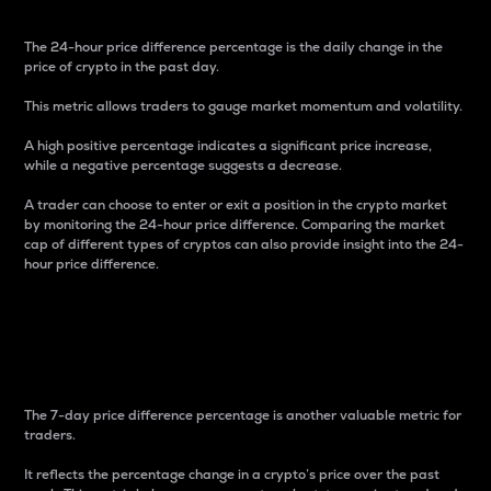
The 24-hour price difference percentage is the daily change in the
price of crypto in the past day.
This metric allows traders to gauge market momentum and volatility.
A high positive percentage indicates a significant price increase,
while a negative percentage suggests a decrease.
A trader can choose to enter or exit a position in the crypto market
by monitoring the 24-hour price difference. Comparing the market
cap of different types of cryptos can also provide insight into the 24-
hour price difference.
7-Day Price Difference
Percentage
The 7-day price difference percentage is another valuable metric for
traders.
It reflects the percentage change in a crypto’s price over the past