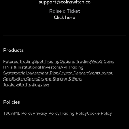
support@coinswitch.co
Raise a Ticket
Click here
Products
Futures Trading
Spot Trading
Options Trading
Web3 Coins
HNIs & Institutional Investors
API Trading
Systematic Investment Plan
Crypto Deposit
SmartInvest
CoinSwitch Cares
Crypto Staking & Earn
Trade with Tradingview
Policies
T&C
AML Policy
Privacy Policy
Trading Policy
Cookie Policy