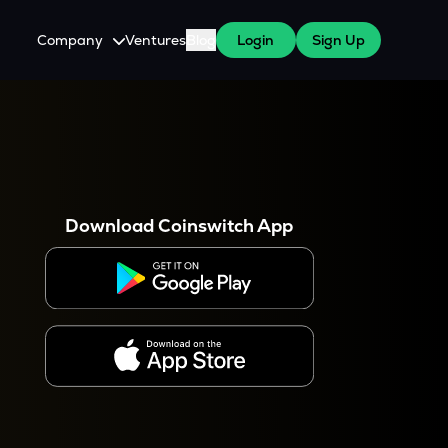
Company
Ventures
Blog
Login
Sign Up
About Us
Careers
es
 WazirX Users
Press
Download Coinswitch App