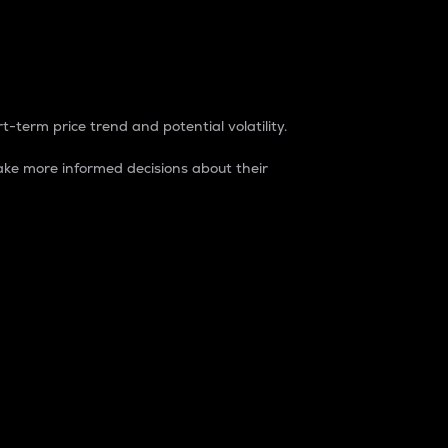
t-term price trend and potential volatility.
ke more informed decisions about their
rket. It is one way to measure the total