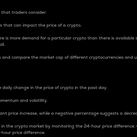
 that traders consider.
 that can impact the price of a crypto.
re is more demand for a particular crypto than there is available su
ll.
s and compare the market cap of different cryptocurrencies and 
nce Percentage
 daily change in the price of crypto in the past day.
omentum and volatility.
icant price increase, while a negative percentage suggests a decre
on in the crypto market by monitoring the 24-hour price difference
-hour price difference.