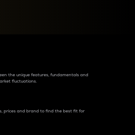
raders?
tween the unique features, fundamentals and
arket fluctuations.
 prices and brand to find the best fit for