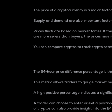
The price of a cryptocurrency is a major factor
Supply and demand are also important factors
Prices fluctuate based on market forces. If the
are more sellers than buyers, the prices may fa
You can compare cryptos to track crypto rate
24-Hour Price Differe
The 24-hour price difference percentage is the
This metric allows traders to gauge market m
A high positive percentage indicates a signif
A trader can choose to enter or exit a positi
of cryptos can also provide insight into the 24