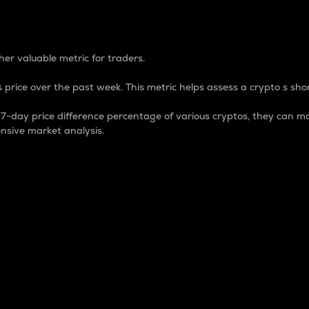
 Percentage
er valuable metric for traders.
 price over the past week. This metric helps assess a crypto s shor
day price difference percentage of various cryptos, they can ma
nsive market analysis.
 market cap.
 overall size and dominance of a particular crypto in the ma
fic crypto.
rculating supply