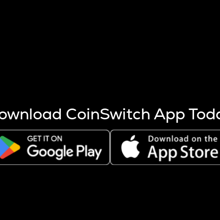
s more coins are mined.
 other factors like market cap and project fundamentals,
ptos.
ownload CoinSwitch App Tod