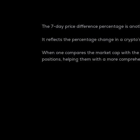
7-Day Price Difference
The 7-day price difference percentage is anoth
It reflects the percentage change in a crypto’s
When one compares the market cap with the 7-
positions, helping them with a more comprehe
Market Cap
Market capitalization is better known as
It is a key metric used to understand the
value of the circulating supply for a speci
Here is how it works:
Market cap = Current price per unit x Ci