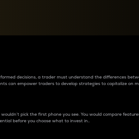
between cryptos matter to t
 informed decisions, a trader must understand the differences be
ments can empower traders to develop strategies to capitalize on m
ouldn’t pick the first phone you see. You would compare features,
ential before you choose what to invest in..