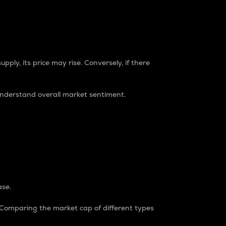
pply, its price may rise. Conversely, if there
understand overall market sentiment.
ase.
. Comparing the market cap of different types