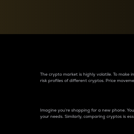
Currency Converter
Convert values between crypto and fiat currencies
Why do differences 
The crypto market is highly volatile. To make
risk profiles of different cryptos. Price move
Introduction
Imagine you’re shopping for a new phone. You w
your needs. Similarly, comparing cryptos is ess
Price