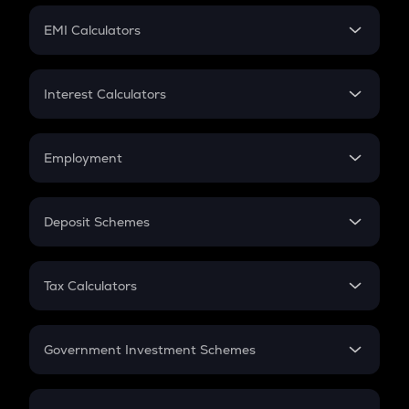
Crypto Futures
SIP
EMI Calculators
Lumpsum
EMI
Home Loan EMI
Interest Calculators
Car Loan EMI
Compound Interest
Credit Card EMI
Simple Interest
Employment
Flat Interest
In-Hand Salary
Salary Hike
Deposit Schemes
Work Experience
FD
PPF
RD
Tax Calculators
Gratuity
GST
Retirement
Government Investment Schemes
Sukanya Samriddhu Yojana
NPS