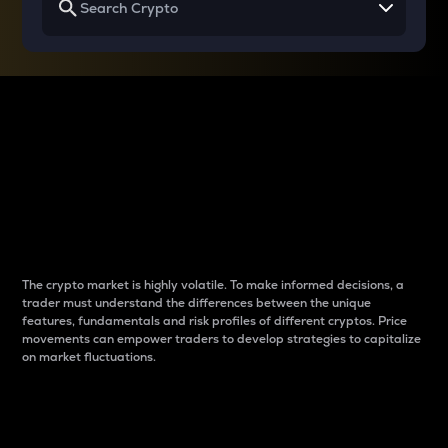
Why do differences
between cryptos matter
to traders?
The crypto market is highly volatile. To make informed decisions, a
trader must understand the differences between the unique
features, fundamentals and risk profiles of different cryptos. Price
movements can empower traders to develop strategies to capitalize
on market fluctuations.
Introduction