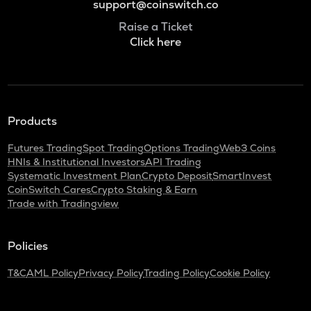
support@coinswitch.co
Raise a Ticket
Click here
Products
Futures Trading
Spot Trading
Options Trading
Web3 Coins
HNIs & Institutional Investors
API Trading
Systematic Investment Plan
Crypto Deposit
SmartInvest
CoinSwitch Cares
Crypto Staking & Earn
Trade with Tradingview
Policies
T&C
AML Policy
Privacy Policy
Trading Policy
Cookie Policy