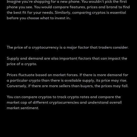
Imagine you’re shopping for a new phone. You wouldn’t pick the first
phone you see. You would compare features, prices and brand to find
the best fit for your needs. Similarly, comparing cryptos is essential
before you choose what to invest in..
Price
The price of a cryptocurrency is a major factor that traders consider.
Supply and demand are also important factors that can impact the
price of a crypto.
Prices fluctuate based on market forces. If there is more demand for
a particular crypto than there is available supply, its price may rise.
Conversely, if there are more sellers than buyers, the prices may fall.
You can compare cryptos to track crypto rates and compare the
market cap of different cryptocurrencies and understand overall
market sentiment.
24-Hour Price Difference
Percentage