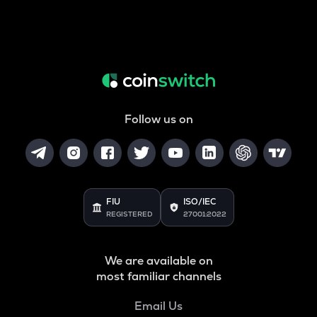
Follow us on
FIU
ISO/IEC
REGISTERED
27001:2022
We are available on
most familiar channels
Email Us