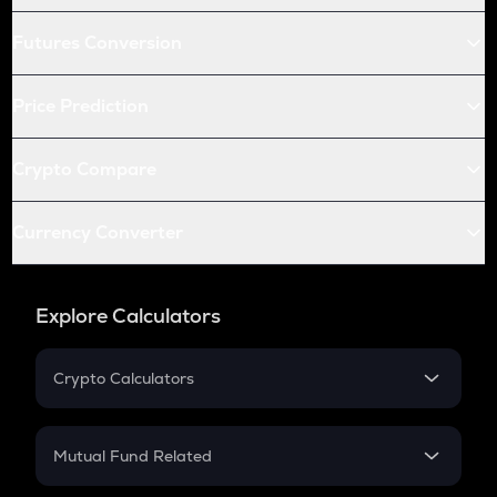
Futures Conversion
Price Prediction
Crypto Compare
Currency Converter
Explore Calculators
Crypto Calculators
Crypto SIP Calculator
Crypto Return
Mutual Fund Related
Crypto Tax
Mutual Fund