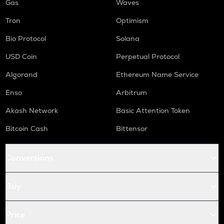
Gas
Waves
Tron
Optimism
Bio Protocol
Solana
USD Coin
Perpetual Protocol
Algorand
Ethereum Name Service
Enso
Arbitrum
Akash Network
Basic Attention Token
Bitcoin Cash
Bittensor
Conversions
Buy
Price