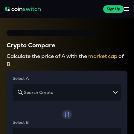
Sign Up
Crypto Compare
Calculate the price of A with the
market cap
of
B
Select A
Select B