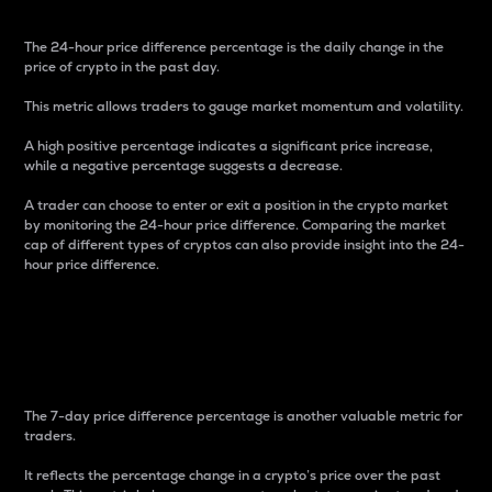
The 24-hour price difference percentage is the daily change in the
price of crypto in the past day.
This metric allows traders to gauge market momentum and volatility.
A high positive percentage indicates a significant price increase,
while a negative percentage suggests a decrease.
A trader can choose to enter or exit a position in the crypto market
by monitoring the 24-hour price difference. Comparing the market
cap of different types of cryptos can also provide insight into the 24-
hour price difference.
7-Day Price Difference
Percentage
The 7-day price difference percentage is another valuable metric for
traders.
It reflects the percentage change in a crypto’s price over the past