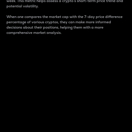
week. This metric helps assess a crypto s short-term price trend and
potential volatility.
When one compares the market cap with the 7-day price difference
percentage of various cryptos, they can make more informed
decisions about their positions, helping them with a more
comprehensive market analysis.
Market Cap
Market capitalization is better known as market cap.
It is a key metric used to understand the overall size
and dominance of a particular crypto in the market.
It is one way to measure the total value of the
circulating supply for a specific crypto.
Here is how it works:
Market cap = Current price per unit x Circulating
supply