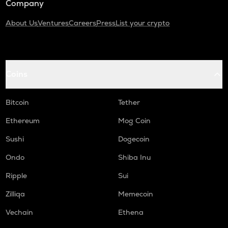
Company
About Us
Ventures
Careers
Press
List your crypto
Coins
Bitcoin
Tether
Ethereum
Mog Coin
Sushi
Dogecoin
Ondo
Shiba Inu
Ripple
Sui
Zilliqa
Memecoin
Vechain
Ethena