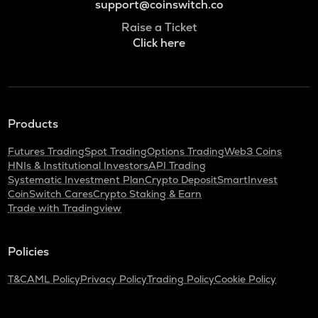
support@coinswitch.co
Raise a Ticket
Click here
Products
Futures Trading
Spot Trading
Options Trading
Web3 Coins
HNIs & Institutional Investors
API Trading
Systematic Investment Plan
Crypto Deposit
SmartInvest
CoinSwitch Cares
Crypto Staking & Earn
Trade with Tradingview
Policies
T&C
AML Policy
Privacy Policy
Trading Policy
Cookie Policy