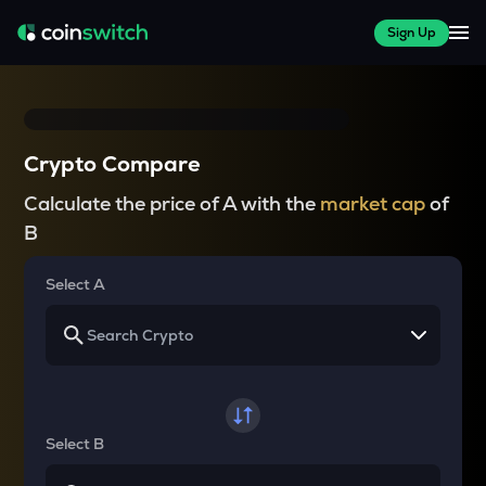
Sign Up
Crypto Compare
Calculate the price of A with the
market cap
of
B
Select A
Select B