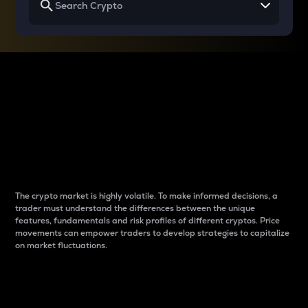
Why do differences
between cryptos matter
to traders?
The crypto market is highly volatile. To make informed decisions, a
trader must understand the differences between the unique
features, fundamentals and risk profiles of different cryptos. Price
movements can empower traders to develop strategies to capitalize
on market fluctuations.
Introduction