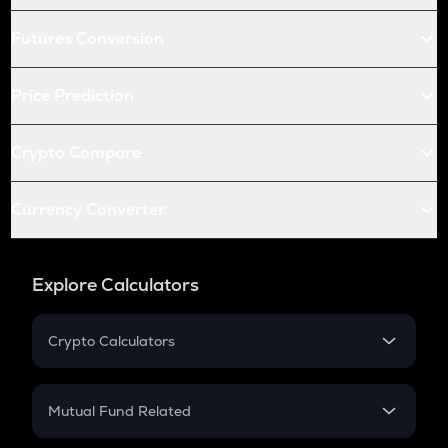
Futures Conversion
Price Prediction
Crypto Compare
Currency Converter
Explore Calculators
Crypto Calculators
Crypto SIP Calculator
Crypto Return
Mutual Fund Related
Crypto Tax
Mutual Fund