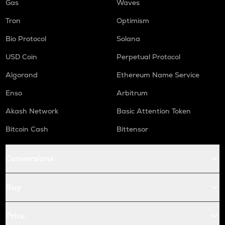
Gas
Waves
Tron
Optimism
Bio Protocol
Solana
USD Coin
Perpetual Protocol
Algorand
Ethereum Name Service
Enso
Arbitrum
Akash Network
Basic Attention Token
Bitcoin Cash
Bittensor
Conversions
Buy
Price