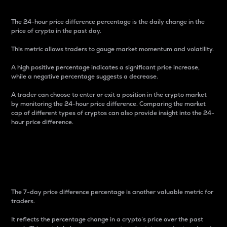
The 24-hour price difference percentage is the daily change in the
price of crypto in the past day.
This metric allows traders to gauge market momentum and volatility.
A high positive percentage indicates a significant price increase,
while a negative percentage suggests a decrease.
A trader can choose to enter or exit a position in the crypto market
by monitoring the 24-hour price difference. Comparing the market
cap of different types of cryptos can also provide insight into the 24-
hour price difference.
7-Day Price Difference
Percentage
The 7-day price difference percentage is another valuable metric for
traders.
It reflects the percentage change in a crypto’s price over the past