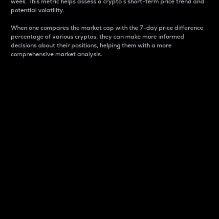
week. This metric helps assess a crypto s short-term price trend and
potential volatility.
When one compares the market cap with the 7-day price difference
percentage of various cryptos, they can make more informed
decisions about their positions, helping them with a more
comprehensive market analysis.
Market Cap
Market capitalization is better known as market cap.
It is a key metric used to understand the overall size
and dominance of a particular crypto in the market.
It is one way to measure the total value of the
circulating supply for a specific crypto.
Here is how it works:
Market cap = Current price per unit x Circulating
supply