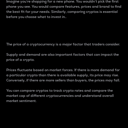
Imagine you’re shopping for a new phone. You wouldn’t pick the first
phone you see. You would compare features, prices and brand to find
the best fit for your needs. Similarly, comparing cryptos is essential
before you choose what to invest in..
Price
The price of a cryptocurrency is a major factor that traders consider.
Supply and demand are also important factors that can impact the
price of a crypto.
Prices fluctuate based on market forces. If there is more demand for
a particular crypto than there is available supply, its price may rise.
Conversely, if there are more sellers than buyers, the prices may fall.
You can compare cryptos to track crypto rates and compare the
market cap of different cryptocurrencies and understand overall
market sentiment.
24-Hour Price Difference
Percentage