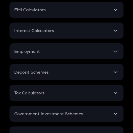
Crypto Futures
SIP
EMI Calculators
Lumpsum
EMI
Home Loan EMI
Interest Calculators
Car Loan EMI
Compound Interest
Credit Card EMI
Simple Interest
Employment
Flat Interest
In-Hand Salary
Salary Hike
Deposit Schemes
Work Experience
FD
PPF
RD
Tax Calculators
Gratuity
GST
Retirement
Government Investment Schemes
Sukanya Samriddhu Yojana
NPS