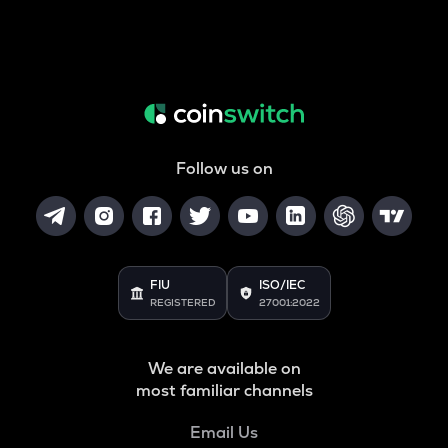
Follow us on
FIU
ISO/IEC
REGISTERED
27001:2022
We are available on
most familiar channels
Email Us