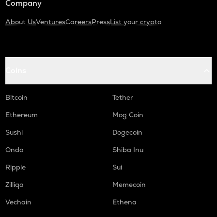
Company
About Us
Ventures
Careers
Press
List your crypto
Coins
Bitcoin
Tether
Ethereum
Mog Coin
Sushi
Dogecoin
Ondo
Shiba Inu
Ripple
Sui
Zilliqa
Memecoin
Vechain
Ethena