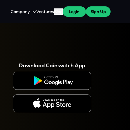
Company
Ventures
Blog
Login
Sign Up
About Us
Careers
es
 WazirX Users
Press
Download Coinswitch App