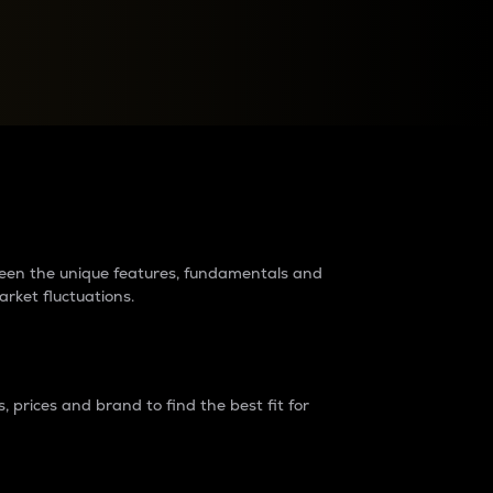
raders?
tween the unique features, fundamentals and
arket fluctuations.
 prices and brand to find the best fit for