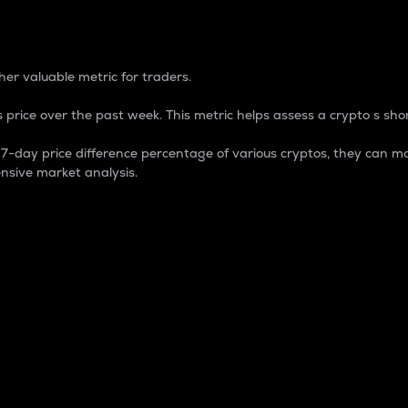
 Percentage
er valuable metric for traders.
 price over the past week. This metric helps assess a crypto s shor
day price difference percentage of various cryptos, they can ma
nsive market analysis.
 market cap.
 overall size and dominance of a particular crypto in the ma
fic crypto.
rculating supply