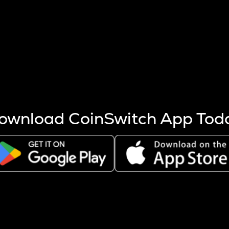
s more coins are mined.
 other factors like market cap and project fundamentals,
ptos.
ownload CoinSwitch App Tod