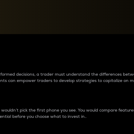
between cryptos matter to t
 informed decisions, a trader must understand the differences be
ments can empower traders to develop strategies to capitalize on m
ouldn’t pick the first phone you see. You would compare features,
ential before you choose what to invest in..