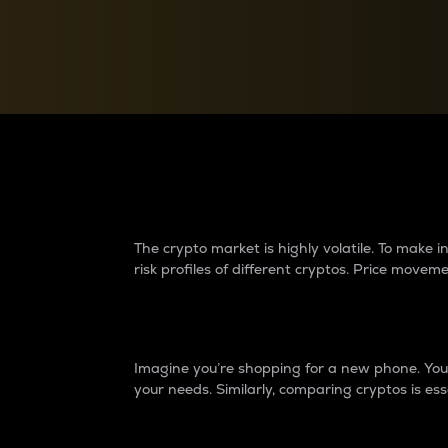
Currency Converter
Convert values between crypto and fiat currencies
Why do differences 
The crypto market is highly volatile. To make
risk profiles of different cryptos. Price move
Introduction
Imagine you’re shopping for a new phone. You w
your needs. Similarly, comparing cryptos is ess
Price