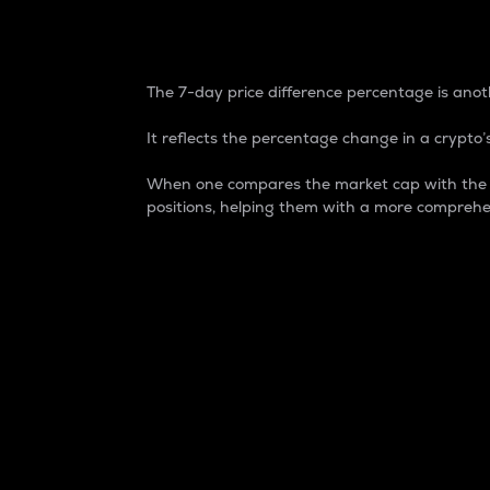
7-Day Price Difference
The 7-day price difference percentage is anoth
It reflects the percentage change in a crypto’s
When one compares the market cap with the 7-
positions, helping them with a more comprehe
Market Cap
Market capitalization is better known as
It is a key metric used to understand the
value of the circulating supply for a speci
Here is how it works:
Market cap = Current price per unit x Ci