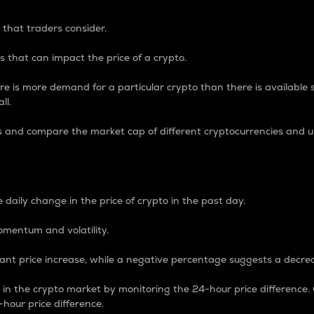
 that traders consider.
 that can impact the price of a crypto.
re is more demand for a particular crypto than there is available su
ll.
s and compare the market cap of different cryptocurrencies and 
nce Percentage
 daily change in the price of crypto in the past day.
omentum and volatility.
icant price increase, while a negative percentage suggests a decre
on in the crypto market by monitoring the 24-hour price difference
-hour price difference.