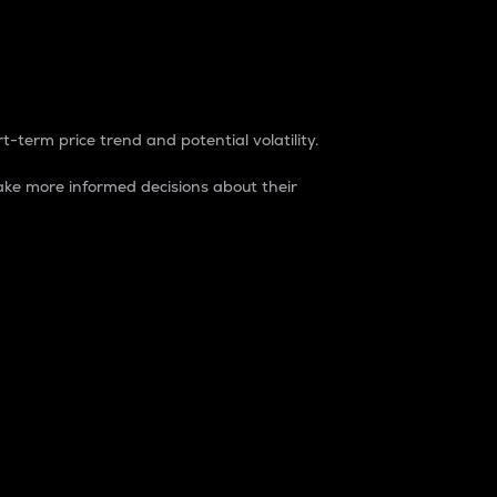
t-term price trend and potential volatility.
ke more informed decisions about their
rket. It is one way to measure the total