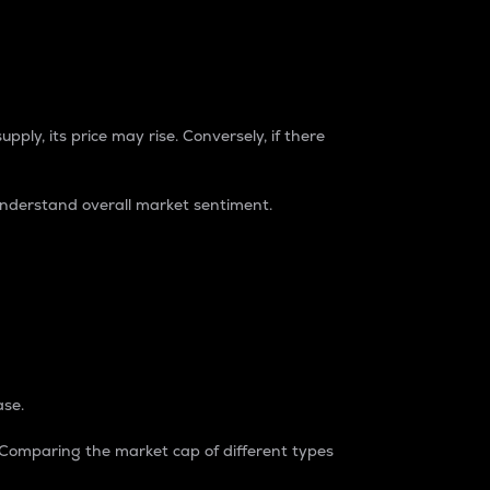
pply, its price may rise. Conversely, if there
understand overall market sentiment.
ase.
. Comparing the market cap of different types