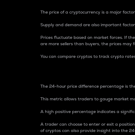
The price of a cryptocurrency is a major factor
Supply and demand are also important factors
Prices fluctuate based on market forces. If the
are more sellers than buyers, the prices may fa
You can compare cryptos to track crypto rate
24-Hour Price Differe
The 24-hour price difference percentage is the
This metric allows traders to gauge market m
A high positive percentage indicates a signif
A trader can choose to enter or exit a positi
of cryptos can also provide insight into the 24