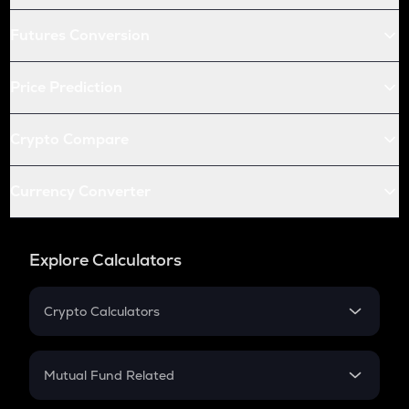
Futures Conversion
Price Prediction
Crypto Compare
Currency Converter
Explore Calculators
Crypto Calculators
Crypto SIP Calculator
Crypto Return
Mutual Fund Related
Crypto Tax
Mutual Fund