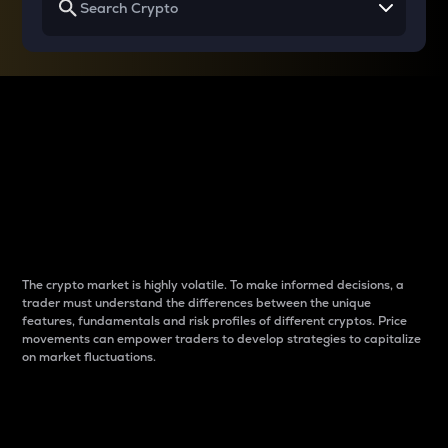
Why do differences
between cryptos matter
to traders?
The crypto market is highly volatile. To make informed decisions, a
trader must understand the differences between the unique
features, fundamentals and risk profiles of different cryptos. Price
movements can empower traders to develop strategies to capitalize
on market fluctuations.
Introduction