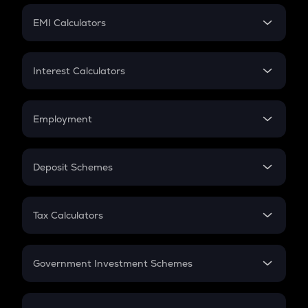
Crypto Futures
SIP
EMI Calculators
Lumpsum
EMI
Home Loan EMI
Interest Calculators
Car Loan EMI
Compound Interest
Credit Card EMI
Simple Interest
Employment
Flat Interest
In-Hand Salary
Salary Hike
Deposit Schemes
Work Experience
FD
PPF
RD
Tax Calculators
Gratuity
GST
Retirement
Government Investment Schemes
Sukanya Samriddhu Yojana
NPS