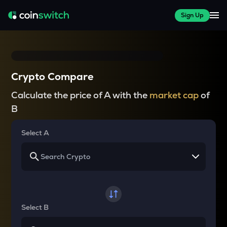
Sign Up
Crypto Compare
Calculate the price of A with the
market cap
of
B
Select A
Select B