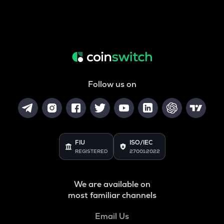
Follow us on
FIU
ISO/IEC
REGISTERED
27001:2022
We are available on
most familiar channels
Email Us