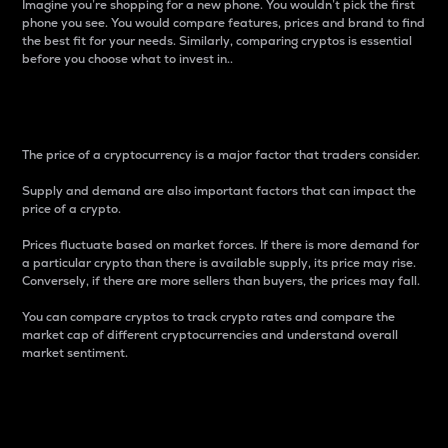
Imagine you’re shopping for a new phone. You wouldn’t pick the first
phone you see. You would compare features, prices and brand to find
the best fit for your needs. Similarly, comparing cryptos is essential
before you choose what to invest in..
Price
The price of a cryptocurrency is a major factor that traders consider.
Supply and demand are also important factors that can impact the
price of a crypto.
Prices fluctuate based on market forces. If there is more demand for
a particular crypto than there is available supply, its price may rise.
Conversely, if there are more sellers than buyers, the prices may fall.
You can compare cryptos to track crypto rates and compare the
market cap of different cryptocurrencies and understand overall
market sentiment.
24-Hour Price Difference
Percentage