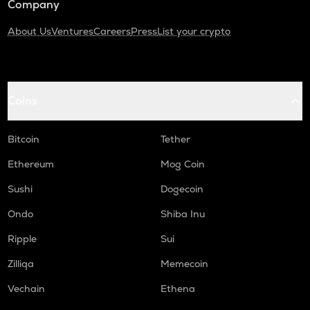
Company
About Us
Ventures
Careers
Press
List your crypto
Coins
Bitcoin
Tether
Ethereum
Mog Coin
Sushi
Dogecoin
Ondo
Shiba Inu
Ripple
Sui
Zilliqa
Memecoin
Vechain
Ethena