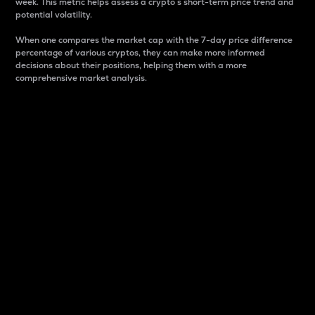
week. This metric helps assess a crypto s short-term price trend and
potential volatility.
When one compares the market cap with the 7-day price difference
percentage of various cryptos, they can make more informed
decisions about their positions, helping them with a more
comprehensive market analysis.
Market Cap
Market capitalization is better known as market cap.
It is a key metric used to understand the overall size
and dominance of a particular crypto in the market.
It is one way to measure the total value of the
circulating supply for a specific crypto.
Here is how it works:
Market cap = Current price per unit x Circulating
supply