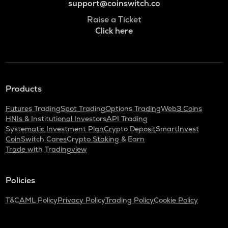
support@coinswitch.co
Raise a Ticket
Click here
Products
Futures Trading
Spot Trading
Options Trading
Web3 Coins
HNIs & Institutional Investors
API Trading
Systematic Investment Plan
Crypto Deposit
SmartInvest
CoinSwitch Cares
Crypto Staking & Earn
Trade with Tradingview
Policies
T&C
AML Policy
Privacy Policy
Trading Policy
Cookie Policy