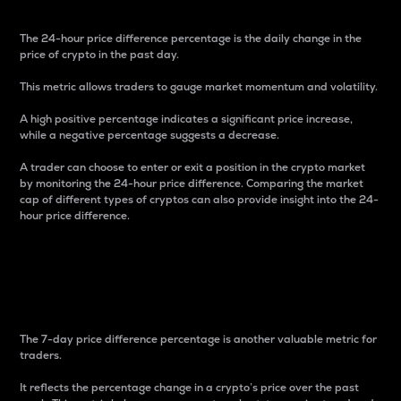
The 24-hour price difference percentage is the daily change in the
price of crypto in the past day.
This metric allows traders to gauge market momentum and volatility.
A high positive percentage indicates a significant price increase,
while a negative percentage suggests a decrease.
A trader can choose to enter or exit a position in the crypto market
by monitoring the 24-hour price difference. Comparing the market
cap of different types of cryptos can also provide insight into the 24-
hour price difference.
7-Day Price Difference
Percentage
The 7-day price difference percentage is another valuable metric for
traders.
It reflects the percentage change in a crypto’s price over the past