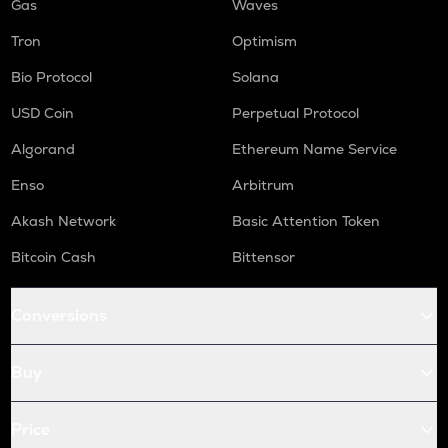
Gas
Waves
Tron
Optimism
Bio Protocol
Solana
USD Coin
Perpetual Protocol
Algorand
Ethereum Name Service
Enso
Arbitrum
Akash Network
Basic Attention Token
Bitcoin Cash
Bittensor
Conversions
Buy
Price