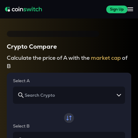
Sign Up
Crypto Compare
Calculate the price of A with the
market cap
of
B
Select A
Select B