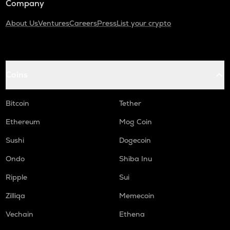
Company
About Us
Ventures
Careers
Press
List your crypto
Coins
Bitcoin
Tether
Ethereum
Mog Coin
Sushi
Dogecoin
Ondo
Shiba Inu
Ripple
Sui
Zilliqa
Memecoin
Vechain
Ethena