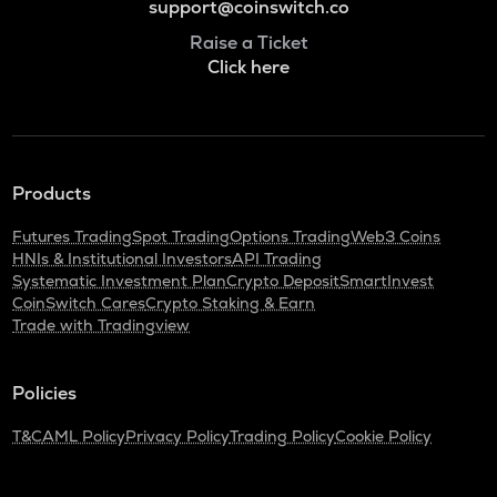
support@coinswitch.co
Raise a Ticket
Click here
Products
Futures Trading
Spot Trading
Options Trading
Web3 Coins
HNIs & Institutional Investors
API Trading
Systematic Investment Plan
Crypto Deposit
SmartInvest
CoinSwitch Cares
Crypto Staking & Earn
Trade with Tradingview
Policies
T&C
AML Policy
Privacy Policy
Trading Policy
Cookie Policy