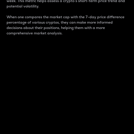
week. This metric helps assess a crypto s short-term price trend and
potential volatility.
When one compares the market cap with the 7-day price difference
percentage of various cryptos, they can make more informed
decisions about their positions, helping them with a more
comprehensive market analysis.
Market Cap
Market capitalization is better known as market cap.
It is a key metric used to understand the overall size
and dominance of a particular crypto in the market.
It is one way to measure the total value of the
circulating supply for a specific crypto.
Here is how it works:
Market cap = Current price per unit x Circulating
supply