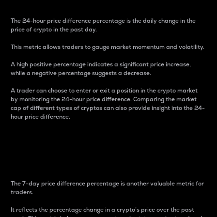
The 24-hour price difference percentage is the daily change in the
price of crypto in the past day.
This metric allows traders to gauge market momentum and volatility.
A high positive percentage indicates a significant price increase,
while a negative percentage suggests a decrease.
A trader can choose to enter or exit a position in the crypto market
by monitoring the 24-hour price difference. Comparing the market
cap of different types of cryptos can also provide insight into the 24-
hour price difference.
7-Day Price Difference
Percentage
The 7-day price difference percentage is another valuable metric for
traders.
It reflects the percentage change in a crypto’s price over the past