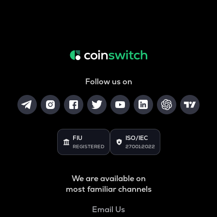
Follow us on
FIU
ISO/IEC
REGISTERED
27001:2022
We are available on
most familiar channels
Email Us