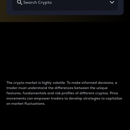
Why do differences
between cryptos matter
to traders?
The crypto market is highly volatile. To make informed decisions, a
trader must understand the differences between the unique
features, fundamentals and risk profiles of different cryptos. Price
movements can empower traders to develop strategies to capitalize
on market fluctuations.
Introduction