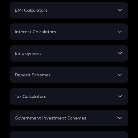
Crypto Futures
SIP
EMI Calculators
Lumpsum
EMI
Home Loan EMI
Interest Calculators
Car Loan EMI
Compound Interest
Credit Card EMI
Simple Interest
Employment
Flat Interest
In-Hand Salary
Salary Hike
Deposit Schemes
Work Experience
FD
PPF
RD
Tax Calculators
Gratuity
GST
Retirement
Government Investment Schemes
Sukanya Samriddhu Yojana
NPS