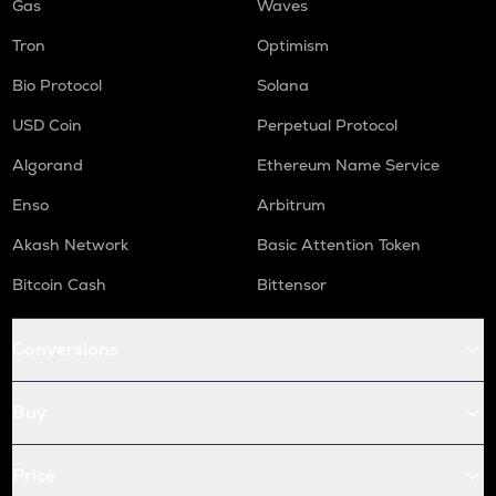
Gas
Waves
Tron
Optimism
Bio Protocol
Solana
USD Coin
Perpetual Protocol
Algorand
Ethereum Name Service
Enso
Arbitrum
Akash Network
Basic Attention Token
Bitcoin Cash
Bittensor
Conversions
Buy
Price