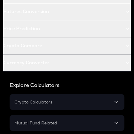
Futures Conversion
Price Prediction
Crypto Compare
Currency Converter
Explore Calculators
Crypto Calculators
Crypto SIP Calculator
Crypto Return
Mutual Fund Related
Crypto Tax
Mutual Fund