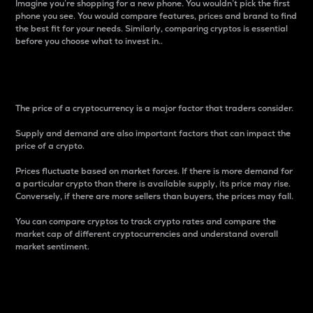
Imagine you’re shopping for a new phone. You wouldn’t pick the first
phone you see. You would compare features, prices and brand to find
the best fit for your needs. Similarly, comparing cryptos is essential
before you choose what to invest in..
Price
The price of a cryptocurrency is a major factor that traders consider.
Supply and demand are also important factors that can impact the
price of a crypto.
Prices fluctuate based on market forces. If there is more demand for
a particular crypto than there is available supply, its price may rise.
Conversely, if there are more sellers than buyers, the prices may fall.
You can compare cryptos to track crypto rates and compare the
market cap of different cryptocurrencies and understand overall
market sentiment.
24-Hour Price Difference
Percentage