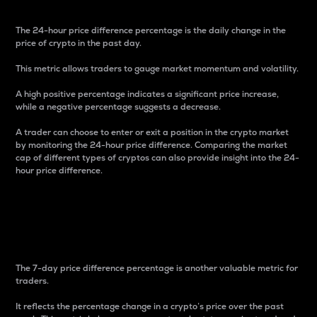
The 24-hour price difference percentage is the daily change in the
price of crypto in the past day.
This metric allows traders to gauge market momentum and volatility.
A high positive percentage indicates a significant price increase,
while a negative percentage suggests a decrease.
A trader can choose to enter or exit a position in the crypto market
by monitoring the 24-hour price difference. Comparing the market
cap of different types of cryptos can also provide insight into the 24-
hour price difference.
7-Day Price Difference
Percentage
The 7-day price difference percentage is another valuable metric for
traders.
It reflects the percentage change in a crypto’s price over the past