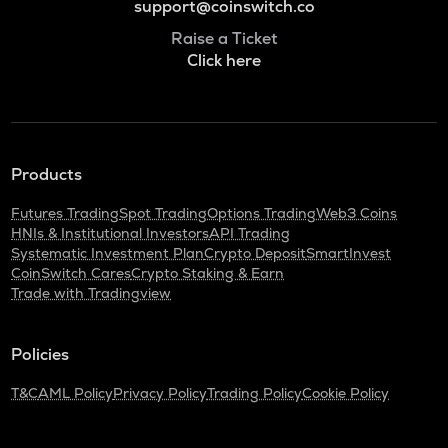
support@coinswitch.co
Raise a Ticket
Click here
Products
Futures Trading
Spot Trading
Options Trading
Web3 Coins
HNIs & Institutional Investors
API Trading
Systematic Investment Plan
Crypto Deposit
SmartInvest
CoinSwitch Cares
Crypto Staking & Earn
Trade with Tradingview
Policies
T&C
AML Policy
Privacy Policy
Trading Policy
Cookie Policy