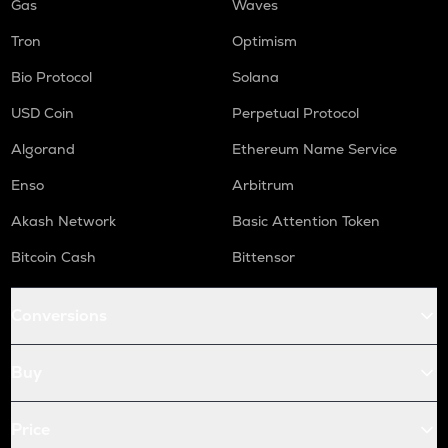
Gas
Waves
Tron
Optimism
Bio Protocol
Solana
USD Coin
Perpetual Protocol
Algorand
Ethereum Name Service
Enso
Arbitrum
Akash Network
Basic Attention Token
Bitcoin Cash
Bittensor
Conversions
Buy
Price