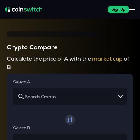
Sign Up
Crypto Compare
Calculate the price of A with the
market cap
of
B
Select A
Select B