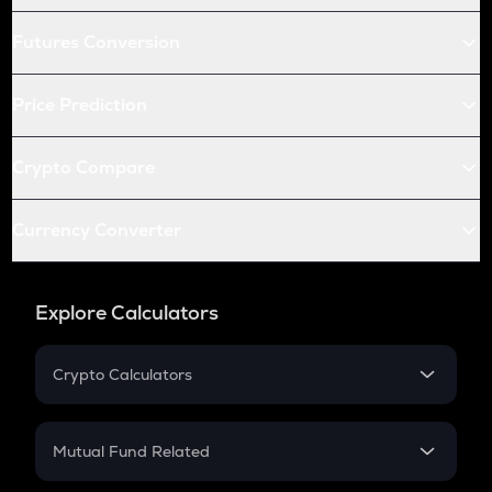
Futures Conversion
Price Prediction
Crypto Compare
Currency Converter
Explore Calculators
Crypto Calculators
Crypto SIP Calculator
Crypto Return
Mutual Fund Related
Crypto Tax
Mutual Fund