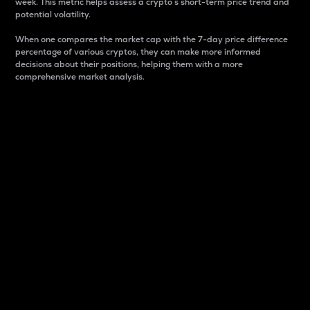
week. This metric helps assess a crypto s short-term price trend and
potential volatility.
When one compares the market cap with the 7-day price difference
percentage of various cryptos, they can make more informed
decisions about their positions, helping them with a more
comprehensive market analysis.
Market Cap
Market capitalization is better known as market cap.
It is a key metric used to understand the overall size
and dominance of a particular crypto in the market.
It is one way to measure the total value of the
circulating supply for a specific crypto.
Here is how it works:
Market cap = Current price per unit x Circulating
supply