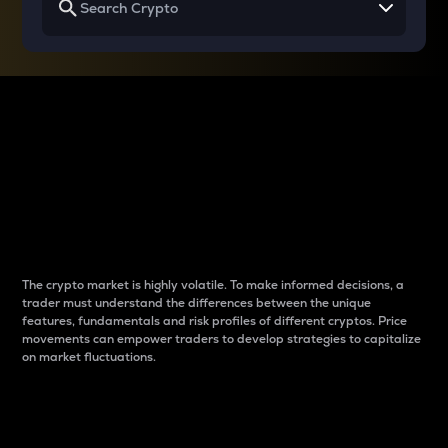
Why do differences
between cryptos matter
to traders?
The crypto market is highly volatile. To make informed decisions, a
trader must understand the differences between the unique
features, fundamentals and risk profiles of different cryptos. Price
movements can empower traders to develop strategies to capitalize
on market fluctuations.
Introduction