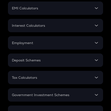
Crypto Futures
SIP
EMI Calculators
Lumpsum
EMI
Home Loan EMI
Interest Calculators
Car Loan EMI
Compound Interest
Credit Card EMI
Simple Interest
Employment
Flat Interest
In-Hand Salary
Salary Hike
Deposit Schemes
Work Experience
FD
PPF
RD
Tax Calculators
Gratuity
GST
Retirement
Government Investment Schemes
Sukanya Samriddhu Yojana
NPS