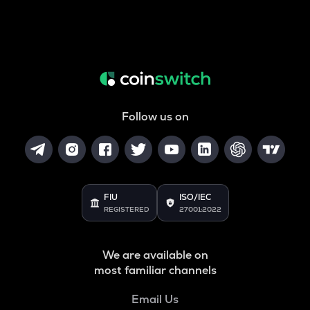
Follow us on
FIU
ISO/IEC
REGISTERED
27001:2022
We are available on
most familiar channels
Email Us