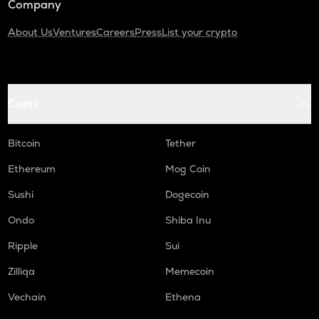
Company
About Us
Ventures
Careers
Press
List your crypto
Coins
Bitcoin
Tether
Ethereum
Mog Coin
Sushi
Dogecoin
Ondo
Shiba Inu
Ripple
Sui
Zilliqa
Memecoin
Vechain
Ethena