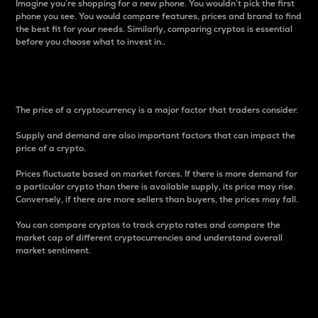
Imagine you’re shopping for a new phone. You wouldn’t pick the first
phone you see. You would compare features, prices and brand to find
the best fit for your needs. Similarly, comparing cryptos is essential
before you choose what to invest in..
Price
The price of a cryptocurrency is a major factor that traders consider.
Supply and demand are also important factors that can impact the
price of a crypto.
Prices fluctuate based on market forces. If there is more demand for
a particular crypto than there is available supply, its price may rise.
Conversely, if there are more sellers than buyers, the prices may fall.
You can compare cryptos to track crypto rates and compare the
market cap of different cryptocurrencies and understand overall
market sentiment.
24-Hour Price Difference
Percentage