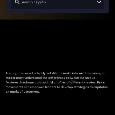
Why do differences
between cryptos matter
to traders?
The crypto market is highly volatile. To make informed decisions, a
trader must understand the differences between the unique
features, fundamentals and risk profiles of different cryptos. Price
movements can empower traders to develop strategies to capitalize
on market fluctuations.
Introduction