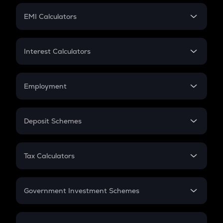
Crypto Futures
SIP
EMI Calculators
Lumpsum
EMI
Home Loan EMI
Interest Calculators
Car Loan EMI
Compound Interest
Credit Card EMI
Simple Interest
Employment
Flat Interest
In-Hand Salary
Salary Hike
Deposit Schemes
Work Experience
FD
PPF
RD
Tax Calculators
Gratuity
GST
Retirement
Government Investment Schemes
Sukanya Samriddhu Yojana
NPS