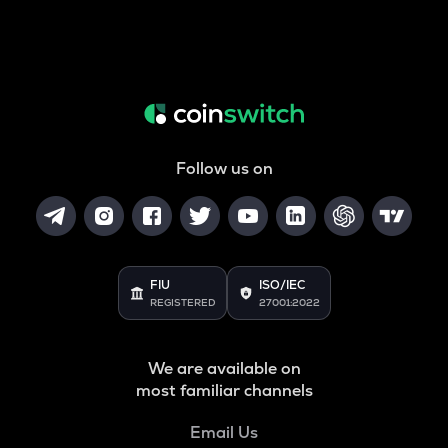
Follow us on
FIU
ISO/IEC
REGISTERED
27001:2022
We are available on
most familiar channels
Email Us