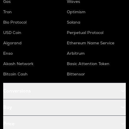
Gas
Waves
Tron
Optimism
Bio Protocol
Solana
USD Coin
Perpetual Protocol
Algorand
Ethereum Name Service
Enso
Arbitrum
Akash Network
Basic Attention Token
Bitcoin Cash
Bittensor
Conversions
Buy
Price