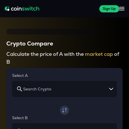
Sign Up
Crypto Compare
Calculate the price of A with the
market cap
of
B
Select A
Select B