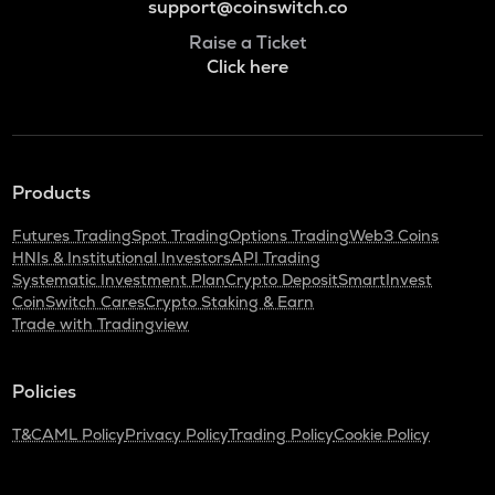
support@coinswitch.co
Raise a Ticket
Click here
Products
Futures Trading
Spot Trading
Options Trading
Web3 Coins
HNIs & Institutional Investors
API Trading
Systematic Investment Plan
Crypto Deposit
SmartInvest
CoinSwitch Cares
Crypto Staking & Earn
Trade with Tradingview
Policies
T&C
AML Policy
Privacy Policy
Trading Policy
Cookie Policy