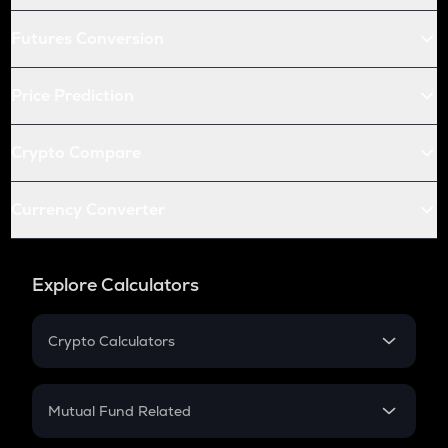
Futures Conversion
Price Prediction
Crypto Compare
Currency Converter
Explore Calculators
Crypto Calculators
Crypto SIP Calculator
Crypto Return
Mutual Fund Related
Crypto Tax
Mutual Fund