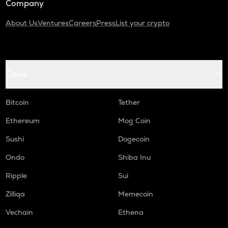
Company
About Us
Ventures
Careers
Press
List your crypto
Coins
Bitcoin
Tether
Ethereum
Mog Coin
Sushi
Dogecoin
Ondo
Shiba Inu
Ripple
Sui
Zilliqa
Memecoin
Vechain
Ethena