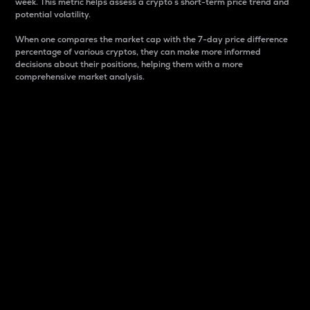
week. This metric helps assess a crypto s short-term price trend and
potential volatility.
When one compares the market cap with the 7-day price difference
percentage of various cryptos, they can make more informed
decisions about their positions, helping them with a more
comprehensive market analysis.
Market Cap
Market capitalization is better known as market cap.
It is a key metric used to understand the overall size
and dominance of a particular crypto in the market.
It is one way to measure the total value of the
circulating supply for a specific crypto.
Here is how it works:
Market cap = Current price per unit x Circulating
supply