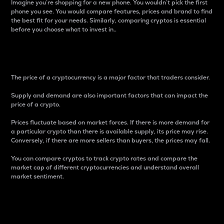
Imagine you’re shopping for a new phone. You wouldn’t pick the first
phone you see. You would compare features, prices and brand to find
the best fit for your needs. Similarly, comparing cryptos is essential
before you choose what to invest in..
Price
The price of a cryptocurrency is a major factor that traders consider.
Supply and demand are also important factors that can impact the
price of a crypto.
Prices fluctuate based on market forces. If there is more demand for
a particular crypto than there is available supply, its price may rise.
Conversely, if there are more sellers than buyers, the prices may fall.
You can compare cryptos to track crypto rates and compare the
market cap of different cryptocurrencies and understand overall
market sentiment.
24-Hour Price Difference
Percentage