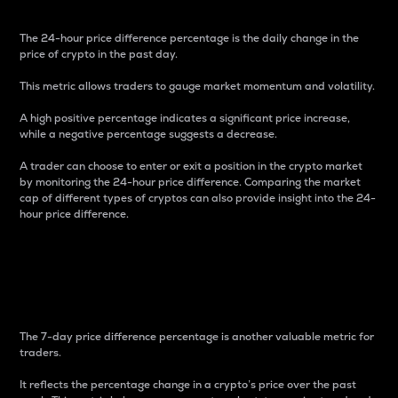
The 24-hour price difference percentage is the daily change in the
price of crypto in the past day.
This metric allows traders to gauge market momentum and volatility.
A high positive percentage indicates a significant price increase,
while a negative percentage suggests a decrease.
A trader can choose to enter or exit a position in the crypto market
by monitoring the 24-hour price difference. Comparing the market
cap of different types of cryptos can also provide insight into the 24-
hour price difference.
7-Day Price Difference
Percentage
The 7-day price difference percentage is another valuable metric for
traders.
It reflects the percentage change in a crypto’s price over the past