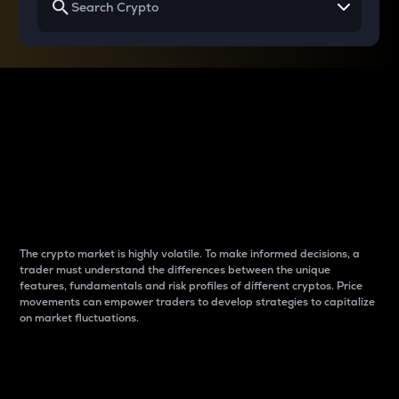
Why do differences
between cryptos matter
to traders?
The crypto market is highly volatile. To make informed decisions, a
trader must understand the differences between the unique
features, fundamentals and risk profiles of different cryptos. Price
movements can empower traders to develop strategies to capitalize
on market fluctuations.
Introduction