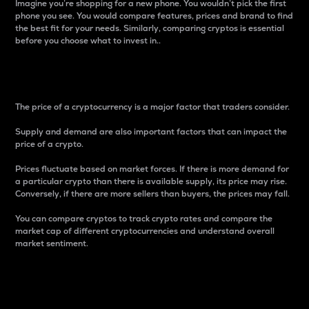
Imagine you’re shopping for a new phone. You wouldn’t pick the first
phone you see. You would compare features, prices and brand to find
the best fit for your needs. Similarly, comparing cryptos is essential
before you choose what to invest in..
Price
The price of a cryptocurrency is a major factor that traders consider.
Supply and demand are also important factors that can impact the
price of a crypto.
Prices fluctuate based on market forces. If there is more demand for
a particular crypto than there is available supply, its price may rise.
Conversely, if there are more sellers than buyers, the prices may fall.
You can compare cryptos to track crypto rates and compare the
market cap of different cryptocurrencies and understand overall
market sentiment.
24-Hour Price Difference
Percentage