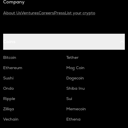
Company
About Us
Ventures
Careers
Press
List your crypto
Coins
Bitcoin
Tether
Ethereum
Mog Coin
Sushi
Dogecoin
Ondo
Shiba Inu
Ripple
Sui
Zilliqa
Memecoin
Vechain
Ethena