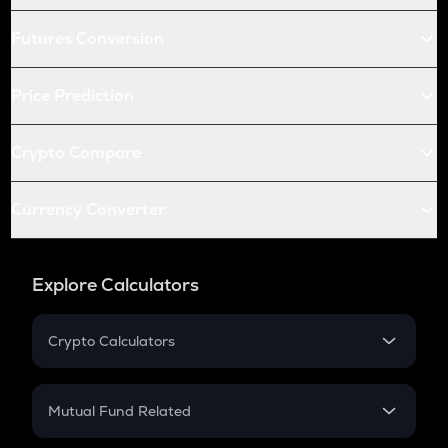
Futures Conversion
Price Prediction
Crypto Compare
Currency Converter
Explore Calculators
Crypto Calculators
Crypto SIP Calculator
Crypto Return
Mutual Fund Related
Crypto Tax
Mutual Fund