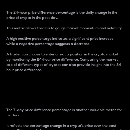
The 24-hour price difference percentage is the daily change in the
price of crypto in the past day.
This metric allows traders to gauge market momentum and volatility.
A high positive percentage indicates a significant price increase,
while a negative percentage suggests a decrease.
A trader can choose to enter or exit a position in the crypto market
by monitoring the 24-hour price difference. Comparing the market
cap of different types of cryptos can also provide insight into the 24-
hour price difference.
7-Day Price Difference
Percentage
The 7-day price difference percentage is another valuable metric for
traders.
It reflects the percentage change in a crypto’s price over the past