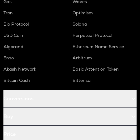
Gas
Waves
Tron
Optimism
Bio Protocol
Solana
USD Coin
Perpetual Protocol
Algorand
Ethereum Name Service
Enso
Arbitrum
Akash Network
Basic Attention Token
Bitcoin Cash
Bittensor
Conversions
Buy
Price