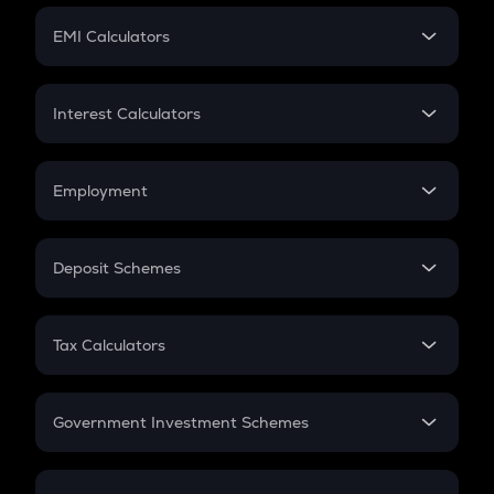
Crypto Futures
SIP
EMI Calculators
Lumpsum
EMI
Home Loan EMI
Interest Calculators
Car Loan EMI
Compound Interest
Credit Card EMI
Simple Interest
Employment
Flat Interest
In-Hand Salary
Salary Hike
Deposit Schemes
Work Experience
FD
PPF
RD
Tax Calculators
Gratuity
GST
Retirement
Government Investment Schemes
Sukanya Samriddhu Yojana
NPS