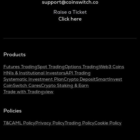
support@coinswitch.co
Raise a Ticket
Click here
Products
Futures Trading
Spot Trading
Options Trading
Web3 Coins
HNIs & Institutional Investors
API Trading
Systematic Investment Plan
Crypto Deposit
SmartInvest
CoinSwitch Cares
Crypto Staking & Earn
Trade with Tradingview
Policies
T&C
AML Policy
Privacy Policy
Trading Policy
Cookie Policy