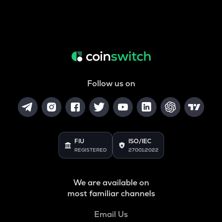
Follow us on
FIU
ISO/IEC
REGISTERED
27001:2022
We are available on
most familiar channels
Email Us