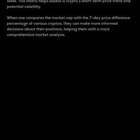
week. This metric helps assess a crypto s short-term price trend and
potential volatility.
When one compares the market cap with the 7-day price difference
percentage of various cryptos, they can make more informed
decisions about their positions, helping them with a more
comprehensive market analysis.
Market Cap
Market capitalization is better known as market cap.
It is a key metric used to understand the overall size
and dominance of a particular crypto in the market.
It is one way to measure the total value of the
circulating supply for a specific crypto.
Here is how it works:
Market cap = Current price per unit x Circulating
supply