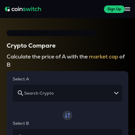
Sign Up
Crypto Compare
Calculate the price of A with the
market cap
of
B
Select A
Select B