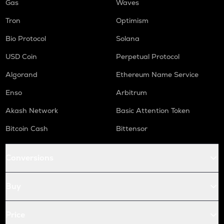
Gas
Waves
Tron
Optimism
Bio Protocol
Solana
USD Coin
Perpetual Protocol
Algorand
Ethereum Name Service
Enso
Arbitrum
Akash Network
Basic Attention Token
Bitcoin Cash
Bittensor
Conversions
Buy
Price