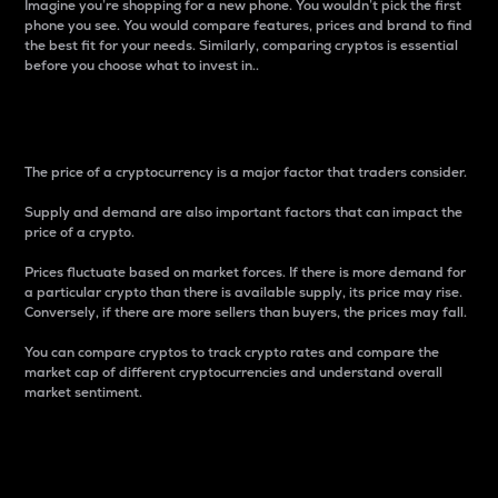
Imagine you’re shopping for a new phone. You wouldn’t pick the first
phone you see. You would compare features, prices and brand to find
the best fit for your needs. Similarly, comparing cryptos is essential
before you choose what to invest in..
Price
The price of a cryptocurrency is a major factor that traders consider.
Supply and demand are also important factors that can impact the
price of a crypto.
Prices fluctuate based on market forces. If there is more demand for
a particular crypto than there is available supply, its price may rise.
Conversely, if there are more sellers than buyers, the prices may fall.
You can compare cryptos to track crypto rates and compare the
market cap of different cryptocurrencies and understand overall
market sentiment.
24-Hour Price Difference
Percentage