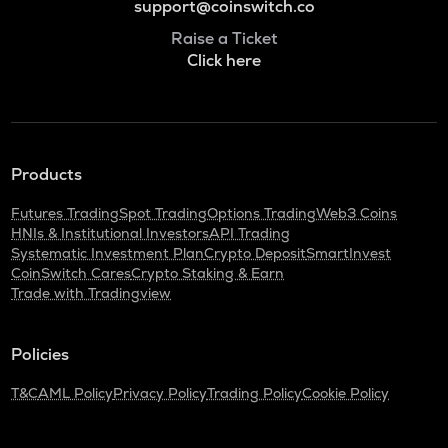
support@coinswitch.co
Raise a Ticket
Click here
Products
Futures Trading
Spot Trading
Options Trading
Web3 Coins
HNIs & Institutional Investors
API Trading
Systematic Investment Plan
Crypto Deposit
SmartInvest
CoinSwitch Cares
Crypto Staking & Earn
Trade with Tradingview
Policies
T&C
AML Policy
Privacy Policy
Trading Policy
Cookie Policy