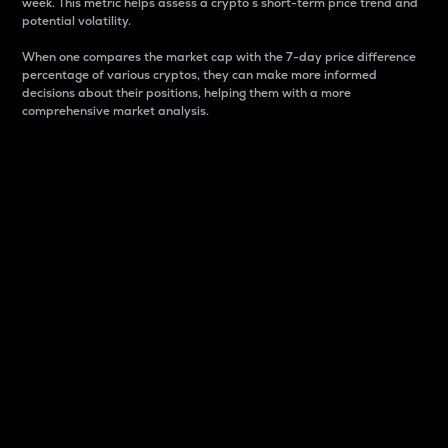
week. This metric helps assess a crypto s short-term price trend and
potential volatility.
When one compares the market cap with the 7-day price difference
percentage of various cryptos, they can make more informed
decisions about their positions, helping them with a more
comprehensive market analysis.
Market Cap
Market capitalization is better known as market cap.
It is a key metric used to understand the overall size
and dominance of a particular crypto in the market.
It is one way to measure the total value of the
circulating supply for a specific crypto.
Here is how it works:
Market cap = Current price per unit x Circulating
supply