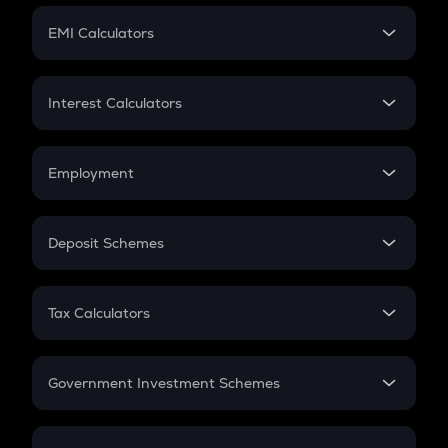
Crypto Futures
SIP
EMI Calculators
Lumpsum
EMI
Home Loan EMI
Interest Calculators
Car Loan EMI
Compound Interest
Credit Card EMI
Simple Interest
Employment
Flat Interest
In-Hand Salary
Salary Hike
Deposit Schemes
Work Experience
FD
PPF
RD
Tax Calculators
Gratuity
GST
Retirement
Government Investment Schemes
Sukanya Samriddhu Yojana
NPS