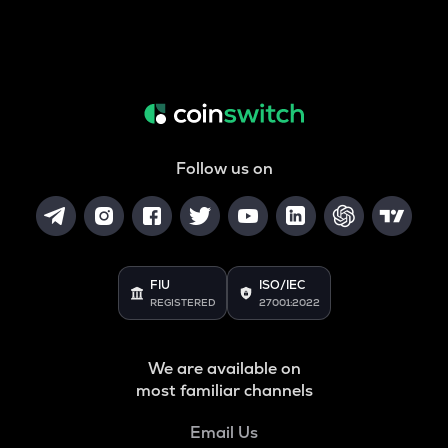
Follow us on
FIU
ISO/IEC
REGISTERED
27001:2022
We are available on
most familiar channels
Email Us