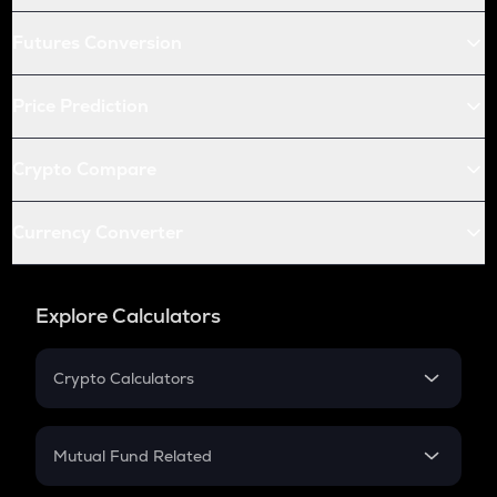
Futures Conversion
Price Prediction
Crypto Compare
Currency Converter
Explore Calculators
Crypto Calculators
Crypto SIP Calculator
Crypto Return
Mutual Fund Related
Crypto Tax
Mutual Fund