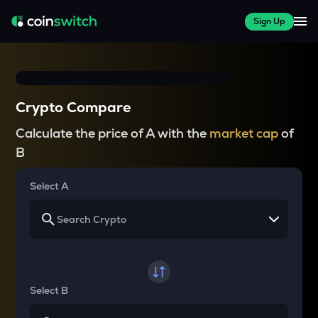
Sign Up
Crypto Compare
Calculate the price of A with the
market cap
of
B
Select A
Select B