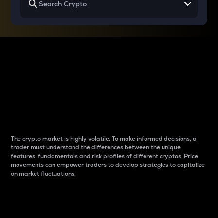
Why do differences
between cryptos matter
to traders?
The crypto market is highly volatile. To make informed decisions, a
trader must understand the differences between the unique
features, fundamentals and risk profiles of different cryptos. Price
movements can empower traders to develop strategies to capitalize
on market fluctuations.
Introduction