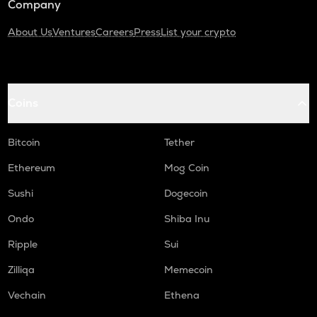
Company
About Us
Ventures
Careers
Press
List your crypto
Coins
Bitcoin
Tether
Ethereum
Mog Coin
Sushi
Dogecoin
Ondo
Shiba Inu
Ripple
Sui
Zilliqa
Memecoin
Vechain
Ethena