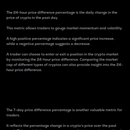
The 24-hour price difference percentage is the daily change in the
price of crypto in the past day.
This metric allows traders to gauge market momentum and volatility.
A high positive percentage indicates a significant price increase,
while a negative percentage suggests a decrease.
A trader can choose to enter or exit a position in the crypto market
by monitoring the 24-hour price difference. Comparing the market
cap of different types of cryptos can also provide insight into the 24-
hour price difference.
7-Day Price Difference
Percentage
The 7-day price difference percentage is another valuable metric for
traders.
It reflects the percentage change in a crypto’s price over the past