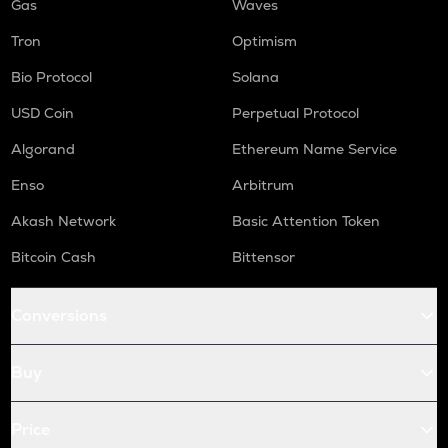
Gas
Waves
Tron
Optimism
Bio Protocol
Solana
USD Coin
Perpetual Protocol
Algorand
Ethereum Name Service
Enso
Arbitrum
Akash Network
Basic Attention Token
Bitcoin Cash
Bittensor
Conversions
Buy
Price