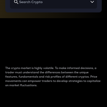
Why do differences
between cryptos matter
to traders?
The crypto market is highly volatile. To make informed decisions, a
trader must understand the differences between the unique
features, fundamentals and risk profiles of different cryptos. Price
movements can empower traders to develop strategies to capitalize
on market fluctuations.
Introduction