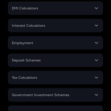
Crypto Futures
SIP
EMI Calculators
Lumpsum
EMI
Home Loan EMI
Interest Calculators
Car Loan EMI
Compound Interest
Credit Card EMI
Simple Interest
Employment
Flat Interest
In-Hand Salary
Salary Hike
Deposit Schemes
Work Experience
FD
PPF
RD
Tax Calculators
Gratuity
GST
Retirement
Government Investment Schemes
Sukanya Samriddhu Yojana
NPS