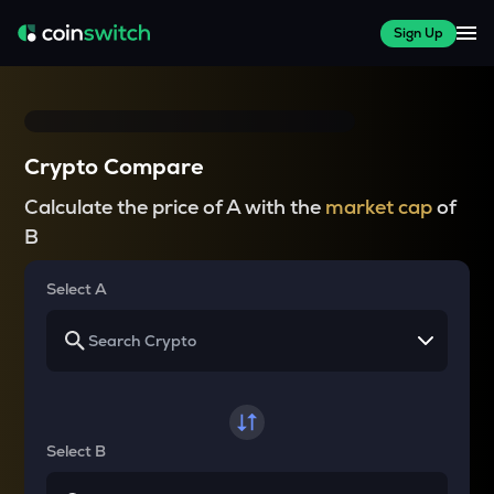
Sign Up
Crypto Compare
Calculate the price of A with the
market cap
of
B
Select A
Select B