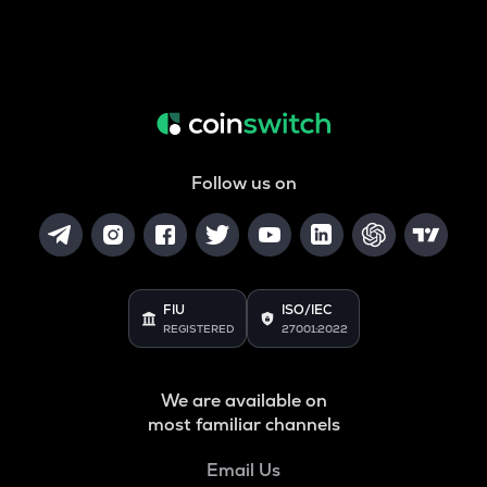
Follow us on
FIU
ISO/IEC
REGISTERED
27001:2022
We are available on
most familiar channels
Email Us