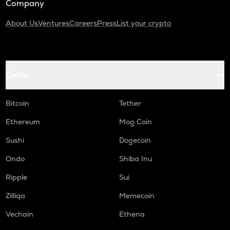
Company
About Us
Ventures
Careers
Press
List your crypto
Coins
Bitcoin
Tether
Ethereum
Mog Coin
Sushi
Dogecoin
Ondo
Shiba Inu
Ripple
Sui
Zilliqa
Memecoin
Vechain
Ethena