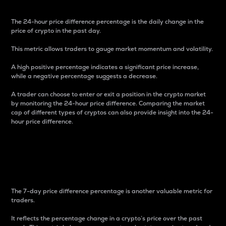
The 24-hour price difference percentage is the daily change in the
price of crypto in the past day.
This metric allows traders to gauge market momentum and volatility.
A high positive percentage indicates a significant price increase,
while a negative percentage suggests a decrease.
A trader can choose to enter or exit a position in the crypto market
by monitoring the 24-hour price difference. Comparing the market
cap of different types of cryptos can also provide insight into the 24-
hour price difference.
7-Day Price Difference
Percentage
The 7-day price difference percentage is another valuable metric for
traders.
It reflects the percentage change in a crypto’s price over the past