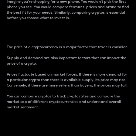
Imagine you’re shopping for a new phone. You wouldn’t pick the first
phone you see. You would compare features, prices and brand to find
the best fit for your needs. Similarly, comparing cryptos is essential
before you choose what to invest in..
Price
The price of a cryptocurrency is a major factor that traders consider.
Supply and demand are also important factors that can impact the
price of a crypto.
Prices fluctuate based on market forces. If there is more demand for
a particular crypto than there is available supply, its price may rise.
Conversely, if there are more sellers than buyers, the prices may fall.
You can compare cryptos to track crypto rates and compare the
market cap of different cryptocurrencies and understand overall
market sentiment.
24-Hour Price Difference
Percentage