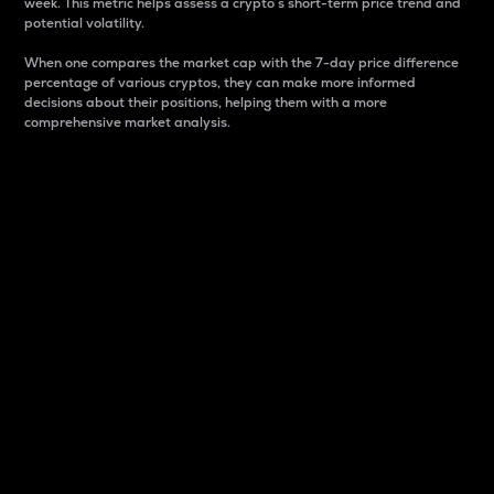
week. This metric helps assess a crypto s short-term price trend and
potential volatility.
When one compares the market cap with the 7-day price difference
percentage of various cryptos, they can make more informed
decisions about their positions, helping them with a more
comprehensive market analysis.
Market Cap
Market capitalization is better known as market cap.
It is a key metric used to understand the overall size
and dominance of a particular crypto in the market.
It is one way to measure the total value of the
circulating supply for a specific crypto.
Here is how it works:
Market cap = Current price per unit x Circulating
supply