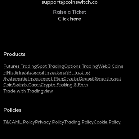
support@coinswitch.co
Raise a Ticket
Click here
Products
Futures Trading
Spot Trading
Options Trading
Web3 Coins
HNIs & Institutional Investors
API Trading
Systematic Investment Plan
Crypto Deposit
SmartInvest
CoinSwitch Cares
Crypto Staking & Earn
Trade with Tradingview
Policies
T&C
AML Policy
Privacy Policy
Trading Policy
Cookie Policy