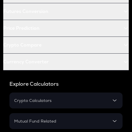
Futures Conversion
Price Prediction
Crypto Compare
Currency Converter
Explore Calculators
Crypto Calculators
Crypto SIP Calculator
Crypto Return
Mutual Fund Related
Crypto Tax
Mutual Fund