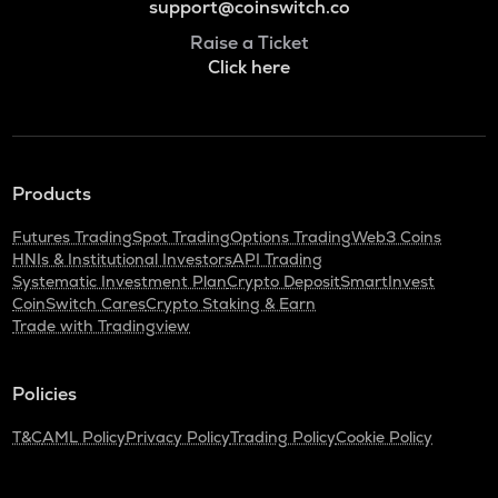
support@coinswitch.co
Raise a Ticket
Click here
Products
Futures Trading
Spot Trading
Options Trading
Web3 Coins
HNIs & Institutional Investors
API Trading
Systematic Investment Plan
Crypto Deposit
SmartInvest
CoinSwitch Cares
Crypto Staking & Earn
Trade with Tradingview
Policies
T&C
AML Policy
Privacy Policy
Trading Policy
Cookie Policy