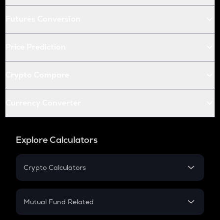
Futures Conversion
Price Prediction
Crypto Compare
Currency Converter
Explore Calculators
Crypto Calculators
Crypto SIP Calculator
Crypto Return
Mutual Fund Related
Crypto Tax
Mutual Fund