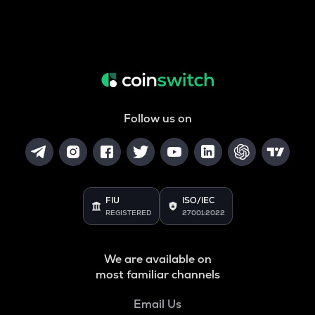
Follow us on
FIU
ISO/IEC
REGISTERED
27001:2022
We are available on
most familiar channels
Email Us