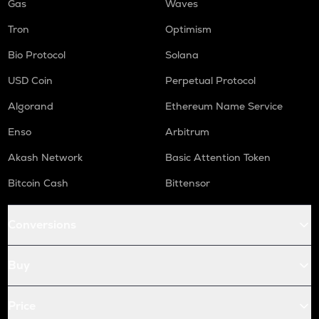
Gas
Waves
Tron
Optimism
Bio Protocol
Solana
USD Coin
Perpetual Protocol
Algorand
Ethereum Name Service
Enso
Arbitrum
Akash Network
Basic Attention Token
Bitcoin Cash
Bittensor
Conversions
Buy
Price