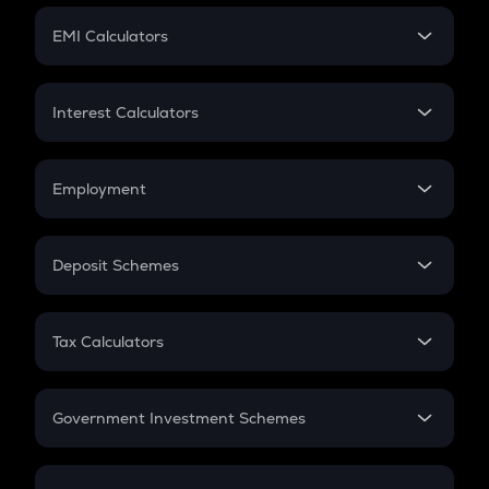
Crypto Futures
SIP
EMI Calculators
Lumpsum
EMI
Home Loan EMI
Interest Calculators
Car Loan EMI
Compound Interest
Credit Card EMI
Simple Interest
Employment
Flat Interest
In-Hand Salary
Salary Hike
Deposit Schemes
Work Experience
FD
PPF
RD
Tax Calculators
Gratuity
GST
Retirement
Government Investment Schemes
Sukanya Samriddhu Yojana
NPS