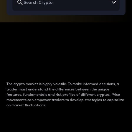
Why do differences
between cryptos matter
to traders?
The crypto market is highly volatile. To make informed decisions, a
trader must understand the differences between the unique
features, fundamentals and risk profiles of different cryptos. Price
movements can empower traders to develop strategies to capitalize
on market fluctuations.
Introduction