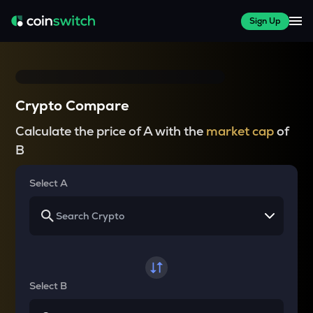
Sign Up
Crypto Compare
Calculate the price of A with the
market cap
of
B
Select A
Select B