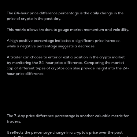
The 24-hour price difference percentage is the daily change in the
price of crypto in the past day.
This metric allows traders to gauge market momentum and volatility.
A high positive percentage indicates a significant price increase,
while a negative percentage suggests a decrease.
A trader can choose to enter or exit a position in the crypto market
by monitoring the 24-hour price difference. Comparing the market
cap of different types of cryptos can also provide insight into the 24-
hour price difference.
7-Day Price Difference
Percentage
The 7-day price difference percentage is another valuable metric for
traders.
It reflects the percentage change in a crypto’s price over the past