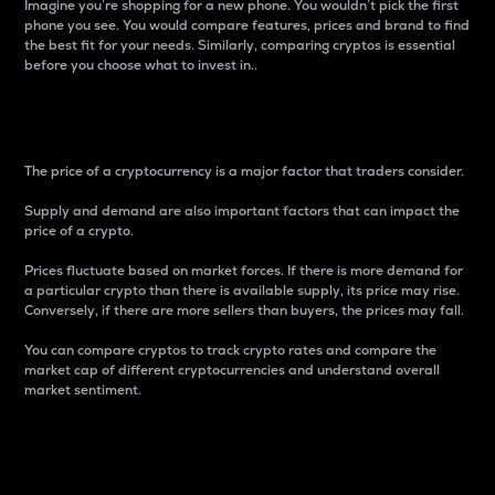
Imagine you’re shopping for a new phone. You wouldn’t pick the first
phone you see. You would compare features, prices and brand to find
the best fit for your needs. Similarly, comparing cryptos is essential
before you choose what to invest in..
Price
The price of a cryptocurrency is a major factor that traders consider.
Supply and demand are also important factors that can impact the
price of a crypto.
Prices fluctuate based on market forces. If there is more demand for
a particular crypto than there is available supply, its price may rise.
Conversely, if there are more sellers than buyers, the prices may fall.
You can compare cryptos to track crypto rates and compare the
market cap of different cryptocurrencies and understand overall
market sentiment.
24-Hour Price Difference
Percentage