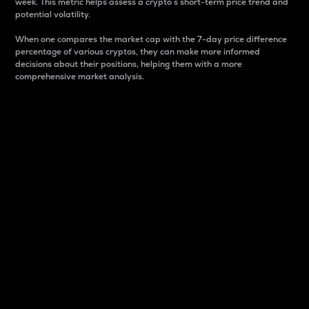
week. This metric helps assess a crypto s short-term price trend and
potential volatility.
When one compares the market cap with the 7-day price difference
percentage of various cryptos, they can make more informed
decisions about their positions, helping them with a more
comprehensive market analysis.
Market Cap
Market capitalization is better known as market cap.
It is a key metric used to understand the overall size
and dominance of a particular crypto in the market.
It is one way to measure the total value of the
circulating supply for a specific crypto.
Here is how it works:
Market cap = Current price per unit x Circulating
supply