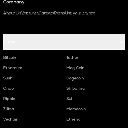
Company
About Us
Ventures
Careers
Press
List your crypto
Coins
Bitcoin
Tether
Ethereum
Mog Coin
Sushi
Dogecoin
Ondo
Shiba Inu
Ripple
Sui
Zilliqa
Memecoin
Vechain
Ethena