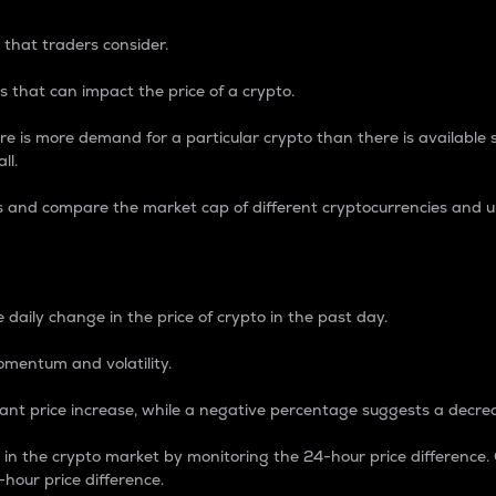
 that traders consider.
 that can impact the price of a crypto.
re is more demand for a particular crypto than there is available su
ll.
s and compare the market cap of different cryptocurrencies and 
nce Percentage
 daily change in the price of crypto in the past day.
omentum and volatility.
icant price increase, while a negative percentage suggests a decre
on in the crypto market by monitoring the 24-hour price difference
-hour price difference.