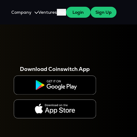
Company
Ventures
Blog
Login
Sign Up
About Us
Careers
es
 WazirX Users
Press
Download Coinswitch App