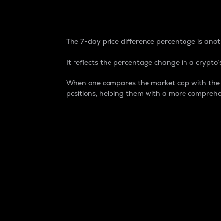
7-Day Price Difference
The 7-day price difference percentage is anoth
It reflects the percentage change in a crypto’s
When one compares the market cap with the 7-
positions, helping them with a more comprehe
Market Cap
Market capitalization is better known as
It is a key metric used to understand the
value of the circulating supply for a speci
Here is how it works:
Market cap = Current price per unit x Ci