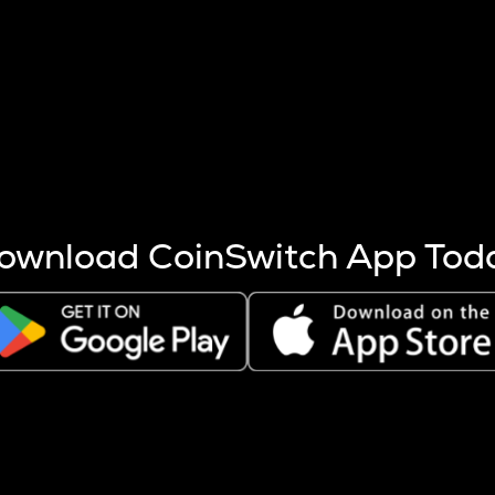
s more coins are mined.
 other factors like market cap and project fundamentals,
ptos.
ownload CoinSwitch App Tod