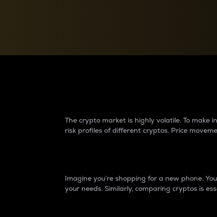
Currency Converter
Convert values between crypto and fiat currencies
Why do differences 
The crypto market is highly volatile. To make
risk profiles of different cryptos. Price move
Introduction
Imagine you’re shopping for a new phone. You w
your needs. Similarly, comparing cryptos is ess
Price