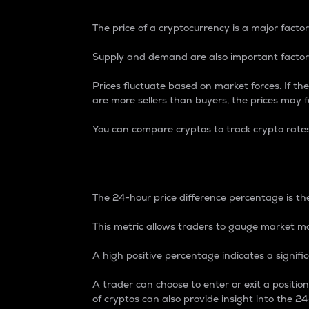
The price of a cryptocurrency is a major factor
Supply and demand are also important factors
Prices fluctuate based on market forces. If the
are more sellers than buyers, the prices may fa
You can compare cryptos to track crypto rate
24-Hour Price Differe
The 24-hour price difference percentage is the
This metric allows traders to gauge market m
A high positive percentage indicates a signif
A trader can choose to enter or exit a positi
of cryptos can also provide insight into the 24