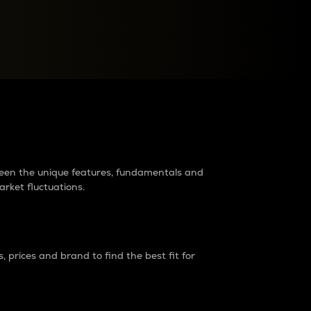
raders?
tween the unique features, fundamentals and
arket fluctuations.
 prices and brand to find the best fit for