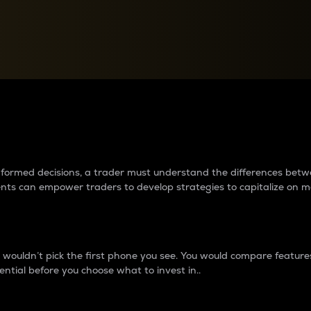
between cryptos matter to t
 informed decisions, a trader must understand the differences be
ments can empower traders to develop strategies to capitalize on m
ouldn’t pick the first phone you see. You would compare features,
ential before you choose what to invest in..