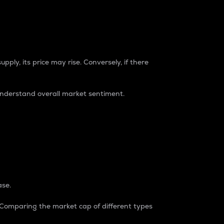
pply, its price may rise. Conversely, if there
understand overall market sentiment.
ase.
. Comparing the market cap of different types