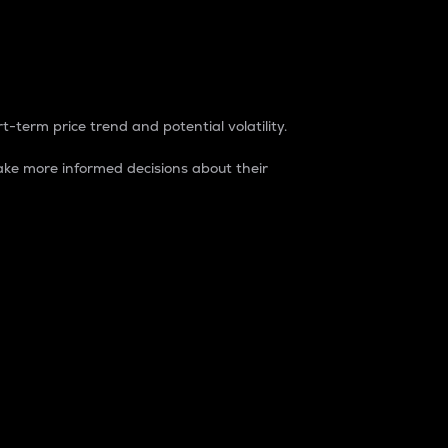
t-term price trend and potential volatility.
ke more informed decisions about their
rket. It is one way to measure the total