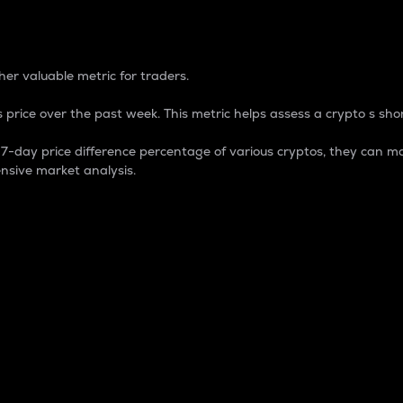
 Percentage
er valuable metric for traders.
 price over the past week. This metric helps assess a crypto s shor
day price difference percentage of various cryptos, they can ma
nsive market analysis.
 market cap.
 overall size and dominance of a particular crypto in the ma
fic crypto.
rculating supply