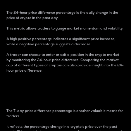
The 24-hour price difference percentage is the daily change in the
price of crypto in the past day.
This metric allows traders to gauge market momentum and volatility.
A high positive percentage indicates a significant price increase,
while a negative percentage suggests a decrease.
A trader can choose to enter or exit a position in the crypto market
by monitoring the 24-hour price difference. Comparing the market
cap of different types of cryptos can also provide insight into the 24-
hour price difference.
7-Day Price Difference
Percentage
The 7-day price difference percentage is another valuable metric for
traders.
It reflects the percentage change in a crypto’s price over the past