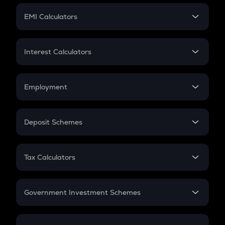
Crypto Futures
SIP
EMI Calculators
Lumpsum
EMI
Home Loan EMI
Interest Calculators
Car Loan EMI
Compound Interest
Credit Card EMI
Simple Interest
Employment
Flat Interest
In-Hand Salary
Salary Hike
Deposit Schemes
Work Experience
FD
PPF
RD
Tax Calculators
Gratuity
GST
Retirement
Government Investment Schemes
Sukanya Samriddhu Yojana
NPS