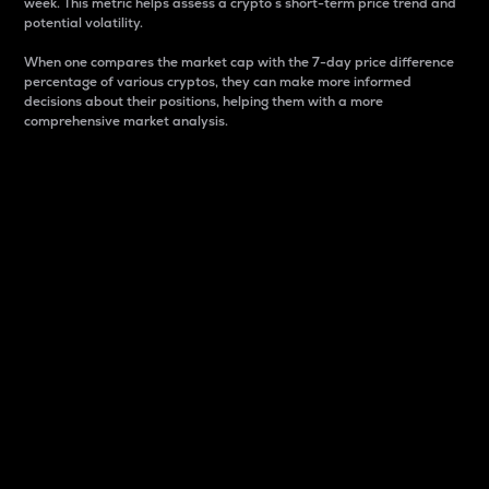
week. This metric helps assess a crypto s short-term price trend and
potential volatility.
When one compares the market cap with the 7-day price difference
percentage of various cryptos, they can make more informed
decisions about their positions, helping them with a more
comprehensive market analysis.
Market Cap
Market capitalization is better known as market cap.
It is a key metric used to understand the overall size
and dominance of a particular crypto in the market.
It is one way to measure the total value of the
circulating supply for a specific crypto.
Here is how it works:
Market cap = Current price per unit x Circulating
supply