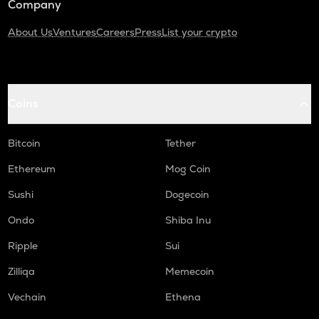
Company
About Us
Ventures
Careers
Press
List your crypto
Coins
Bitcoin
Tether
Ethereum
Mog Coin
Sushi
Dogecoin
Ondo
Shiba Inu
Ripple
Sui
Zilliqa
Memecoin
Vechain
Ethena