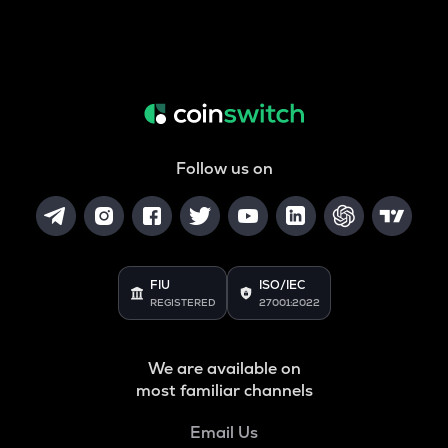
Follow us on
FIU
ISO/IEC
REGISTERED
27001:2022
We are available on
most familiar channels
Email Us