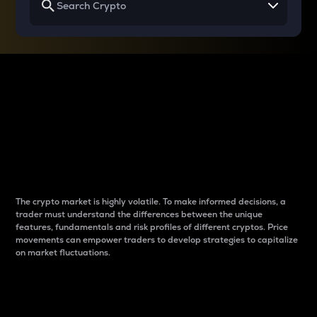
Why do differences
between cryptos matter
to traders?
The crypto market is highly volatile. To make informed decisions, a
trader must understand the differences between the unique
features, fundamentals and risk profiles of different cryptos. Price
movements can empower traders to develop strategies to capitalize
on market fluctuations.
Introduction