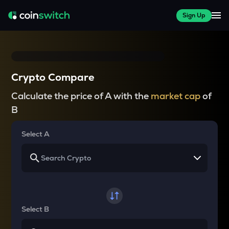
Sign Up
Crypto Compare
Calculate the price of A with the
market cap
of
B
Select A
Select B