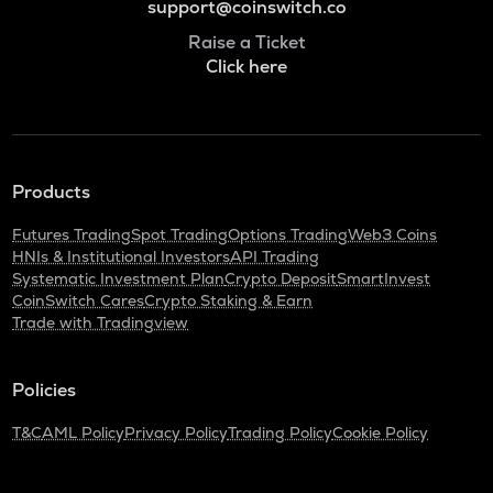
support@coinswitch.co
Raise a Ticket
Click here
Products
Futures Trading
Spot Trading
Options Trading
Web3 Coins
HNIs & Institutional Investors
API Trading
Systematic Investment Plan
Crypto Deposit
SmartInvest
CoinSwitch Cares
Crypto Staking & Earn
Trade with Tradingview
Policies
T&C
AML Policy
Privacy Policy
Trading Policy
Cookie Policy