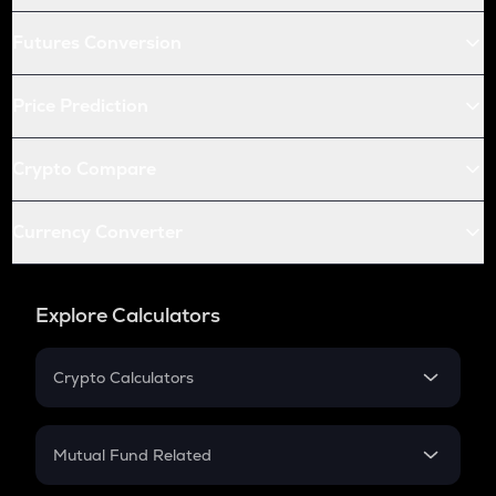
Futures Conversion
Price Prediction
Crypto Compare
Currency Converter
Explore Calculators
Crypto Calculators
Crypto SIP Calculator
Crypto Return
Mutual Fund Related
Crypto Tax
Mutual Fund