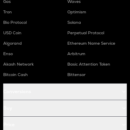
Gas
Waves
Tron
Optimism
Bio Protocol
Solana
USD Coin
Perpetual Protocol
Algorand
Ethereum Name Service
Enso
Arbitrum
Akash Network
Basic Attention Token
Bitcoin Cash
Bittensor
Conversions
Buy
Price