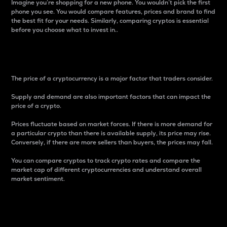
Imagine you’re shopping for a new phone. You wouldn’t pick the first
phone you see. You would compare features, prices and brand to find
the best fit for your needs. Similarly, comparing cryptos is essential
before you choose what to invest in..
Price
The price of a cryptocurrency is a major factor that traders consider.
Supply and demand are also important factors that can impact the
price of a crypto.
Prices fluctuate based on market forces. If there is more demand for
a particular crypto than there is available supply, its price may rise.
Conversely, if there are more sellers than buyers, the prices may fall.
You can compare cryptos to track crypto rates and compare the
market cap of different cryptocurrencies and understand overall
market sentiment.
24-Hour Price Difference
Percentage