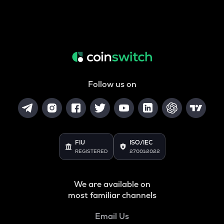
Follow us on
FIU
ISO/IEC
REGISTERED
27001:2022
We are available on
most familiar channels
Email Us