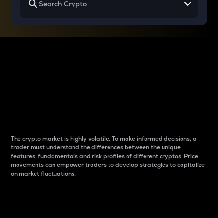
Why do differences
between cryptos matter
to traders?
The crypto market is highly volatile. To make informed decisions, a
trader must understand the differences between the unique
features, fundamentals and risk profiles of different cryptos. Price
movements can empower traders to develop strategies to capitalize
on market fluctuations.
Introduction