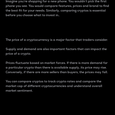
Imagine you’re shopping for a new phone. You wouldn’t pick the first
phone you see. You would compare features, prices and brand to find
the best fit for your needs. Similarly, comparing cryptos is essential
before you choose what to invest in..
Price
The price of a cryptocurrency is a major factor that traders consider.
Supply and demand are also important factors that can impact the
price of a crypto.
Prices fluctuate based on market forces. If there is more demand for
a particular crypto than there is available supply, its price may rise.
Conversely, if there are more sellers than buyers, the prices may fall.
You can compare cryptos to track crypto rates and compare the
market cap of different cryptocurrencies and understand overall
market sentiment.
24-Hour Price Difference
Percentage