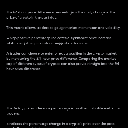
The 24-hour price difference percentage is the daily change in the
price of crypto in the past day.
This metric allows traders to gauge market momentum and volatility.
A high positive percentage indicates a significant price increase,
while a negative percentage suggests a decrease.
A trader can choose to enter or exit a position in the crypto market
by monitoring the 24-hour price difference. Comparing the market
cap of different types of cryptos can also provide insight into the 24-
hour price difference.
7-Day Price Difference
Percentage
The 7-day price difference percentage is another valuable metric for
traders.
It reflects the percentage change in a crypto’s price over the past