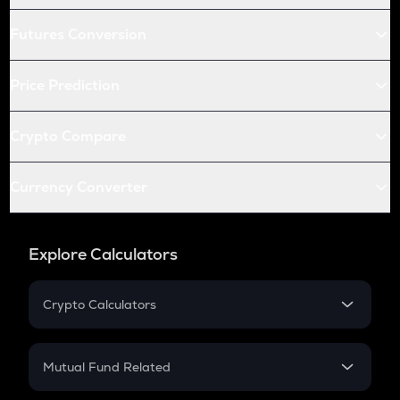
Futures Conversion
Price Prediction
Crypto Compare
Currency Converter
Explore Calculators
Crypto Calculators
Crypto SIP Calculator
Crypto Return
Mutual Fund Related
Crypto Tax
Mutual Fund