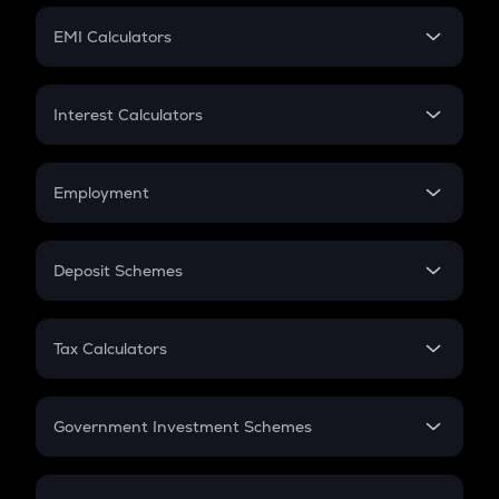
Crypto Futures
SIP
EMI Calculators
Lumpsum
EMI
Home Loan EMI
Interest Calculators
Car Loan EMI
Compound Interest
Credit Card EMI
Simple Interest
Employment
Flat Interest
In-Hand Salary
Salary Hike
Deposit Schemes
Work Experience
FD
PPF
RD
Tax Calculators
Gratuity
GST
Retirement
Government Investment Schemes
Sukanya Samriddhu Yojana
NPS