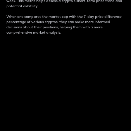
week. This metric helps assess a crypto s short-term price trend and
potential volatility.
When one compares the market cap with the 7-day price difference
percentage of various cryptos, they can make more informed
decisions about their positions, helping them with a more
comprehensive market analysis.
Market Cap
Market capitalization is better known as market cap.
It is a key metric used to understand the overall size
and dominance of a particular crypto in the market.
It is one way to measure the total value of the
circulating supply for a specific crypto.
Here is how it works:
Market cap = Current price per unit x Circulating
supply