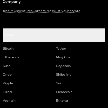
Company
About Us
Ventures
Careers
Press
List your crypto
Coins
Bitcoin
Tether
Ethereum
Mog Coin
Sushi
Dogecoin
Ondo
Shiba Inu
Ripple
Sui
Zilliqa
Memecoin
Vechain
Ethena