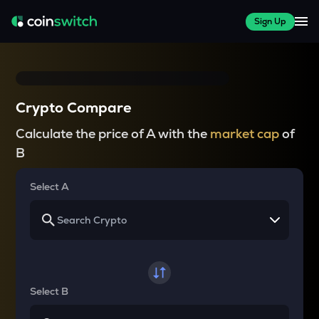
Sign Up
Crypto Compare
Calculate the price of A with the
market cap
of
B
Select A
Select B