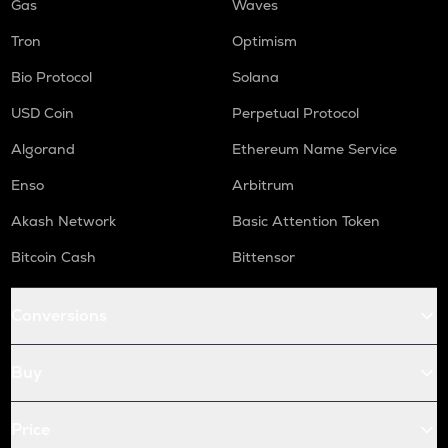
Gas
Waves
Tron
Optimism
Bio Protocol
Solana
USD Coin
Perpetual Protocol
Algorand
Ethereum Name Service
Enso
Arbitrum
Akash Network
Basic Attention Token
Bitcoin Cash
Bittensor
Conversions
Buy
Price