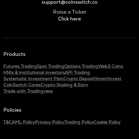
support@coinswitch.co
Raise a Ticket
Click here
Products
Futures Trading
Spot Trading
Options Trading
Web3 Coins
HNIs & Institutional Investors
API Trading
Systematic Investment Plan
Crypto Deposit
SmartInvest
CoinSwitch Cares
Crypto Staking & Earn
Trade with Tradingview
Policies
T&C
AML Policy
Privacy Policy
Trading Policy
Cookie Policy