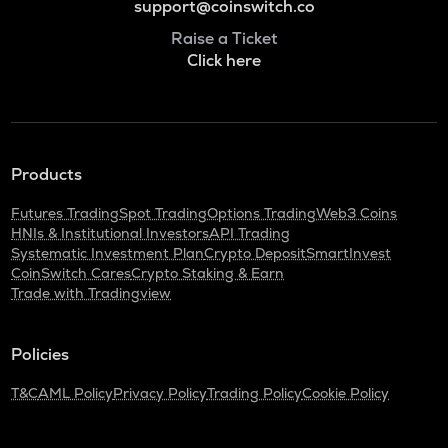
support@coinswitch.co
Raise a Ticket
Click here
Products
Futures Trading
Spot Trading
Options Trading
Web3 Coins
HNIs & Institutional Investors
API Trading
Systematic Investment Plan
Crypto Deposit
SmartInvest
CoinSwitch Cares
Crypto Staking & Earn
Trade with Tradingview
Policies
T&C
AML Policy
Privacy Policy
Trading Policy
Cookie Policy