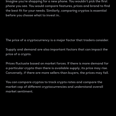
Imagine you’re shopping for a new phone. You wouldn’t pick the first
phone you see. You would compare features, prices and brand to find
the best fit for your needs. Similarly, comparing cryptos is essential
before you choose what to invest in..
Price
The price of a cryptocurrency is a major factor that traders consider.
Supply and demand are also important factors that can impact the
price of a crypto.
Prices fluctuate based on market forces. If there is more demand for
a particular crypto than there is available supply, its price may rise.
Conversely, if there are more sellers than buyers, the prices may fall.
You can compare cryptos to track crypto rates and compare the
market cap of different cryptocurrencies and understand overall
market sentiment.
24-Hour Price Difference
Percentage