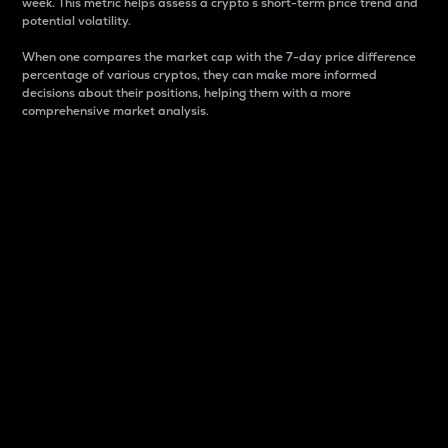
week. This metric helps assess a crypto s short-term price trend and
potential volatility.
When one compares the market cap with the 7-day price difference
percentage of various cryptos, they can make more informed
decisions about their positions, helping them with a more
comprehensive market analysis.
Market Cap
Market capitalization is better known as market cap.
It is a key metric used to understand the overall size
and dominance of a particular crypto in the market.
It is one way to measure the total value of the
circulating supply for a specific crypto.
Here is how it works:
Market cap = Current price per unit x Circulating
supply