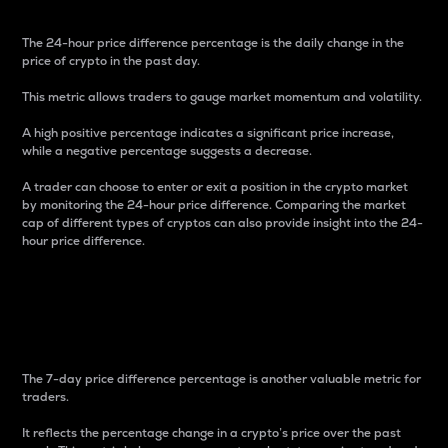
The 24-hour price difference percentage is the daily change in the
price of crypto in the past day.
This metric allows traders to gauge market momentum and volatility.
A high positive percentage indicates a significant price increase,
while a negative percentage suggests a decrease.
A trader can choose to enter or exit a position in the crypto market
by monitoring the 24-hour price difference. Comparing the market
cap of different types of cryptos can also provide insight into the 24-
hour price difference.
7-Day Price Difference
Percentage
The 7-day price difference percentage is another valuable metric for
traders.
It reflects the percentage change in a crypto’s price over the past