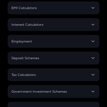
Crypto Futures
SIP
EMI Calculators
Lumpsum
EMI
Home Loan EMI
Interest Calculators
Car Loan EMI
Compound Interest
Credit Card EMI
Simple Interest
Employment
Flat Interest
In-Hand Salary
Salary Hike
Deposit Schemes
Work Experience
FD
PPF
RD
Tax Calculators
Gratuity
GST
Retirement
Government Investment Schemes
Sukanya Samriddhu Yojana
NPS