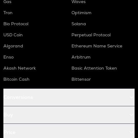
Gas
Waves
Tron
Optimism
Bio Protocol
Solana
USD Coin
Perpetual Protocol
Algorand
Ethereum Name Service
Enso
Arbitrum
Akash Network
Basic Attention Token
Bitcoin Cash
Bittensor
Conversions
Buy
Price