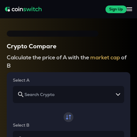
Sign Up
Crypto Compare
Calculate the price of A with the
market cap
of
B
Select A
Select B