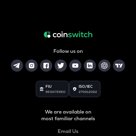
Follow us on
FIU
ISO/IEC
REGISTERED
27001:2022
We are available on
most familiar channels
Email Us