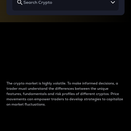
Why do differences
between cryptos matter
to traders?
The crypto market is highly volatile. To make informed decisions, a
trader must understand the differences between the unique
features, fundamentals and risk profiles of different cryptos. Price
movements can empower traders to develop strategies to capitalize
on market fluctuations.
Introduction