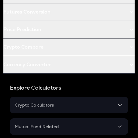
Futures Conversion
Price Prediction
Crypto Compare
Currency Converter
Explore Calculators
Crypto Calculators
Crypto SIP Calculator
Crypto Return
Mutual Fund Related
Crypto Tax
Mutual Fund