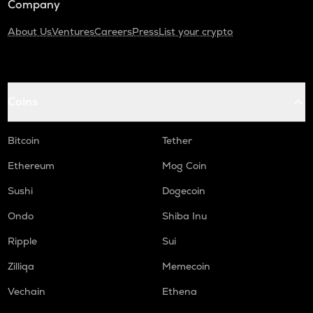
Company
About Us
Ventures
Careers
Press
List your crypto
Coins
Bitcoin
Tether
Ethereum
Mog Coin
Sushi
Dogecoin
Ondo
Shiba Inu
Ripple
Sui
Zilliqa
Memecoin
Vechain
Ethena