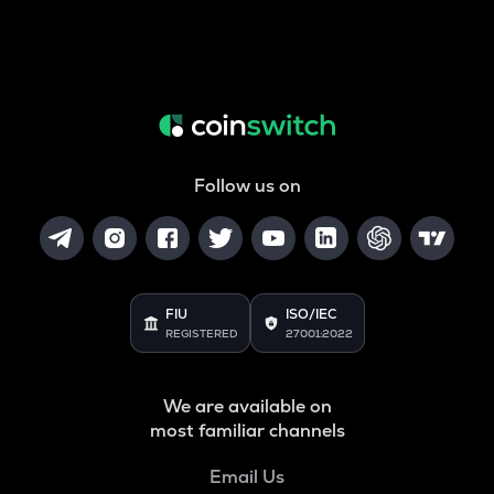
Follow us on
FIU
ISO/IEC
REGISTERED
27001:2022
We are available on
most familiar channels
Email Us