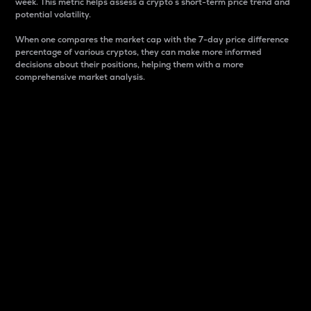
week. This metric helps assess a crypto s short-term price trend and
potential volatility.
When one compares the market cap with the 7-day price difference
percentage of various cryptos, they can make more informed
decisions about their positions, helping them with a more
comprehensive market analysis.
Market Cap
Market capitalization is better known as market cap.
It is a key metric used to understand the overall size
and dominance of a particular crypto in the market.
It is one way to measure the total value of the
circulating supply for a specific crypto.
Here is how it works:
Market cap = Current price per unit x Circulating
supply