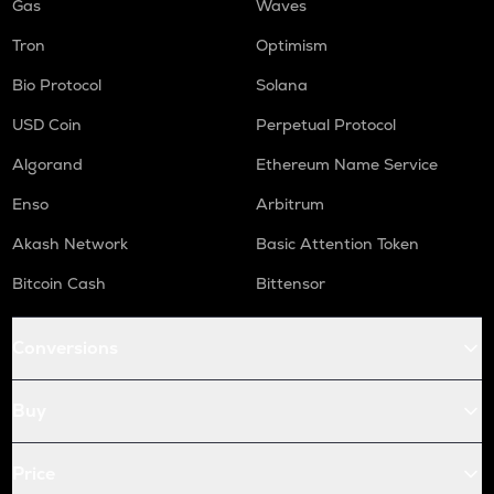
Gas
Waves
Tron
Optimism
Bio Protocol
Solana
USD Coin
Perpetual Protocol
Algorand
Ethereum Name Service
Enso
Arbitrum
Akash Network
Basic Attention Token
Bitcoin Cash
Bittensor
Conversions
Buy
Price