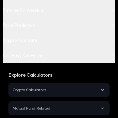
Futures Conversion
Price Prediction
Crypto Compare
Currency Converter
Explore Calculators
Crypto Calculators
Crypto SIP Calculator
Crypto Return
Mutual Fund Related
Crypto Tax
Mutual Fund