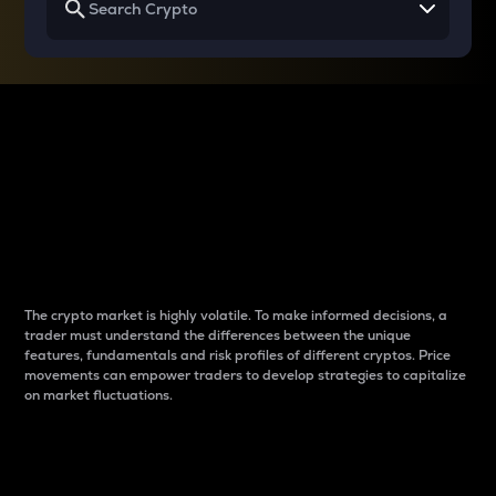
Why do differences
between cryptos matter
to traders?
The crypto market is highly volatile. To make informed decisions, a
trader must understand the differences between the unique
features, fundamentals and risk profiles of different cryptos. Price
movements can empower traders to develop strategies to capitalize
on market fluctuations.
Introduction