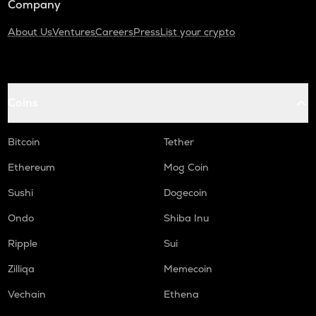
Company
About Us
Ventures
Careers
Press
List your crypto
Coins
Bitcoin
Tether
Ethereum
Mog Coin
Sushi
Dogecoin
Ondo
Shiba Inu
Ripple
Sui
Zilliqa
Memecoin
Vechain
Ethena