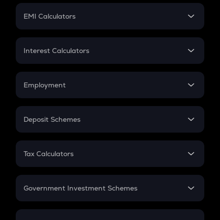
Crypto Futures
SIP
EMI Calculators
Lumpsum
EMI
Home Loan EMI
Interest Calculators
Car Loan EMI
Compound Interest
Credit Card EMI
Simple Interest
Employment
Flat Interest
In-Hand Salary
Salary Hike
Deposit Schemes
Work Experience
FD
PPF
RD
Tax Calculators
Gratuity
GST
Retirement
Government Investment Schemes
Sukanya Samriddhu Yojana
NPS