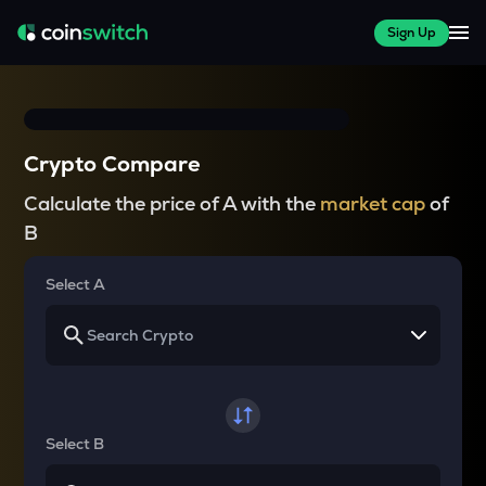
Sign Up
Crypto Compare
Calculate the price of A with the
market cap
of
B
Select A
Select B