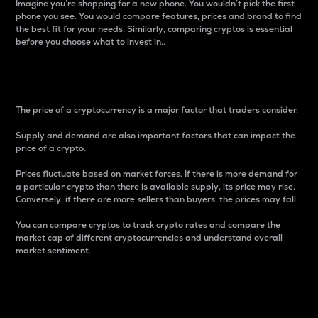
Imagine you’re shopping for a new phone. You wouldn’t pick the first
phone you see. You would compare features, prices and brand to find
the best fit for your needs. Similarly, comparing cryptos is essential
before you choose what to invest in..
Price
The price of a cryptocurrency is a major factor that traders consider.
Supply and demand are also important factors that can impact the
price of a crypto.
Prices fluctuate based on market forces. If there is more demand for
a particular crypto than there is available supply, its price may rise.
Conversely, if there are more sellers than buyers, the prices may fall.
You can compare cryptos to track crypto rates and compare the
market cap of different cryptocurrencies and understand overall
market sentiment.
24-Hour Price Difference
Percentage