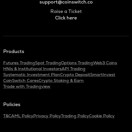
support@coinswitch.co
Raise a Ticket
Click here
Products
Futures Trading
Spot Trading
Options Trading
Web3 Coins
HNIs & Institutional Investors
API Trading
Systematic Investment Plan
Crypto Deposit
SmartInvest
CoinSwitch Cares
Crypto Staking & Earn
Trade with Tradingview
Policies
T&C
AML Policy
Privacy Policy
Trading Policy
Cookie Policy