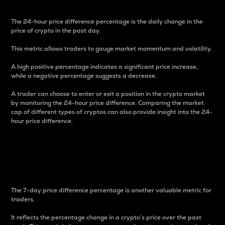
The 24-hour price difference percentage is the daily change in the
price of crypto in the past day.
This metric allows traders to gauge market momentum and volatility.
A high positive percentage indicates a significant price increase,
while a negative percentage suggests a decrease.
A trader can choose to enter or exit a position in the crypto market
by monitoring the 24-hour price difference. Comparing the market
cap of different types of cryptos can also provide insight into the 24-
hour price difference.
7-Day Price Difference
Percentage
The 7-day price difference percentage is another valuable metric for
traders.
It reflects the percentage change in a crypto’s price over the past