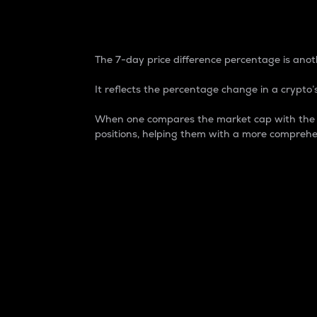
7-Day Price Difference
The 7-day price difference percentage is anoth
It reflects the percentage change in a crypto’s
When one compares the market cap with the 7-
positions, helping them with a more comprehe
Market Cap
Market capitalization is better known as
It is a key metric used to understand the
value of the circulating supply for a speci
Here is how it works:
Market cap = Current price per unit x Ci