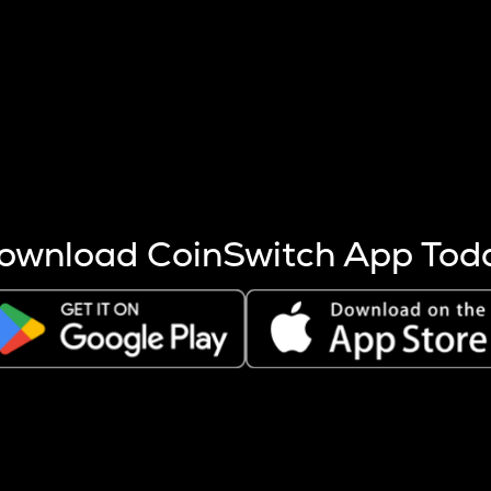
s more coins are mined.
 other factors like market cap and project fundamentals,
ptos.
ownload CoinSwitch App Tod