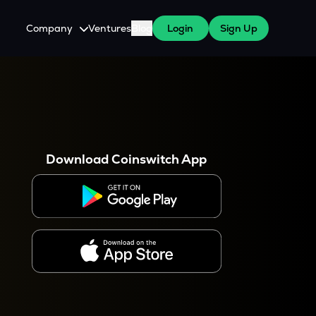
Company
Ventures
Blog
Login
Sign Up
About Us
Careers
es
 WazirX Users
Press
Download Coinswitch App