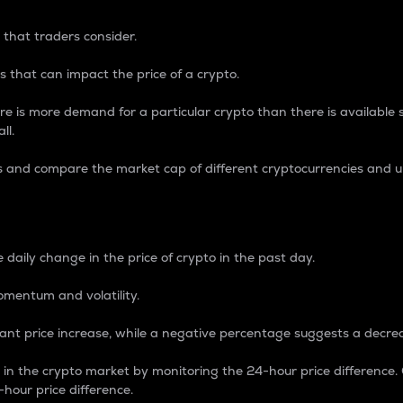
 that traders consider.
 that can impact the price of a crypto.
re is more demand for a particular crypto than there is available su
ll.
s and compare the market cap of different cryptocurrencies and 
nce Percentage
 daily change in the price of crypto in the past day.
omentum and volatility.
icant price increase, while a negative percentage suggests a decre
on in the crypto market by monitoring the 24-hour price difference
-hour price difference.