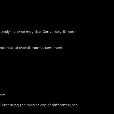
pply, its price may rise. Conversely, if there
understand overall market sentiment.
ase.
. Comparing the market cap of different types