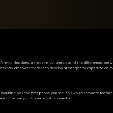
between cryptos matter to t
 informed decisions, a trader must understand the differences be
ments can empower traders to develop strategies to capitalize on m
ouldn’t pick the first phone you see. You would compare features,
ential before you choose what to invest in..