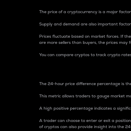
The price of a cryptocurrency is a major factor
Supply and demand are also important factors
Prices fluctuate based on market forces. If the
are more sellers than buyers, the prices may fa
You can compare cryptos to track crypto rate
24-Hour Price Differe
The 24-hour price difference percentage is the
This metric allows traders to gauge market m
A high positive percentage indicates a signif
A trader can choose to enter or exit a positi
of cryptos can also provide insight into the 24