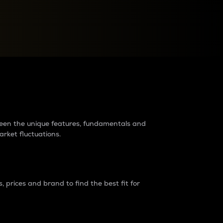
raders?
tween the unique features, fundamentals and
arket fluctuations.
 prices and brand to find the best fit for