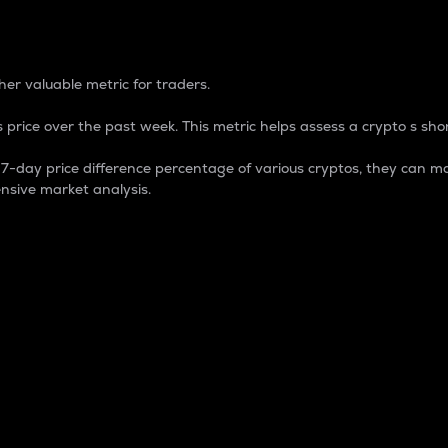
 Percentage
er valuable metric for traders.
 price over the past week. This metric helps assess a crypto s shor
day price difference percentage of various cryptos, they can ma
nsive market analysis.
 market cap.
 overall size and dominance of a particular crypto in the ma
fic crypto.
rculating supply