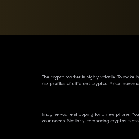
Currency Converter
Convert values between crypto and fiat currencies
Why do differences 
The crypto market is highly volatile. To make
risk profiles of different cryptos. Price move
Introduction
Imagine you’re shopping for a new phone. You w
your needs. Similarly, comparing cryptos is ess
Price