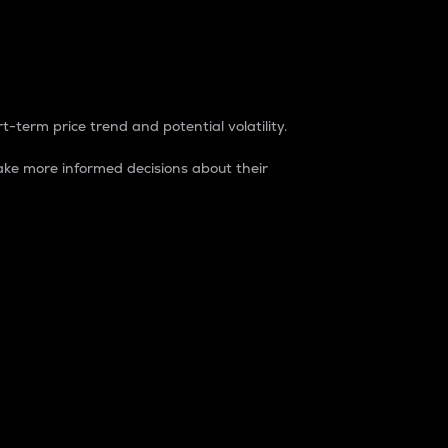
t-term price trend and potential volatility.
ke more informed decisions about their
rket. It is one way to measure the total