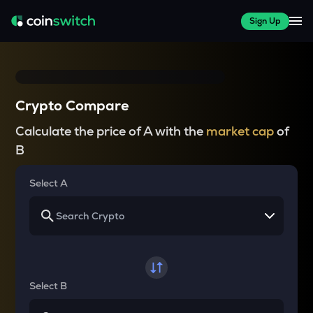
Sign Up
Crypto Compare
Calculate the price of A with the
market cap
of
B
Select A
Select B