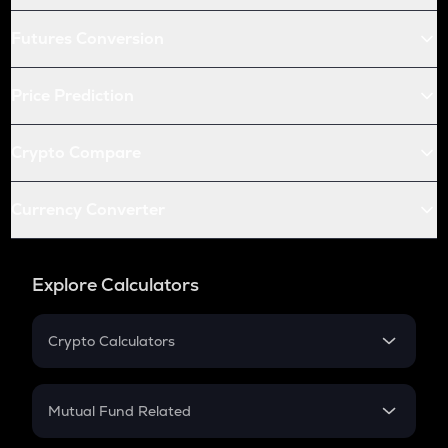
Futures Conversion
Price Prediction
Crypto Compare
Currency Converter
Explore Calculators
Crypto Calculators
Crypto SIP Calculator
Crypto Return
Mutual Fund Related
Crypto Tax
Mutual Fund