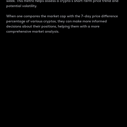
week. This metric helps assess a crypto s short-term price trend and
potential volatility.
When one compares the market cap with the 7-day price difference
percentage of various cryptos, they can make more informed
decisions about their positions, helping them with a more
comprehensive market analysis.
Market Cap
Market capitalization is better known as market cap.
It is a key metric used to understand the overall size
and dominance of a particular crypto in the market.
It is one way to measure the total value of the
circulating supply for a specific crypto.
Here is how it works:
Market cap = Current price per unit x Circulating
supply