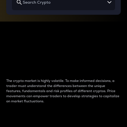
Why do differences
between cryptos matter
to traders?
The crypto market is highly volatile. To make informed decisions, a
trader must understand the differences between the unique
features, fundamentals and risk profiles of different cryptos. Price
movements can empower traders to develop strategies to capitalize
on market fluctuations.
Introduction