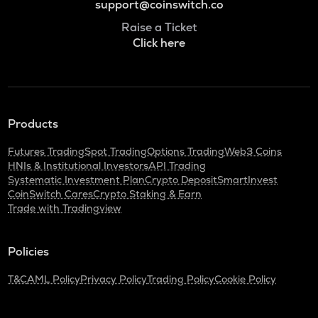
support@coinswitch.co
Raise a Ticket
Click here
Products
Futures Trading
Spot Trading
Options Trading
Web3 Coins
HNIs & Institutional Investors
API Trading
Systematic Investment Plan
Crypto Deposit
SmartInvest
CoinSwitch Cares
Crypto Staking & Earn
Trade with Tradingview
Policies
T&C
AML Policy
Privacy Policy
Trading Policy
Cookie Policy