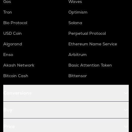
Gas
Waves
Tron
Optimism
Bio Protocol
Solana
USD Coin
Perpetual Protocol
Algorand
Ethereum Name Service
Enso
Arbitrum
Akash Network
Basic Attention Token
Bitcoin Cash
Bittensor
Conversions
Buy
Price