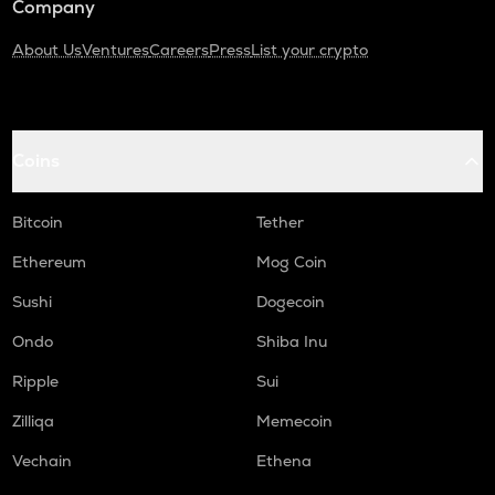
Company
About Us
Ventures
Careers
Press
List your crypto
Coins
Bitcoin
Tether
Ethereum
Mog Coin
Sushi
Dogecoin
Ondo
Shiba Inu
Ripple
Sui
Zilliqa
Memecoin
Vechain
Ethena