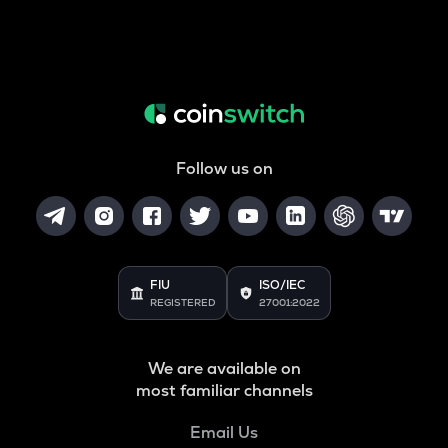
Follow us on
FIU
ISO/IEC
REGISTERED
27001:2022
We are available on
most familiar channels
Email Us