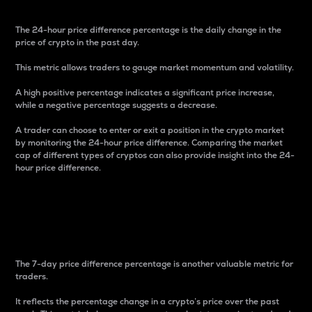
The 24-hour price difference percentage is the daily change in the
price of crypto in the past day.
This metric allows traders to gauge market momentum and volatility.
A high positive percentage indicates a significant price increase,
while a negative percentage suggests a decrease.
A trader can choose to enter or exit a position in the crypto market
by monitoring the 24-hour price difference. Comparing the market
cap of different types of cryptos can also provide insight into the 24-
hour price difference.
7-Day Price Difference
Percentage
The 7-day price difference percentage is another valuable metric for
traders.
It reflects the percentage change in a crypto’s price over the past