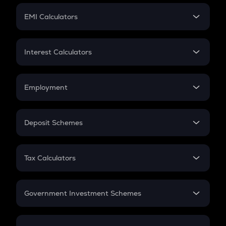
Crypto Futures
SIP
EMI Calculators
Lumpsum
EMI
Home Loan EMI
Interest Calculators
Car Loan EMI
Compound Interest
Credit Card EMI
Simple Interest
Employment
Flat Interest
In-Hand Salary
Salary Hike
Deposit Schemes
Work Experience
FD
PPF
RD
Tax Calculators
Gratuity
GST
Retirement
Government Investment Schemes
Sukanya Samriddhu Yojana
NPS