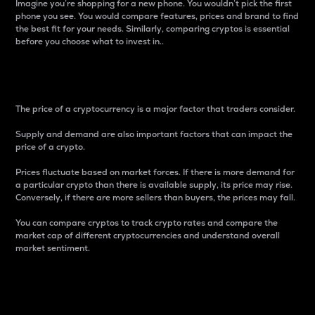
Imagine you’re shopping for a new phone. You wouldn’t pick the first
phone you see. You would compare features, prices and brand to find
the best fit for your needs. Similarly, comparing cryptos is essential
before you choose what to invest in..
Price
The price of a cryptocurrency is a major factor that traders consider.
Supply and demand are also important factors that can impact the
price of a crypto.
Prices fluctuate based on market forces. If there is more demand for
a particular crypto than there is available supply, its price may rise.
Conversely, if there are more sellers than buyers, the prices may fall.
You can compare cryptos to track crypto rates and compare the
market cap of different cryptocurrencies and understand overall
market sentiment.
24-Hour Price Difference
Percentage