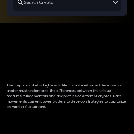
Why do differences
between cryptos matter
to traders?
The crypto market is highly volatile. To make informed decisions, a
trader must understand the differences between the unique
features, fundamentals and risk profiles of different cryptos. Price
movements can empower traders to develop strategies to capitalize
on market fluctuations.
Introduction