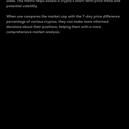
week. This metric helps assess a crypto s short-term price trend and
potential volatility.
When one compares the market cap with the 7-day price difference
percentage of various cryptos, they can make more informed
decisions about their positions, helping them with a more
comprehensive market analysis.
Market Cap
Market capitalization is better known as market cap.
It is a key metric used to understand the overall size
and dominance of a particular crypto in the market.
It is one way to measure the total value of the
circulating supply for a specific crypto.
Here is how it works:
Market cap = Current price per unit x Circulating
supply