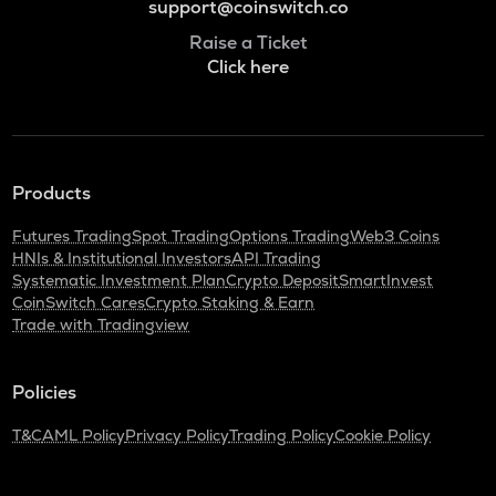
support@coinswitch.co
Raise a Ticket
Click here
Products
Futures Trading
Spot Trading
Options Trading
Web3 Coins
HNIs & Institutional Investors
API Trading
Systematic Investment Plan
Crypto Deposit
SmartInvest
CoinSwitch Cares
Crypto Staking & Earn
Trade with Tradingview
Policies
T&C
AML Policy
Privacy Policy
Trading Policy
Cookie Policy