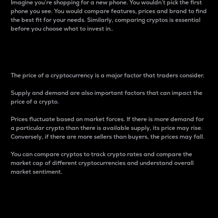
Imagine you’re shopping for a new phone. You wouldn’t pick the first
phone you see. You would compare features, prices and brand to find
the best fit for your needs. Similarly, comparing cryptos is essential
before you choose what to invest in..
Price
The price of a cryptocurrency is a major factor that traders consider.
Supply and demand are also important factors that can impact the
price of a crypto.
Prices fluctuate based on market forces. If there is more demand for
a particular crypto than there is available supply, its price may rise.
Conversely, if there are more sellers than buyers, the prices may fall.
You can compare cryptos to track crypto rates and compare the
market cap of different cryptocurrencies and understand overall
market sentiment.
24-Hour Price Difference
Percentage