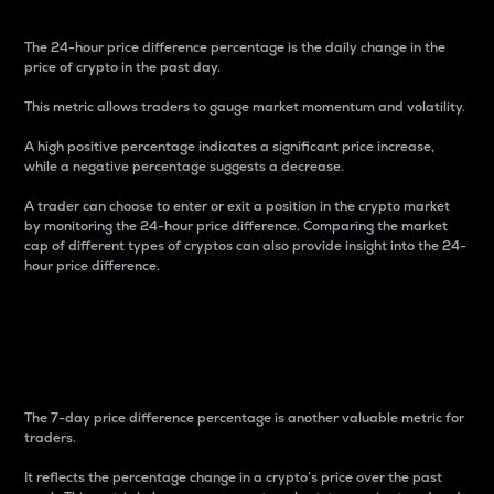
The 24-hour price difference percentage is the daily change in the
price of crypto in the past day.
This metric allows traders to gauge market momentum and volatility.
A high positive percentage indicates a significant price increase,
while a negative percentage suggests a decrease.
A trader can choose to enter or exit a position in the crypto market
by monitoring the 24-hour price difference. Comparing the market
cap of different types of cryptos can also provide insight into the 24-
hour price difference.
7-Day Price Difference
Percentage
The 7-day price difference percentage is another valuable metric for
traders.
It reflects the percentage change in a crypto’s price over the past