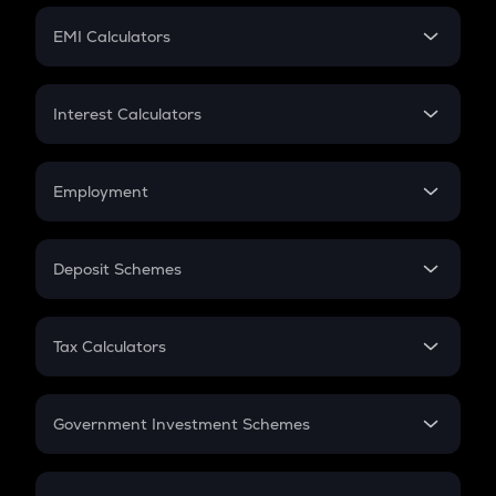
Crypto Futures
SIP
EMI Calculators
Lumpsum
EMI
Home Loan EMI
Interest Calculators
Car Loan EMI
Compound Interest
Credit Card EMI
Simple Interest
Employment
Flat Interest
In-Hand Salary
Salary Hike
Deposit Schemes
Work Experience
FD
PPF
RD
Tax Calculators
Gratuity
GST
Retirement
Government Investment Schemes
Sukanya Samriddhu Yojana
NPS