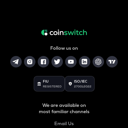
Follow us on
FIU
ISO/IEC
REGISTERED
27001:2022
We are available on
most familiar channels
Email Us