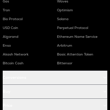
Gas
Waves
Tron
Optimism
Bio Protocol
Solana
USD Coin
Perpetual Protocol
Algorand
Ethereum Name Service
Enso
Arbitrum
Akash Network
Basic Attention Token
Bitcoin Cash
Bittensor
Conversions
Buy
Price