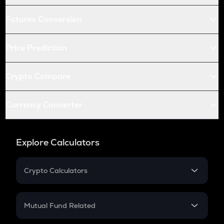
Futures Conversion
Price Prediction
Crypto Compare
Currency Converter
Explore Calculators
Crypto Calculators
Crypto SIP Calculator
Crypto Return
Mutual Fund Related
Crypto Tax
Mutual Fund