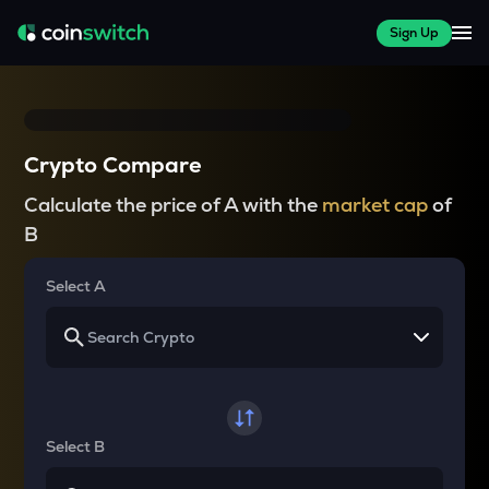
Sign Up
Crypto Compare
Calculate the price of A with the
market cap
of
B
Select A
Select B