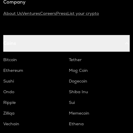
Company
About Us
Ventures
Careers
Press
List your crypto
Coins
Bitcoin
Tether
Ethereum
Mog Coin
Sushi
Dogecoin
Ondo
Shiba Inu
Ripple
Sui
Zilliqa
Memecoin
Vechain
Ethena