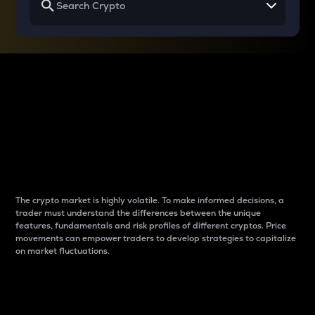
Why do differences
between cryptos matter
to traders?
The crypto market is highly volatile. To make informed decisions, a
trader must understand the differences between the unique
features, fundamentals and risk profiles of different cryptos. Price
movements can empower traders to develop strategies to capitalize
on market fluctuations.
Introduction