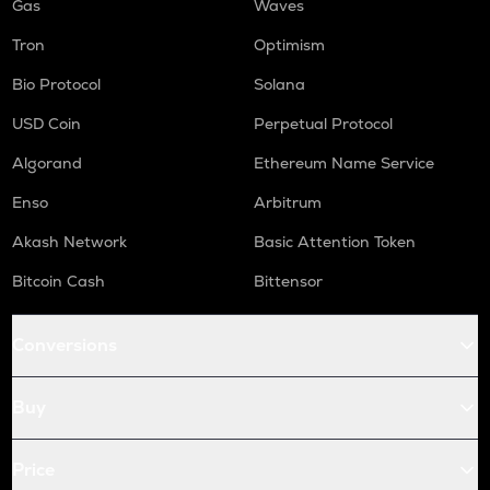
Gas
Waves
Tron
Optimism
Bio Protocol
Solana
USD Coin
Perpetual Protocol
Algorand
Ethereum Name Service
Enso
Arbitrum
Akash Network
Basic Attention Token
Bitcoin Cash
Bittensor
Conversions
Buy
Price