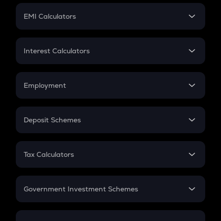
Crypto Futures
SIP
EMI Calculators
Lumpsum
EMI
Home Loan EMI
Interest Calculators
Car Loan EMI
Compound Interest
Credit Card EMI
Simple Interest
Employment
Flat Interest
In-Hand Salary
Salary Hike
Deposit Schemes
Work Experience
FD
PPF
RD
Tax Calculators
Gratuity
GST
Retirement
Government Investment Schemes
Sukanya Samriddhu Yojana
NPS