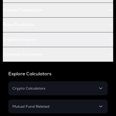
Futures Conversion
Price Prediction
Crypto Compare
Currency Converter
Explore Calculators
Crypto Calculators
Crypto SIP Calculator
Crypto Return
Mutual Fund Related
Crypto Tax
Mutual Fund