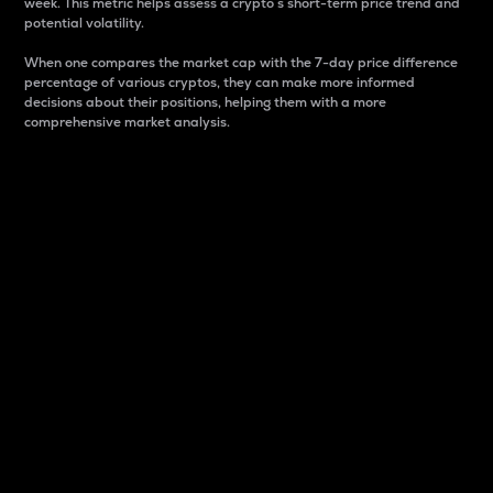
week. This metric helps assess a crypto s short-term price trend and
potential volatility.
When one compares the market cap with the 7-day price difference
percentage of various cryptos, they can make more informed
decisions about their positions, helping them with a more
comprehensive market analysis.
Market Cap
Market capitalization is better known as market cap.
It is a key metric used to understand the overall size
and dominance of a particular crypto in the market.
It is one way to measure the total value of the
circulating supply for a specific crypto.
Here is how it works:
Market cap = Current price per unit x Circulating
supply