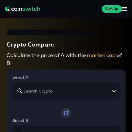
Sign Up
Crypto Compare
Calculate the price of A with the
market cap
of
B
Select A
Select B