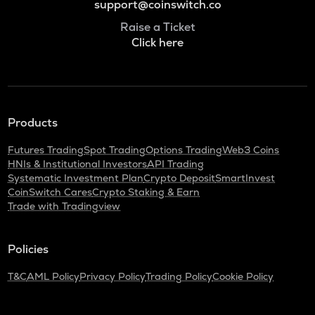
support@coinswitch.co
Raise a Ticket
Click here
Products
Futures Trading
Spot Trading
Options Trading
Web3 Coins
HNIs & Institutional Investors
API Trading
Systematic Investment Plan
Crypto Deposit
SmartInvest
CoinSwitch Cares
Crypto Staking & Earn
Trade with Tradingview
Policies
T&C
AML Policy
Privacy Policy
Trading Policy
Cookie Policy