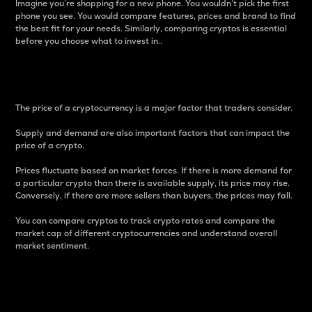
Imagine you’re shopping for a new phone. You wouldn’t pick the first
phone you see. You would compare features, prices and brand to find
the best fit for your needs. Similarly, comparing cryptos is essential
before you choose what to invest in..
Price
The price of a cryptocurrency is a major factor that traders consider.
Supply and demand are also important factors that can impact the
price of a crypto.
Prices fluctuate based on market forces. If there is more demand for
a particular crypto than there is available supply, its price may rise.
Conversely, if there are more sellers than buyers, the prices may fall.
You can compare cryptos to track crypto rates and compare the
market cap of different cryptocurrencies and understand overall
market sentiment.
24-Hour Price Difference
Percentage