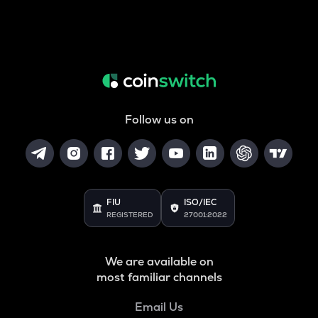
Follow us on
FIU
ISO/IEC
REGISTERED
27001:2022
We are available on
most familiar channels
Email Us