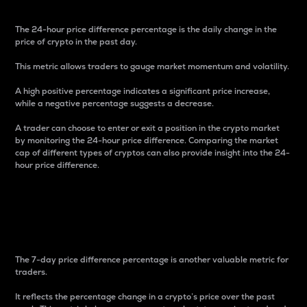
The 24-hour price difference percentage is the daily change in the
price of crypto in the past day.
This metric allows traders to gauge market momentum and volatility.
A high positive percentage indicates a significant price increase,
while a negative percentage suggests a decrease.
A trader can choose to enter or exit a position in the crypto market
by monitoring the 24-hour price difference. Comparing the market
cap of different types of cryptos can also provide insight into the 24-
hour price difference.
7-Day Price Difference
Percentage
The 7-day price difference percentage is another valuable metric for
traders.
It reflects the percentage change in a crypto’s price over the past