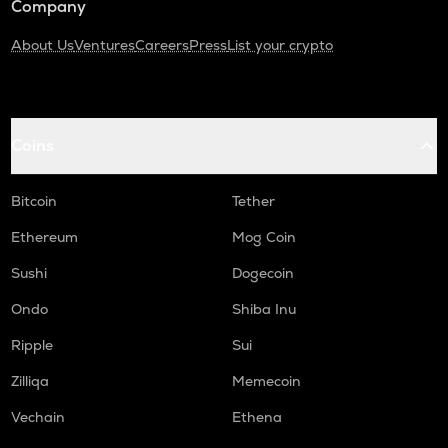
Company
About Us
Ventures
Careers
Press
List your crypto
Coins
Bitcoin
Tether
Ethereum
Mog Coin
Sushi
Dogecoin
Ondo
Shiba Inu
Ripple
Sui
Zilliqa
Memecoin
Vechain
Ethena