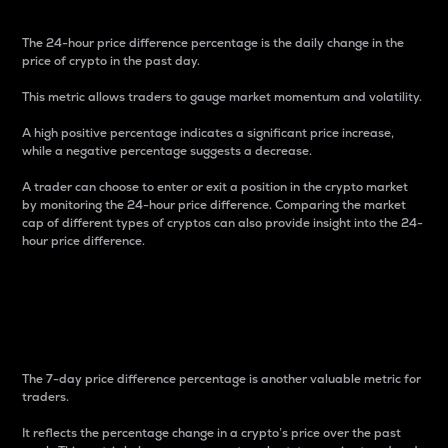
The 24-hour price difference percentage is the daily change in the
price of crypto in the past day.
This metric allows traders to gauge market momentum and volatility.
A high positive percentage indicates a significant price increase,
while a negative percentage suggests a decrease.
A trader can choose to enter or exit a position in the crypto market
by monitoring the 24-hour price difference. Comparing the market
cap of different types of cryptos can also provide insight into the 24-
hour price difference.
7-Day Price Difference
Percentage
The 7-day price difference percentage is another valuable metric for
traders.
It reflects the percentage change in a crypto’s price over the past