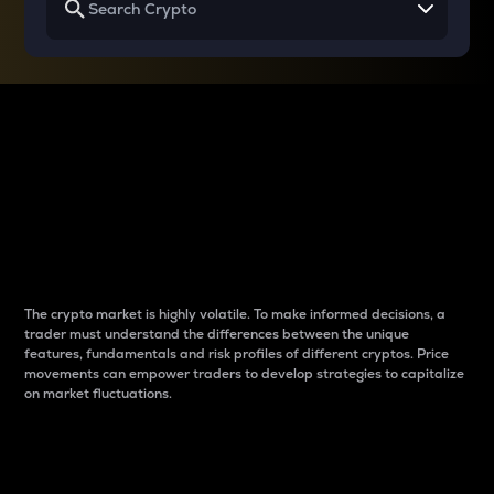
Why do differences
between cryptos matter
to traders?
The crypto market is highly volatile. To make informed decisions, a
trader must understand the differences between the unique
features, fundamentals and risk profiles of different cryptos. Price
movements can empower traders to develop strategies to capitalize
on market fluctuations.
Introduction