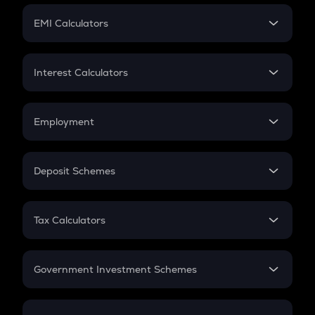
Crypto Futures
SIP
EMI Calculators
Lumpsum
EMI
Home Loan EMI
Interest Calculators
Car Loan EMI
Compound Interest
Credit Card EMI
Simple Interest
Employment
Flat Interest
In-Hand Salary
Salary Hike
Deposit Schemes
Work Experience
FD
PPF
RD
Tax Calculators
Gratuity
GST
Retirement
Government Investment Schemes
Sukanya Samriddhu Yojana
NPS