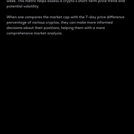
week. This metric helps assess a crypto s short-term price trend and
potential volatility.
When one compares the market cap with the 7-day price difference
percentage of various cryptos, they can make more informed
decisions about their positions, helping them with a more
comprehensive market analysis.
Market Cap
Market capitalization is better known as market cap.
It is a key metric used to understand the overall size
and dominance of a particular crypto in the market.
It is one way to measure the total value of the
circulating supply for a specific crypto.
Here is how it works:
Market cap = Current price per unit x Circulating
supply