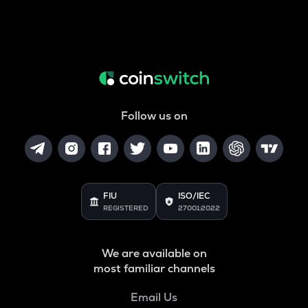
Follow us on
FIU
ISO/IEC
REGISTERED
27001:2022
We are available on
most familiar channels
Email Us