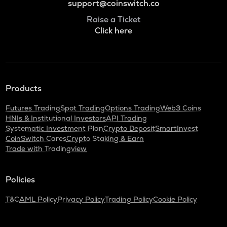
support@coinswitch.co
Raise a Ticket
Click here
Products
Futures Trading
Spot Trading
Options Trading
Web3 Coins
HNIs & Institutional Investors
API Trading
Systematic Investment Plan
Crypto Deposit
SmartInvest
CoinSwitch Cares
Crypto Staking & Earn
Trade with Tradingview
Policies
T&C
AML Policy
Privacy Policy
Trading Policy
Cookie Policy