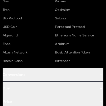
Gas
Waves
Tron
Optimism
Bio Protocol
Solana
USD Coin
Perpetual Protocol
Algorand
Ethereum Name Service
Enso
Arbitrum
Akash Network
Basic Attention Token
Bitcoin Cash
Bittensor
Conversions
Buy
Price