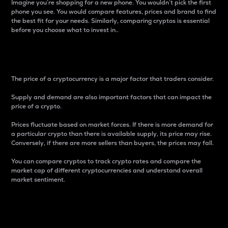
Imagine you’re shopping for a new phone. You wouldn’t pick the first
phone you see. You would compare features, prices and brand to find
the best fit for your needs. Similarly, comparing cryptos is essential
before you choose what to invest in..
Price
The price of a cryptocurrency is a major factor that traders consider.
Supply and demand are also important factors that can impact the
price of a crypto.
Prices fluctuate based on market forces. If there is more demand for
a particular crypto than there is available supply, its price may rise.
Conversely, if there are more sellers than buyers, the prices may fall.
You can compare cryptos to track crypto rates and compare the
market cap of different cryptocurrencies and understand overall
market sentiment.
24-Hour Price Difference
Percentage