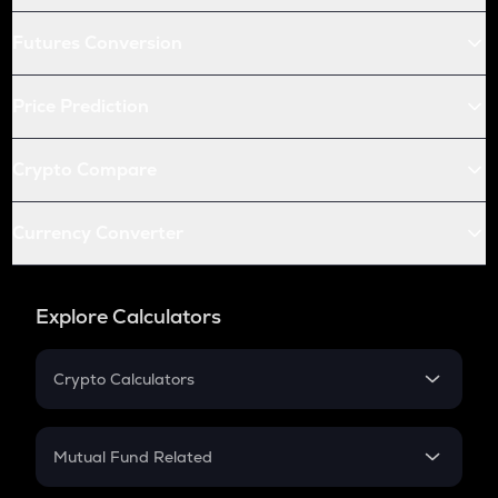
Futures Conversion
Price Prediction
Crypto Compare
Currency Converter
Explore Calculators
Crypto Calculators
Crypto SIP Calculator
Crypto Return
Mutual Fund Related
Crypto Tax
Mutual Fund