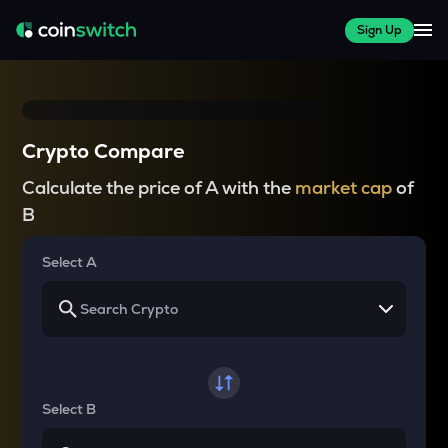
Sign Up
Crypto Compare
Calculate the price of A with the
market cap
of
B
Select A
Select B