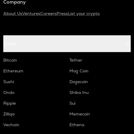
Company
About Us
Ventures
Careers
Press
List your crypto
Coins
Bitcoin
Tether
Ethereum
Mog Coin
Sushi
Dogecoin
Ondo
Shiba Inu
Ripple
Sui
Zilliqa
Memecoin
Vechain
Ethena