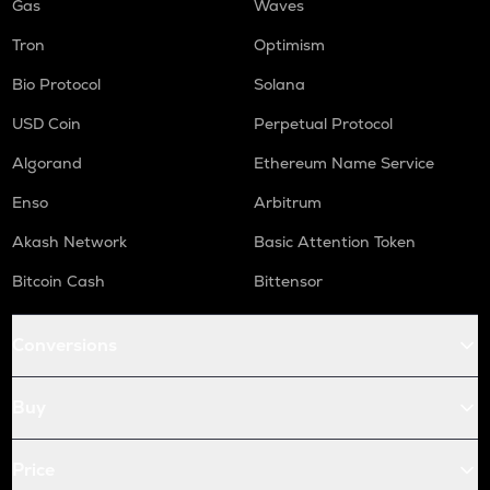
Gas
Waves
Tron
Optimism
Bio Protocol
Solana
USD Coin
Perpetual Protocol
Algorand
Ethereum Name Service
Enso
Arbitrum
Akash Network
Basic Attention Token
Bitcoin Cash
Bittensor
Conversions
Buy
Price