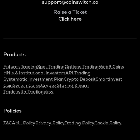
support@coinswitch.co
Raise a Ticket
Click here
Products
Futures Trading
Spot Trading
Options Trading
Web3 Coins
HNIs & Institutional Investors
API Trading
Systematic Investment Plan
Crypto Deposit
SmartInvest
CoinSwitch Cares
Crypto Staking & Earn
Trade with Tradingview
Policies
T&C
AML Policy
Privacy Policy
Trading Policy
Cookie Policy