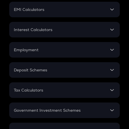
Crypto Futures
SIP
EMI Calculators
Lumpsum
EMI
Home Loan EMI
Interest Calculators
Car Loan EMI
Compound Interest
Credit Card EMI
Simple Interest
Employment
Flat Interest
In-Hand Salary
Salary Hike
Deposit Schemes
Work Experience
FD
PPF
RD
Tax Calculators
Gratuity
GST
Retirement
Government Investment Schemes
Sukanya Samriddhu Yojana
NPS