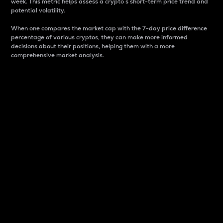
week. This metric helps assess a crypto s short-term price trend and
potential volatility.
When one compares the market cap with the 7-day price difference
percentage of various cryptos, they can make more informed
decisions about their positions, helping them with a more
comprehensive market analysis.
Market Cap
Market capitalization is better known as market cap.
It is a key metric used to understand the overall size
and dominance of a particular crypto in the market.
It is one way to measure the total value of the
circulating supply for a specific crypto.
Here is how it works:
Market cap = Current price per unit x Circulating
supply