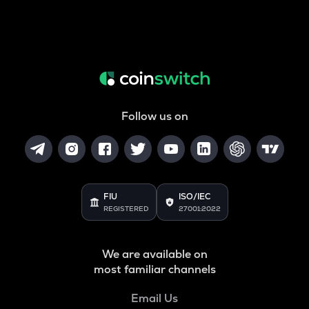
Follow us on
FIU
ISO/IEC
REGISTERED
27001:2022
We are available on
most familiar channels
Email Us