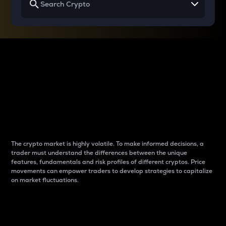
Why do differences
between cryptos matter
to traders?
The crypto market is highly volatile. To make informed decisions, a
trader must understand the differences between the unique
features, fundamentals and risk profiles of different cryptos. Price
movements can empower traders to develop strategies to capitalize
on market fluctuations.
Introduction