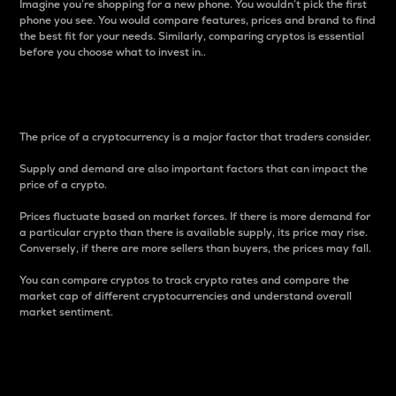
Imagine you’re shopping for a new phone. You wouldn’t pick the first
phone you see. You would compare features, prices and brand to find
the best fit for your needs. Similarly, comparing cryptos is essential
before you choose what to invest in..
Price
The price of a cryptocurrency is a major factor that traders consider.
Supply and demand are also important factors that can impact the
price of a crypto.
Prices fluctuate based on market forces. If there is more demand for
a particular crypto than there is available supply, its price may rise.
Conversely, if there are more sellers than buyers, the prices may fall.
You can compare cryptos to track crypto rates and compare the
market cap of different cryptocurrencies and understand overall
market sentiment.
24-Hour Price Difference
Percentage