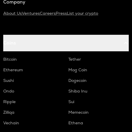
Company
About Us
Ventures
Careers
Press
List your crypto
Coins
Bitcoin
Tether
Ethereum
Mog Coin
Sushi
Dogecoin
Ondo
Shiba Inu
Ripple
Sui
Zilliqa
Memecoin
Vechain
Ethena