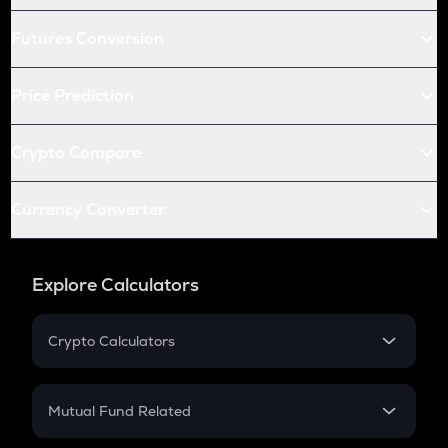
Futures Conversion
Price Prediction
Crypto Compare
Currency Converter
Explore Calculators
Crypto Calculators
Crypto SIP Calculator
Crypto Return
Mutual Fund Related
Crypto Tax
Mutual Fund