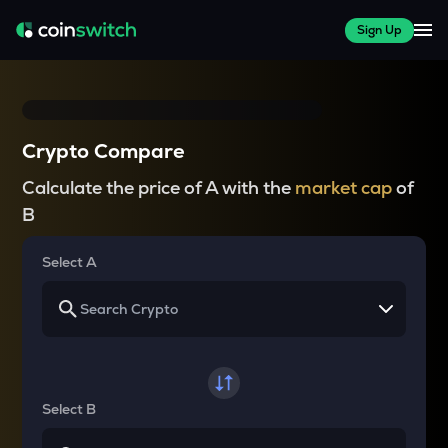
Sign Up
Crypto Compare
Calculate the price of A with the
market cap
of
B
Select A
Select B