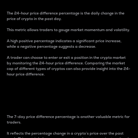
The 24-hour price difference percentage is the daily change in the
price of crypto in the past day.
This metric allows traders to gauge market momentum and volatility.
A high positive percentage indicates a significant price increase,
while a negative percentage suggests a decrease.
A trader can choose to enter or exit a position in the crypto market
by monitoring the 24-hour price difference. Comparing the market
cap of different types of cryptos can also provide insight into the 24-
hour price difference.
7-Day Price Difference
Percentage
The 7-day price difference percentage is another valuable metric for
traders.
It reflects the percentage change in a crypto’s price over the past