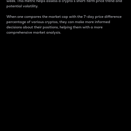
week. This metric helps assess a crypto s short-term price trend and
potential volatility.
When one compares the market cap with the 7-day price difference
percentage of various cryptos, they can make more informed
decisions about their positions, helping them with a more
comprehensive market analysis.
Market Cap
Market capitalization is better known as market cap.
It is a key metric used to understand the overall size
and dominance of a particular crypto in the market.
It is one way to measure the total value of the
circulating supply for a specific crypto.
Here is how it works:
Market cap = Current price per unit x Circulating
supply