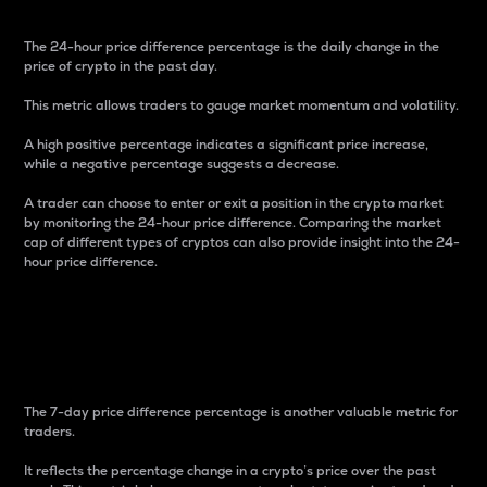
The 24-hour price difference percentage is the daily change in the
price of crypto in the past day.
This metric allows traders to gauge market momentum and volatility.
A high positive percentage indicates a significant price increase,
while a negative percentage suggests a decrease.
A trader can choose to enter or exit a position in the crypto market
by monitoring the 24-hour price difference. Comparing the market
cap of different types of cryptos can also provide insight into the 24-
hour price difference.
7-Day Price Difference
Percentage
The 7-day price difference percentage is another valuable metric for
traders.
It reflects the percentage change in a crypto’s price over the past