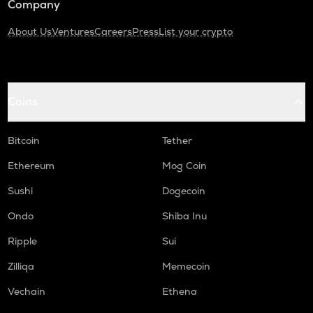
Company
About Us
Ventures
Careers
Press
List your crypto
Coins
Bitcoin
Tether
Ethereum
Mog Coin
Sushi
Dogecoin
Ondo
Shiba Inu
Ripple
Sui
Zilliqa
Memecoin
Vechain
Ethena