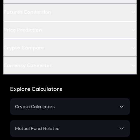
Futures Conversion
Price Prediction
Crypto Compare
Currency Converter
Explore Calculators
Crypto Calculators
Crypto SIP Calculator
Crypto Return
Mutual Fund Related
Crypto Tax
Mutual Fund