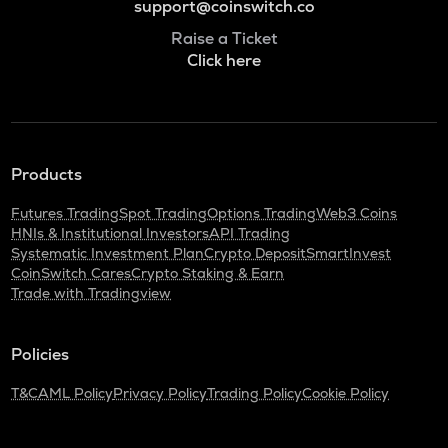
support@coinswitch.co
Raise a Ticket
Click here
Products
Futures Trading
Spot Trading
Options Trading
Web3 Coins
HNIs & Institutional Investors
API Trading
Systematic Investment Plan
Crypto Deposit
SmartInvest
CoinSwitch Cares
Crypto Staking & Earn
Trade with Tradingview
Policies
T&C
AML Policy
Privacy Policy
Trading Policy
Cookie Policy