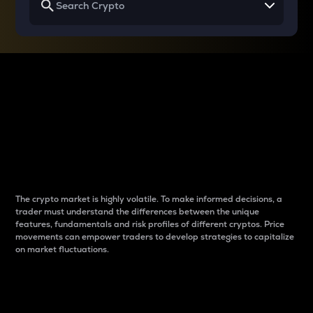
Why do differences
between cryptos matter
to traders?
The crypto market is highly volatile. To make informed decisions, a
trader must understand the differences between the unique
features, fundamentals and risk profiles of different cryptos. Price
movements can empower traders to develop strategies to capitalize
on market fluctuations.
Introduction