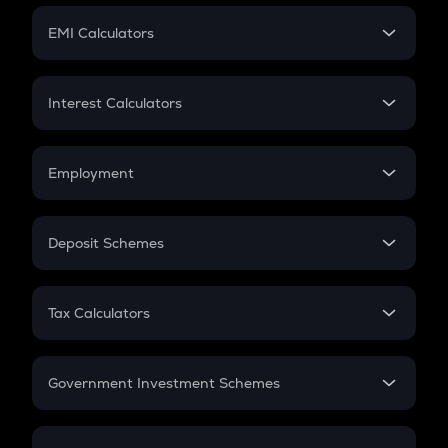
Crypto Futures
SIP
EMI Calculators
Lumpsum
EMI
Home Loan EMI
Interest Calculators
Car Loan EMI
Compound Interest
Credit Card EMI
Simple Interest
Employment
Flat Interest
In-Hand Salary
Salary Hike
Deposit Schemes
Work Experience
FD
PPF
RD
Tax Calculators
Gratuity
GST
Retirement
Government Investment Schemes
Sukanya Samriddhu Yojana
NPS