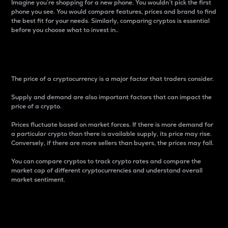
Imagine you’re shopping for a new phone. You wouldn’t pick the first
phone you see. You would compare features, prices and brand to find
the best fit for your needs. Similarly, comparing cryptos is essential
before you choose what to invest in..
Price
The price of a cryptocurrency is a major factor that traders consider.
Supply and demand are also important factors that can impact the
price of a crypto.
Prices fluctuate based on market forces. If there is more demand for
a particular crypto than there is available supply, its price may rise.
Conversely, if there are more sellers than buyers, the prices may fall.
You can compare cryptos to track crypto rates and compare the
market cap of different cryptocurrencies and understand overall
market sentiment.
24-Hour Price Difference
Percentage