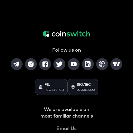
Follow us on
FIU
ISO/IEC
REGISTERED
27001:2022
We are available on
most familiar channels
Email Us