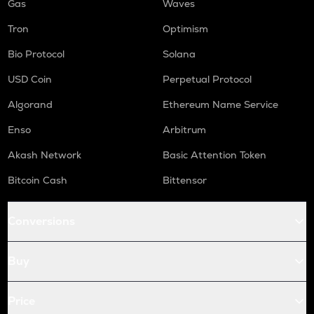
Gas
Waves
Tron
Optimism
Bio Protocol
Solana
USD Coin
Perpetual Protocol
Algorand
Ethereum Name Service
Enso
Arbitrum
Akash Network
Basic Attention Token
Bitcoin Cash
Bittensor
Conversions
Buy
Price