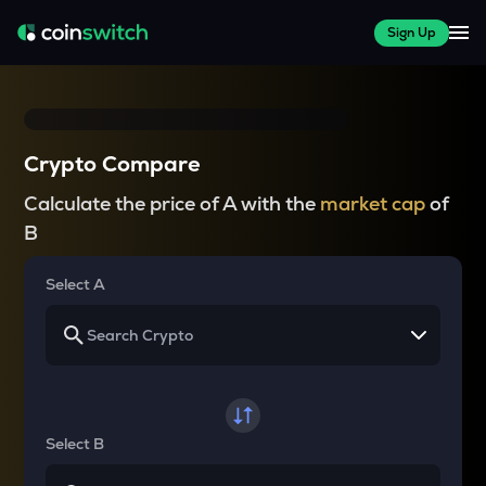
Sign Up
Crypto Compare
Calculate the price of A with the
market cap
of
B
Select A
Select B