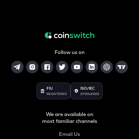
Follow us on
FIU
ISO/IEC
REGISTERED
27001:2022
We are available on
most familiar channels
Email Us