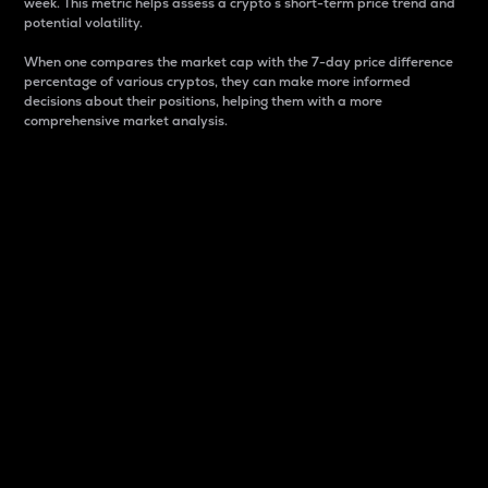
week. This metric helps assess a crypto s short-term price trend and
potential volatility.
When one compares the market cap with the 7-day price difference
percentage of various cryptos, they can make more informed
decisions about their positions, helping them with a more
comprehensive market analysis.
Market Cap
Market capitalization is better known as market cap.
It is a key metric used to understand the overall size
and dominance of a particular crypto in the market.
It is one way to measure the total value of the
circulating supply for a specific crypto.
Here is how it works:
Market cap = Current price per unit x Circulating
supply