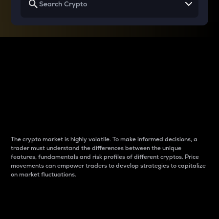
Why do differences
between cryptos matter
to traders?
The crypto market is highly volatile. To make informed decisions, a
trader must understand the differences between the unique
features, fundamentals and risk profiles of different cryptos. Price
movements can empower traders to develop strategies to capitalize
on market fluctuations.
Introduction