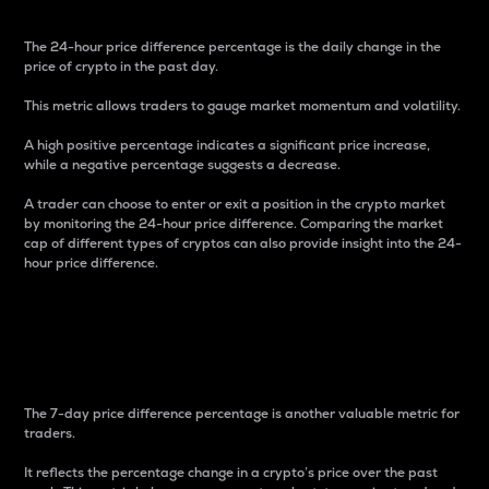
The 24-hour price difference percentage is the daily change in the
price of crypto in the past day.
This metric allows traders to gauge market momentum and volatility.
A high positive percentage indicates a significant price increase,
while a negative percentage suggests a decrease.
A trader can choose to enter or exit a position in the crypto market
by monitoring the 24-hour price difference. Comparing the market
cap of different types of cryptos can also provide insight into the 24-
hour price difference.
7-Day Price Difference
Percentage
The 7-day price difference percentage is another valuable metric for
traders.
It reflects the percentage change in a crypto’s price over the past