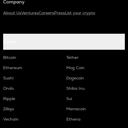
Company
About Us
Ventures
Careers
Press
List your crypto
Coins
Bitcoin
Tether
Ethereum
Mog Coin
Sushi
Dogecoin
Ondo
Shiba Inu
Ripple
Sui
Zilliqa
Memecoin
Vechain
Ethena