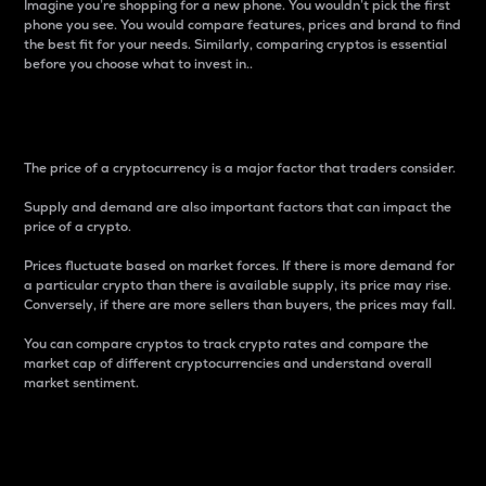
Imagine you’re shopping for a new phone. You wouldn’t pick the first
phone you see. You would compare features, prices and brand to find
the best fit for your needs. Similarly, comparing cryptos is essential
before you choose what to invest in..
Price
The price of a cryptocurrency is a major factor that traders consider.
Supply and demand are also important factors that can impact the
price of a crypto.
Prices fluctuate based on market forces. If there is more demand for
a particular crypto than there is available supply, its price may rise.
Conversely, if there are more sellers than buyers, the prices may fall.
You can compare cryptos to track crypto rates and compare the
market cap of different cryptocurrencies and understand overall
market sentiment.
24-Hour Price Difference
Percentage