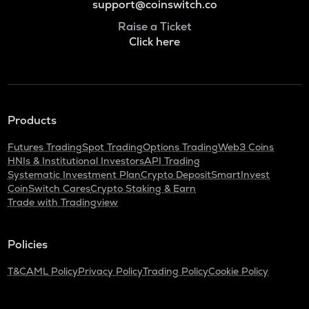
support@coinswitch.co
Raise a Ticket
Click here
Products
Futures Trading
Spot Trading
Options Trading
Web3 Coins
HNIs & Institutional Investors
API Trading
Systematic Investment Plan
Crypto Deposit
SmartInvest
CoinSwitch Cares
Crypto Staking & Earn
Trade with Tradingview
Policies
T&C
AML Policy
Privacy Policy
Trading Policy
Cookie Policy