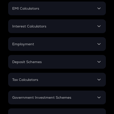
Crypto Futures
SIP
EMI Calculators
Lumpsum
EMI
Home Loan EMI
Interest Calculators
Car Loan EMI
Compound Interest
Credit Card EMI
Simple Interest
Employment
Flat Interest
In-Hand Salary
Salary Hike
Deposit Schemes
Work Experience
FD
PPF
RD
Tax Calculators
Gratuity
GST
Retirement
Government Investment Schemes
Sukanya Samriddhu Yojana
NPS