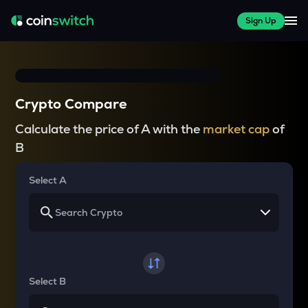
Sign Up
Crypto Compare
Calculate the price of A with the
market cap
of
B
Select A
Select B