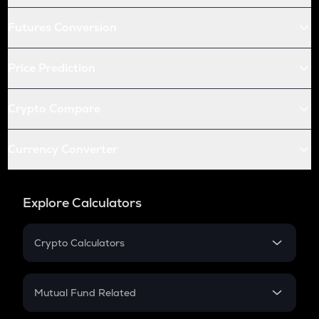
Futures Conversion
Price Prediction
Crypto Compare
Currency Converter
Explore Calculators
Crypto Calculators
Crypto SIP Calculator
Crypto Return
Mutual Fund Related
Crypto Tax
Mutual Fund