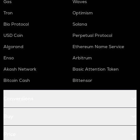
Gas
Waves
Tron
Optimism
Bio Protocol
Solana
USD Coin
Perpetual Protocol
Algorand
Ethereum Name Service
Enso
Arbitrum
Akash Network
Basic Attention Token
Bitcoin Cash
Bittensor
Conversions
Buy
Price