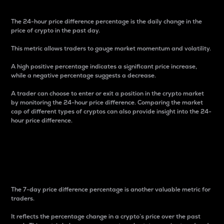
The 24-hour price difference percentage is the daily change in the
price of crypto in the past day.
This metric allows traders to gauge market momentum and volatility.
A high positive percentage indicates a significant price increase,
while a negative percentage suggests a decrease.
A trader can choose to enter or exit a position in the crypto market
by monitoring the 24-hour price difference. Comparing the market
cap of different types of cryptos can also provide insight into the 24-
hour price difference.
7-Day Price Difference
Percentage
The 7-day price difference percentage is another valuable metric for
traders.
It reflects the percentage change in a crypto’s price over the past