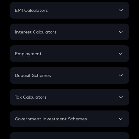
Crypto Futures
SIP
EMI Calculators
Lumpsum
EMI
Home Loan EMI
Interest Calculators
Car Loan EMI
Compound Interest
Credit Card EMI
Simple Interest
Employment
Flat Interest
In-Hand Salary
Salary Hike
Deposit Schemes
Work Experience
FD
PPF
RD
Tax Calculators
Gratuity
GST
Retirement
Government Investment Schemes
Sukanya Samriddhu Yojana
NPS