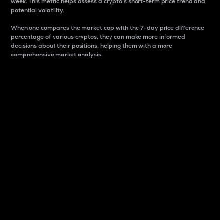
week. This metric helps assess a crypto s short-term price trend and
potential volatility.
When one compares the market cap with the 7-day price difference
percentage of various cryptos, they can make more informed
decisions about their positions, helping them with a more
comprehensive market analysis.
Market Cap
Market capitalization is better known as market cap.
It is a key metric used to understand the overall size
and dominance of a particular crypto in the market.
It is one way to measure the total value of the
circulating supply for a specific crypto.
Here is how it works:
Market cap = Current price per unit x Circulating
supply