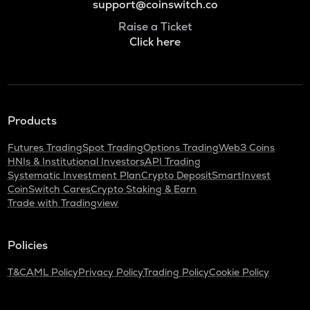
support@coinswitch.co
Raise a Ticket
Click here
Products
Futures Trading
Spot Trading
Options Trading
Web3 Coins
HNIs & Institutional Investors
API Trading
Systematic Investment Plan
Crypto Deposit
SmartInvest
CoinSwitch Cares
Crypto Staking & Earn
Trade with Tradingview
Policies
T&C
AML Policy
Privacy Policy
Trading Policy
Cookie Policy