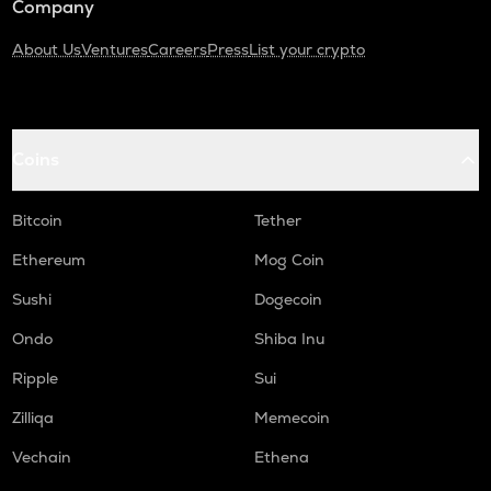
Company
About Us
Ventures
Careers
Press
List your crypto
Coins
Bitcoin
Tether
Ethereum
Mog Coin
Sushi
Dogecoin
Ondo
Shiba Inu
Ripple
Sui
Zilliqa
Memecoin
Vechain
Ethena