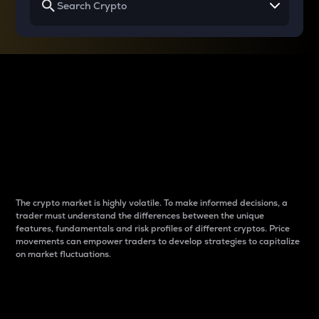
Why do differences
between cryptos matter
to traders?
The crypto market is highly volatile. To make informed decisions, a
trader must understand the differences between the unique
features, fundamentals and risk profiles of different cryptos. Price
movements can empower traders to develop strategies to capitalize
on market fluctuations.
Introduction