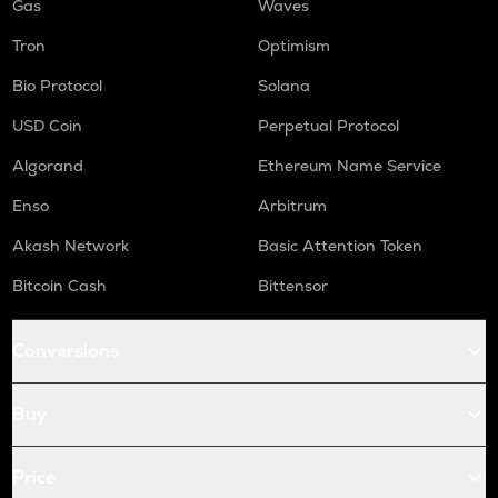
Gas
Waves
Tron
Optimism
Bio Protocol
Solana
USD Coin
Perpetual Protocol
Algorand
Ethereum Name Service
Enso
Arbitrum
Akash Network
Basic Attention Token
Bitcoin Cash
Bittensor
Conversions
Buy
Price