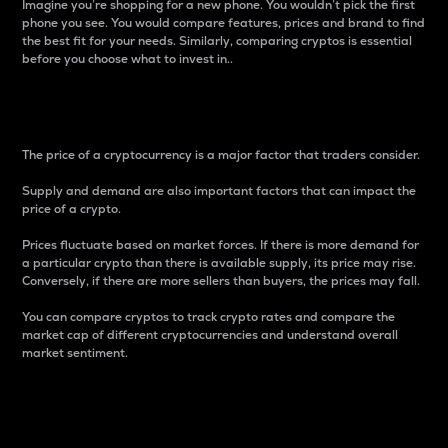
Imagine you’re shopping for a new phone. You wouldn’t pick the first
phone you see. You would compare features, prices and brand to find
the best fit for your needs. Similarly, comparing cryptos is essential
before you choose what to invest in..
Price
The price of a cryptocurrency is a major factor that traders consider.
Supply and demand are also important factors that can impact the
price of a crypto.
Prices fluctuate based on market forces. If there is more demand for
a particular crypto than there is available supply, its price may rise.
Conversely, if there are more sellers than buyers, the prices may fall.
You can compare cryptos to track crypto rates and compare the
market cap of different cryptocurrencies and understand overall
market sentiment.
24-Hour Price Difference
Percentage