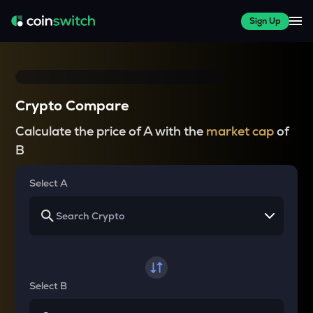
Sign Up
Crypto Compare
Calculate the price of A with the
market cap
of
B
Select A
Select B