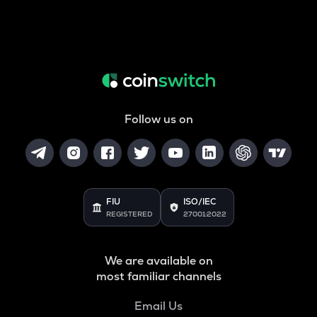
Follow us on
FIU
ISO/IEC
REGISTERED
27001:2022
We are available on
most familiar channels
Email Us