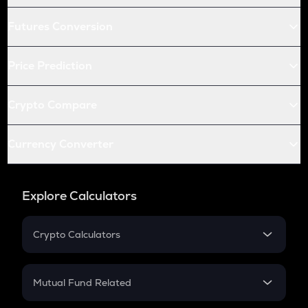
Futures Conversion
Price Prediction
Crypto Compare
Currency Converter
Explore Calculators
Crypto Calculators
Crypto SIP Calculator
Crypto Return
Mutual Fund Related
Crypto Tax
Mutual Fund