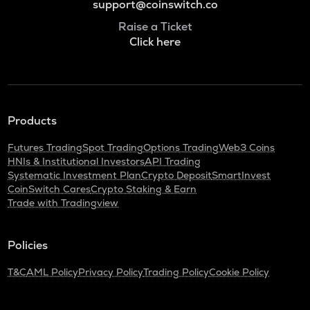
support@coinswitch.co
Raise a Ticket
Click here
Products
Futures Trading
Spot Trading
Options Trading
Web3 Coins
HNIs & Institutional Investors
API Trading
Systematic Investment Plan
Crypto Deposit
SmartInvest
CoinSwitch Cares
Crypto Staking & Earn
Trade with Tradingview
Policies
T&C
AML Policy
Privacy Policy
Trading Policy
Cookie Policy