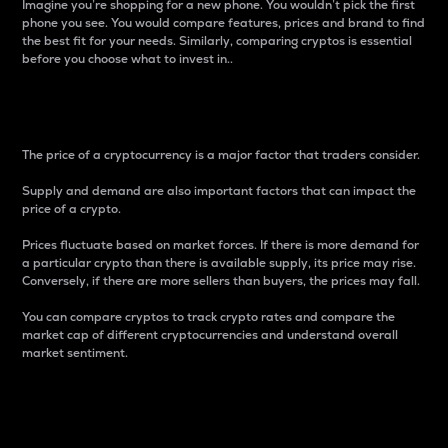
Imagine you’re shopping for a new phone. You wouldn’t pick the first
phone you see. You would compare features, prices and brand to find
the best fit for your needs. Similarly, comparing cryptos is essential
before you choose what to invest in..
Price
The price of a cryptocurrency is a major factor that traders consider.
Supply and demand are also important factors that can impact the
price of a crypto.
Prices fluctuate based on market forces. If there is more demand for
a particular crypto than there is available supply, its price may rise.
Conversely, if there are more sellers than buyers, the prices may fall.
You can compare cryptos to track crypto rates and compare the
market cap of different cryptocurrencies and understand overall
market sentiment.
24-Hour Price Difference
Percentage