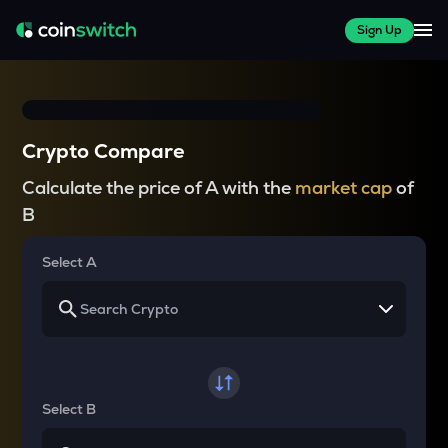
Sign Up
Crypto Compare
Calculate the price of A with the
market cap
of
B
Select A
Select B