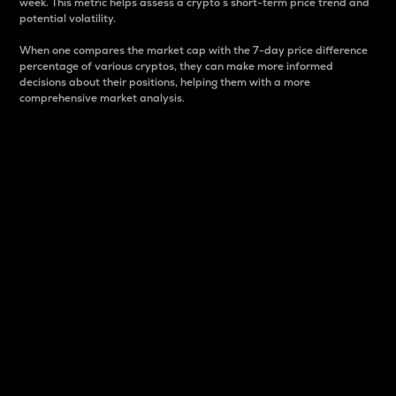
week. This metric helps assess a crypto s short-term price trend and
potential volatility.
When one compares the market cap with the 7-day price difference
percentage of various cryptos, they can make more informed
decisions about their positions, helping them with a more
comprehensive market analysis.
Market Cap
Market capitalization is better known as market cap.
It is a key metric used to understand the overall size
and dominance of a particular crypto in the market.
It is one way to measure the total value of the
circulating supply for a specific crypto.
Here is how it works:
Market cap = Current price per unit x Circulating
supply