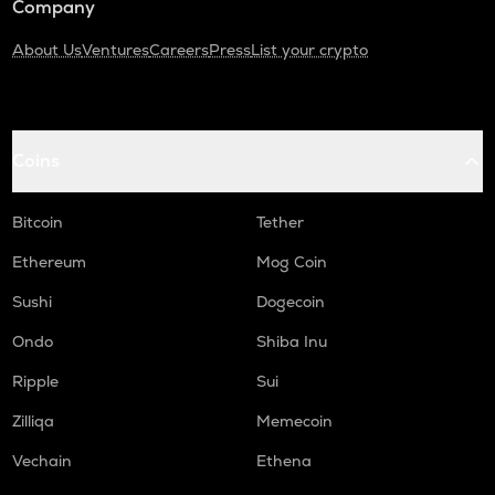
Company
About Us
Ventures
Careers
Press
List your crypto
Coins
Bitcoin
Tether
Ethereum
Mog Coin
Sushi
Dogecoin
Ondo
Shiba Inu
Ripple
Sui
Zilliqa
Memecoin
Vechain
Ethena