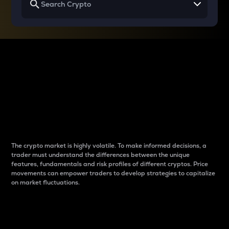
Why do differences
between cryptos matter
to traders?
The crypto market is highly volatile. To make informed decisions, a
trader must understand the differences between the unique
features, fundamentals and risk profiles of different cryptos. Price
movements can empower traders to develop strategies to capitalize
on market fluctuations.
Introduction