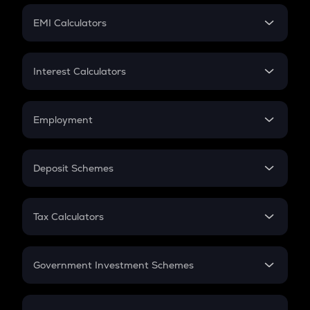
Crypto Futures
SIP
EMI Calculators
Lumpsum
EMI
Home Loan EMI
Interest Calculators
Car Loan EMI
Compound Interest
Credit Card EMI
Simple Interest
Employment
Flat Interest
In-Hand Salary
Salary Hike
Deposit Schemes
Work Experience
FD
PPF
RD
Tax Calculators
Gratuity
GST
Retirement
Government Investment Schemes
Sukanya Samriddhu Yojana
NPS