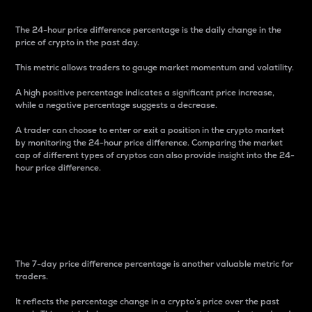
The 24-hour price difference percentage is the daily change in the
price of crypto in the past day.
This metric allows traders to gauge market momentum and volatility.
A high positive percentage indicates a significant price increase,
while a negative percentage suggests a decrease.
A trader can choose to enter or exit a position in the crypto market
by monitoring the 24-hour price difference. Comparing the market
cap of different types of cryptos can also provide insight into the 24-
hour price difference.
7-Day Price Difference
Percentage
The 7-day price difference percentage is another valuable metric for
traders.
It reflects the percentage change in a crypto’s price over the past