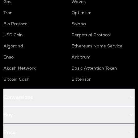
Gas
Waves
Tron
Optimism
Bio Protocol
Solana
USD Coin
Perpetual Protocol
Algorand
Ethereum Name Service
Enso
Arbitrum
Akash Network
Basic Attention Token
Bitcoin Cash
Bittensor
Conversions
Buy
Price