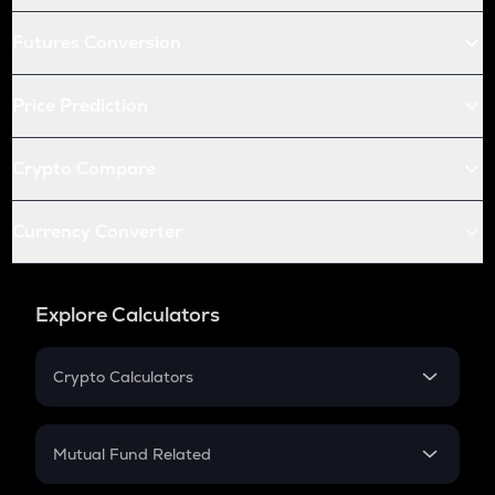
Futures Conversion
Price Prediction
Crypto Compare
Currency Converter
Explore Calculators
Crypto Calculators
Crypto SIP Calculator
Crypto Return
Mutual Fund Related
Crypto Tax
Mutual Fund