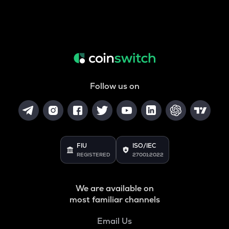
Follow us on
FIU
ISO/IEC
REGISTERED
27001:2022
We are available on
most familiar channels
Email Us