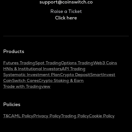
support@coinswitch.co
Raise a Ticket
Click here
Products
Futures Trading
Spot Trading
Options Trading
Web3 Coins
HNIs & Institutional Investors
API Trading
Systematic Investment Plan
Crypto Deposit
SmartInvest
CoinSwitch Cares
Crypto Staking & Earn
Trade with Tradingview
Policies
T&C
AML Policy
Privacy Policy
Trading Policy
Cookie Policy