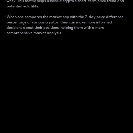
week. This metric helps assess a crypto s short-term price trend and
potential volatility.
When one compares the market cap with the 7-day price difference
percentage of various cryptos, they can make more informed
decisions about their positions, helping them with a more
comprehensive market analysis.
Market Cap
Market capitalization is better known as market cap.
It is a key metric used to understand the overall size
and dominance of a particular crypto in the market.
It is one way to measure the total value of the
circulating supply for a specific crypto.
Here is how it works:
Market cap = Current price per unit x Circulating
supply