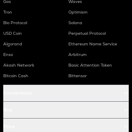
Gas
Waves
Tron
Optimism
Bio Protocol
Solana
USD Coin
Perpetual Protocol
Algorand
Ethereum Name Service
Enso
Arbitrum
Akash Network
Basic Attention Token
Bitcoin Cash
Bittensor
Conversions
Buy
Price