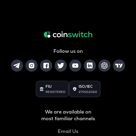
Follow us on
FIU
ISO/IEC
REGISTERED
27001:2022
We are available on
most familiar channels
Email Us