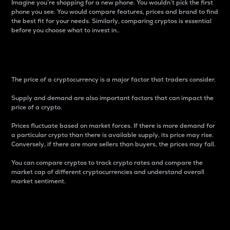
Imagine you’re shopping for a new phone. You wouldn’t pick the first
phone you see. You would compare features, prices and brand to find
the best fit for your needs. Similarly, comparing cryptos is essential
before you choose what to invest in..
Price
The price of a cryptocurrency is a major factor that traders consider.
Supply and demand are also important factors that can impact the
price of a crypto.
Prices fluctuate based on market forces. If there is more demand for
a particular crypto than there is available supply, its price may rise.
Conversely, if there are more sellers than buyers, the prices may fall.
You can compare cryptos to track crypto rates and compare the
market cap of different cryptocurrencies and understand overall
market sentiment.
24-Hour Price Difference
Percentage