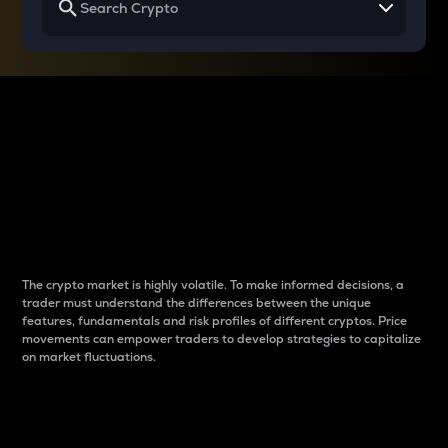
Why do differences
between cryptos matter
to traders?
The crypto market is highly volatile. To make informed decisions, a
trader must understand the differences between the unique
features, fundamentals and risk profiles of different cryptos. Price
movements can empower traders to develop strategies to capitalize
on market fluctuations.
Introduction