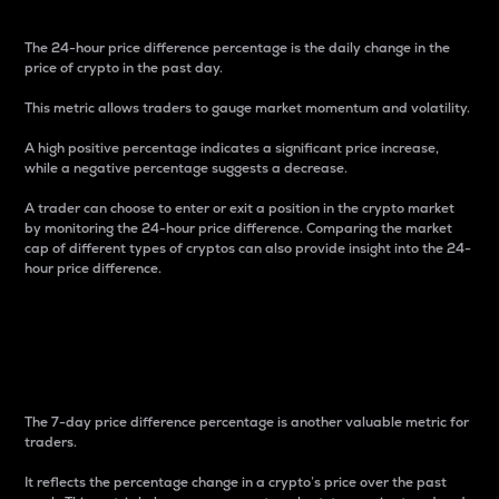
The 24-hour price difference percentage is the daily change in the
price of crypto in the past day.
This metric allows traders to gauge market momentum and volatility.
A high positive percentage indicates a significant price increase,
while a negative percentage suggests a decrease.
A trader can choose to enter or exit a position in the crypto market
by monitoring the 24-hour price difference. Comparing the market
cap of different types of cryptos can also provide insight into the 24-
hour price difference.
7-Day Price Difference
Percentage
The 7-day price difference percentage is another valuable metric for
traders.
It reflects the percentage change in a crypto’s price over the past