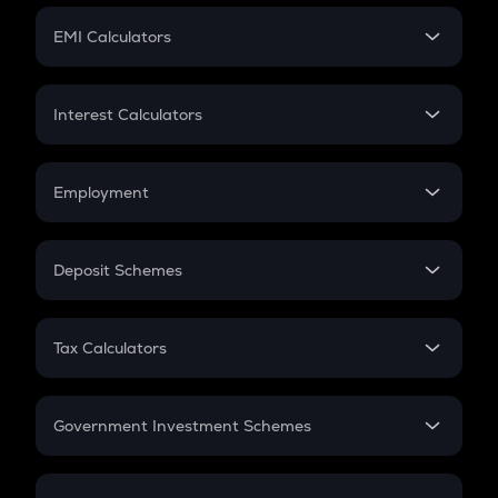
Crypto Futures
SIP
EMI Calculators
Lumpsum
EMI
Home Loan EMI
Interest Calculators
Car Loan EMI
Compound Interest
Credit Card EMI
Simple Interest
Employment
Flat Interest
In-Hand Salary
Salary Hike
Deposit Schemes
Work Experience
FD
PPF
RD
Tax Calculators
Gratuity
GST
Retirement
Government Investment Schemes
Sukanya Samriddhu Yojana
NPS