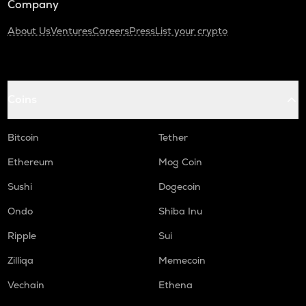
Company
About Us
Ventures
Careers
Press
List your crypto
Coins
Bitcoin
Tether
Ethereum
Mog Coin
Sushi
Dogecoin
Ondo
Shiba Inu
Ripple
Sui
Zilliqa
Memecoin
Vechain
Ethena