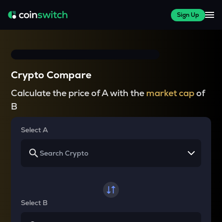
Sign Up
Crypto Compare
Calculate the price of A with the
market cap
of
B
Select A
Select B