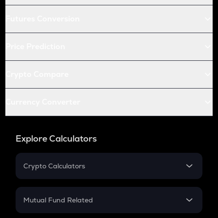
Futures Conversion
Price Prediction
Crypto Compare
Currency Converter
Explore Calculators
Crypto Calculators
Crypto SIP Calculator
Crypto Return
Mutual Fund Related
Crypto Tax
Mutual Fund