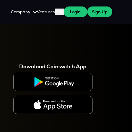
Company
Ventures
Blog
Login
Sign Up
About Us
Careers
es
 WazirX Users
Press
Download Coinswitch App