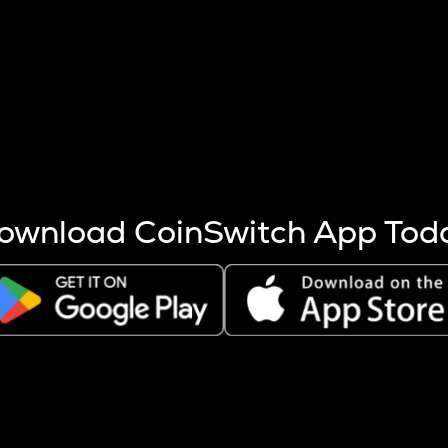
s more coins are mined.
 other factors like market cap and project fundamentals,
ptos.
ownload CoinSwitch App Tod