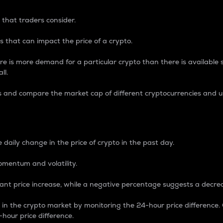
 that traders consider.
 that can impact the price of a crypto.
re is more demand for a particular crypto than there is available su
ll.
s and compare the market cap of different cryptocurrencies and 
nce Percentage
 daily change in the price of crypto in the past day.
omentum and volatility.
icant price increase, while a negative percentage suggests a decre
on in the crypto market by monitoring the 24-hour price difference
-hour price difference.