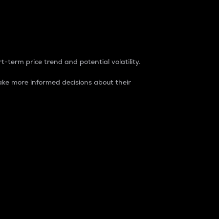
t-term price trend and potential volatility.
ke more informed decisions about their
rket. It is one way to measure the total