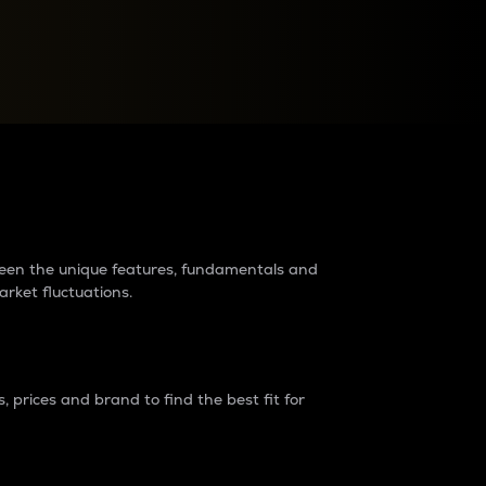
raders?
tween the unique features, fundamentals and
arket fluctuations.
 prices and brand to find the best fit for