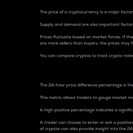
The price of a cryptocurrency is a major factor
Supply and demand are also important factors
Prices fluctuate based on market forces. If the
are more sellers than buyers, the prices may fa
You can compare cryptos to track crypto rate
24-Hour Price Differe
The 24-hour price difference percentage is the
This metric allows traders to gauge market m
A high positive percentage indicates a signif
A trader can choose to enter or exit a positi
of cryptos can also provide insight into the 24