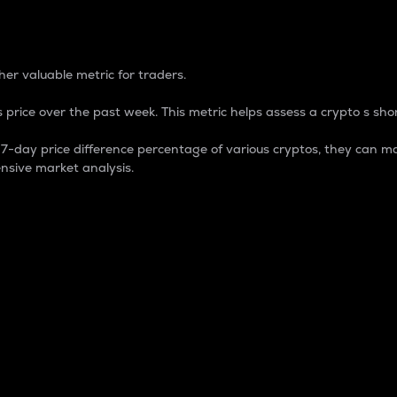
 Percentage
er valuable metric for traders.
 price over the past week. This metric helps assess a crypto s shor
day price difference percentage of various cryptos, they can ma
nsive market analysis.
 market cap.
 overall size and dominance of a particular crypto in the ma
fic crypto.
rculating supply