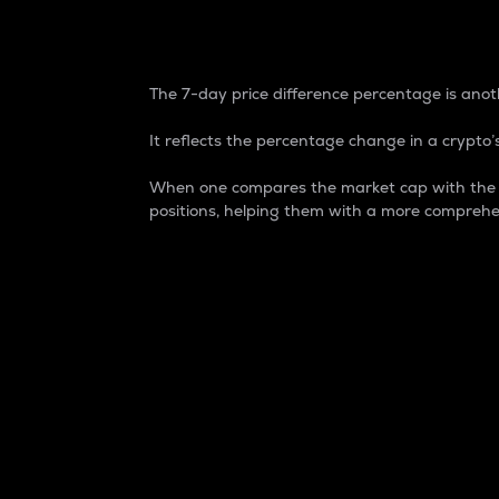
7-Day Price Difference
The 7-day price difference percentage is anoth
It reflects the percentage change in a crypto’s
When one compares the market cap with the 7-
positions, helping them with a more comprehe
Market Cap
Market capitalization is better known as
It is a key metric used to understand the
value of the circulating supply for a speci
Here is how it works:
Market cap = Current price per unit x Ci