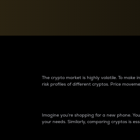
Currency Converter
Convert values between crypto and fiat currencies
Why do differences 
The crypto market is highly volatile. To make
risk profiles of different cryptos. Price move
Introduction
Imagine you’re shopping for a new phone. You w
your needs. Similarly, comparing cryptos is ess
Price