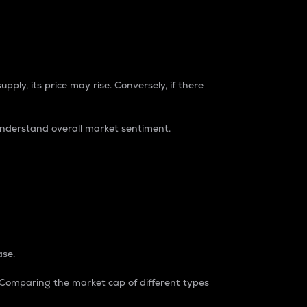
pply, its price may rise. Conversely, if there
understand overall market sentiment.
ase.
. Comparing the market cap of different types