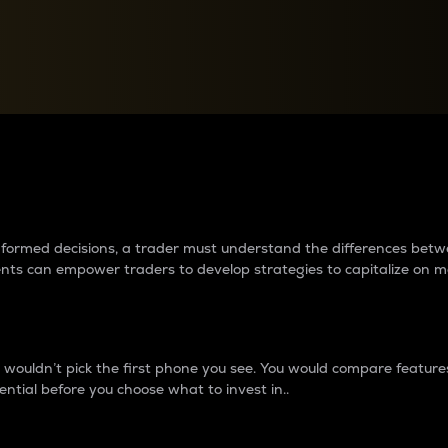
between cryptos matter to t
 informed decisions, a trader must understand the differences be
ments can empower traders to develop strategies to capitalize on m
ouldn’t pick the first phone you see. You would compare features,
ential before you choose what to invest in..