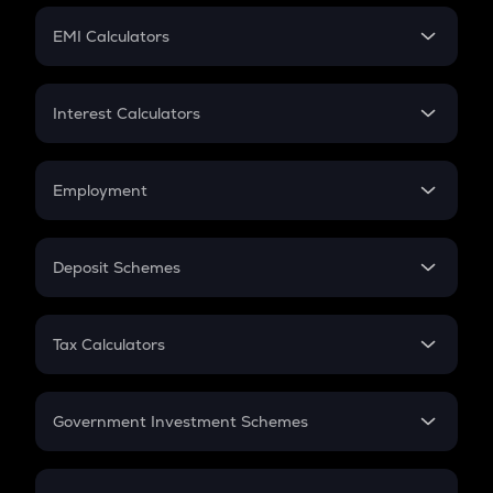
Crypto Futures
SIP
EMI Calculators
Lumpsum
EMI
Home Loan EMI
Interest Calculators
Car Loan EMI
Compound Interest
Credit Card EMI
Simple Interest
Employment
Flat Interest
In-Hand Salary
Salary Hike
Deposit Schemes
Work Experience
FD
PPF
RD
Tax Calculators
Gratuity
GST
Retirement
Government Investment Schemes
Sukanya Samriddhu Yojana
NPS