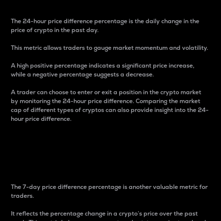
The 24-hour price difference percentage is the daily change in the
price of crypto in the past day.
This metric allows traders to gauge market momentum and volatility.
A high positive percentage indicates a significant price increase,
while a negative percentage suggests a decrease.
A trader can choose to enter or exit a position in the crypto market
by monitoring the 24-hour price difference. Comparing the market
cap of different types of cryptos can also provide insight into the 24-
hour price difference.
7-Day Price Difference
Percentage
The 7-day price difference percentage is another valuable metric for
traders.
It reflects the percentage change in a crypto’s price over the past