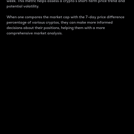
week. This metric helps assess a crypto s short-term price trend and
potential volatility.
When one compares the market cap with the 7-day price difference
percentage of various cryptos, they can make more informed
decisions about their positions, helping them with a more
comprehensive market analysis.
Market Cap
Market capitalization is better known as market cap.
It is a key metric used to understand the overall size
and dominance of a particular crypto in the market.
It is one way to measure the total value of the
circulating supply for a specific crypto.
Here is how it works:
Market cap = Current price per unit x Circulating
supply