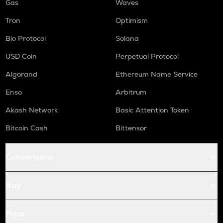
Gas
Waves
Tron
Optimism
Bio Protocol
Solana
USD Coin
Perpetual Protocol
Algorand
Ethereum Name Service
Enso
Arbitrum
Akash Network
Basic Attention Token
Bitcoin Cash
Bittensor
Conversions
Buy
Price