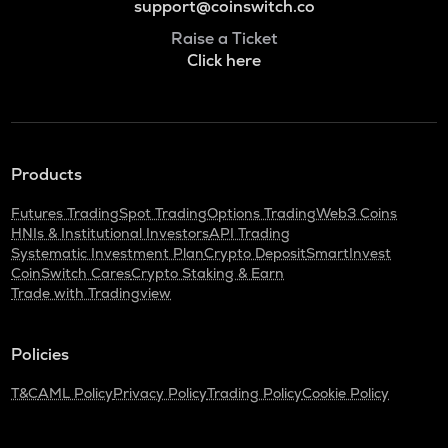
support@coinswitch.co
Raise a Ticket
Click here
Products
Futures Trading
Spot Trading
Options Trading
Web3 Coins
HNIs & Institutional Investors
API Trading
Systematic Investment Plan
Crypto Deposit
SmartInvest
CoinSwitch Cares
Crypto Staking & Earn
Trade with Tradingview
Policies
T&C
AML Policy
Privacy Policy
Trading Policy
Cookie Policy