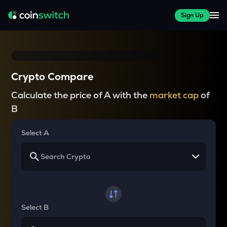
Sign Up
Crypto Compare
Calculate the price of A with the
market cap
of
B
Select A
Select B