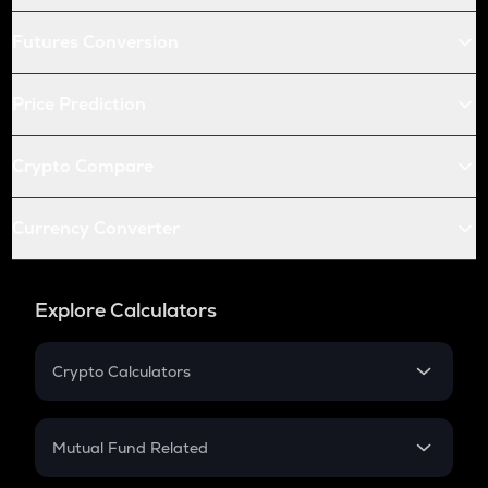
Futures Conversion
Price Prediction
Crypto Compare
Currency Converter
Explore Calculators
Crypto Calculators
Crypto SIP Calculator
Crypto Return
Mutual Fund Related
Crypto Tax
Mutual Fund