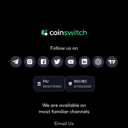
Follow us on
FIU
ISO/IEC
REGISTERED
27001:2022
We are available on
most familiar channels
Email Us