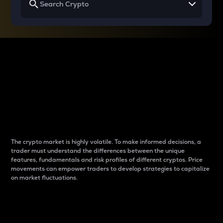
Why do differences
between cryptos matter
to traders?
The crypto market is highly volatile. To make informed decisions, a
trader must understand the differences between the unique
features, fundamentals and risk profiles of different cryptos. Price
movements can empower traders to develop strategies to capitalize
on market fluctuations.
Introduction