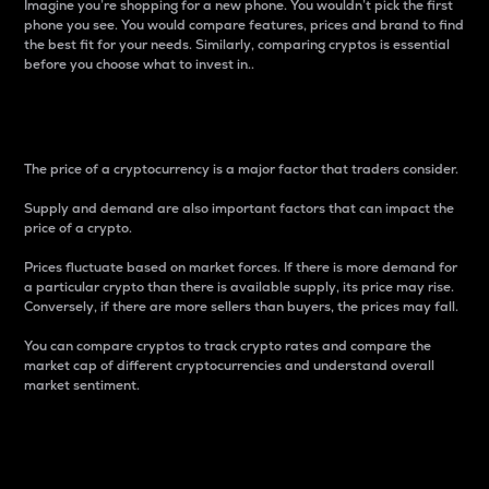
Imagine you’re shopping for a new phone. You wouldn’t pick the first
phone you see. You would compare features, prices and brand to find
the best fit for your needs. Similarly, comparing cryptos is essential
before you choose what to invest in..
Price
The price of a cryptocurrency is a major factor that traders consider.
Supply and demand are also important factors that can impact the
price of a crypto.
Prices fluctuate based on market forces. If there is more demand for
a particular crypto than there is available supply, its price may rise.
Conversely, if there are more sellers than buyers, the prices may fall.
You can compare cryptos to track crypto rates and compare the
market cap of different cryptocurrencies and understand overall
market sentiment.
24-Hour Price Difference
Percentage