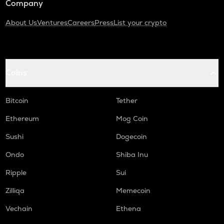
Company
About Us
Ventures
Careers
Press
List your crypto
Coins
Bitcoin
Tether
Ethereum
Mog Coin
Sushi
Dogecoin
Ondo
Shiba Inu
Ripple
Sui
Zilliqa
Memecoin
Vechain
Ethena